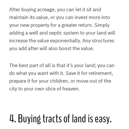
After buying acreage, you can let it sit and
maintain its value, or you can invest more into
your new property for a greater return. Simply
adding a well and septic system to your land will
increase the value exponentially. Any structures
you add after will also boost the value.
The best part of all is that it’s your land; you can
do what you want with it. Save it for retirement,
prepare it for your children, or move out of the
city to your own slice of heaven.
4. Buying tracts of land is easy.