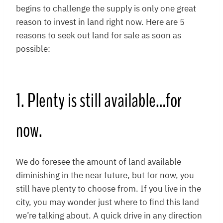
begins to challenge the supply is only one great
reason to invest in land right now. Here are 5
reasons to seek out land for sale as soon as
possible:
1. Plenty is still available…for
now.
We do foresee the amount of land available
diminishing in the near future, but for now, you
still have plenty to choose from. If you live in the
city, you may wonder just where to find this land
we’re talking about. A quick drive in any direction