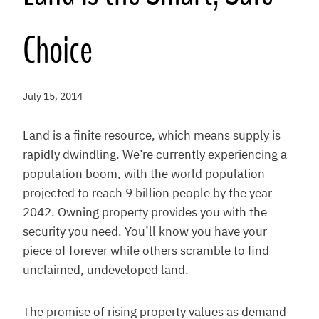
Choice
July 15, 2014
Land is a finite resource, which means supply is
rapidly dwindling. We’re currently experiencing a
population boom, with the world population
projected to reach 9 billion people by the year
2042. Owning property provides you with the
security you need. You’ll know you have your
piece of forever while others scramble to find
unclaimed, undeveloped land.
The promise of rising property values as demand