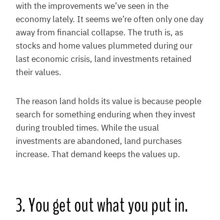
with the improvements we’ve seen in the
economy lately. It seems we’re often only one day
away from financial collapse. The truth is, as
stocks and home values plummeted during our
last economic crisis, land investments retained
their values.
The reason land holds its value is because people
search for something enduring when they invest
during troubled times. While the usual
investments are abandoned, land purchases
increase. That demand keeps the values up.
3. You get out what you put in.