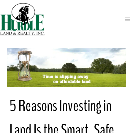
Skip
to
content
5 Reasons Investing in
Land Is the Smart, Safe