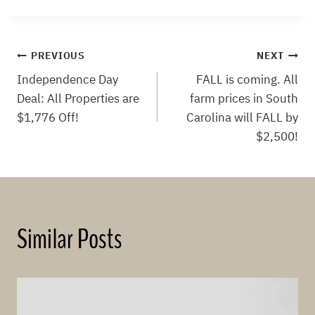
Post
PREVIOUS
NEXT
Independence Day
FALL is coming. All
navigation
Deal: All Properties are
farm prices in South
$1,776 Off!
Carolina will FALL by
$2,500!
Similar Posts