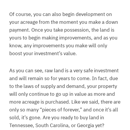
Of course, you can also begin development on
your acreage from the moment you make a down
payment. Once you take possession, the land is
yours to begin making improvements, and as you
know, any improvements you make will only
boost your investment’s value.
As you can see, raw land is a very safe investment
and will remain so for years to come. In fact, due
to the laws of supply and demand, your property
will only continue to go up in value as more and
more acreage is purchased. Like we said, there are
only so many “pieces of forever,” and once it’s all
sold, it’s gone. Are you ready to buy land in
Tennessee, South Carolina, or Georgia yet?