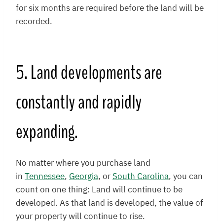
for six months are required before the land will be
recorded.
5. Land developments are
constantly and rapidly
expanding.
No matter where you purchase land
in
Tennessee
,
Georgia
, or
South Carolina
, you can
count on one thing: Land will continue to be
developed. As that land is developed, the value of
your property will continue to rise.