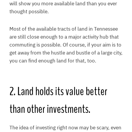
will show you more available land than you ever
thought possible.
Most of the available tracts of land in Tennessee
are still close enough to a major activity hub that
commuting is possible. Of course, if your aim is to
get away from the hustle and bustle of a large city,
you can find enough land for that, too.
2. Land holds its value better
than other investments.
The idea of investing right now may be scary, even