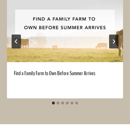
Find a Family Farm to Own Before Summer Arrives