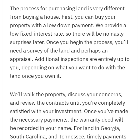
The process for purchasing land is very different
from buying a house. First, you can buy your
property with a low down payment. We provide a
low fixed-interest rate, so there will be no nasty
surprises later. Once you begin the process, you’ll
need a survey of the land and perhaps an
appraisal. Additional inspections are entirely up to
you, depending on what you want to do with the
land once you own it.
We’ll walk the property, discuss your concerns,
and review the contracts until you’re completely
satisfied with your investment. Once you’ve made
the necessary payments, the warranty deed will
be recorded in your name. For land in Georgia,
South Carolina, and Tennessee, timely payments