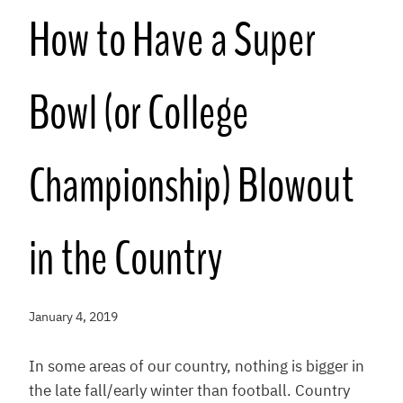
How to Have a Super
Bowl (or College
Championship) Blowout
in the Country
January 4, 2019
In some areas of our country, nothing is bigger in
the late fall/early winter than football. Country