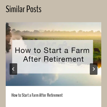
Similar Posts
How to Start a Farm After Retirement