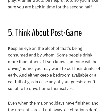
play. A timer would be helpful too, so you make
sure you are back in time for the second half.
5. Think About Post-Game
Keep an eye on the alcohol that’s being
consumed and by whom. Some people drink
more than others. If you know someone will be
driving home, you may want to cut their drinks off
early. And either keep a bedroom available or a
car full of gas in case any of your guests aren’t
suitable to drive home themselves.
Even when the major holidays have finished and
the presents are all put away, celebrations don’t