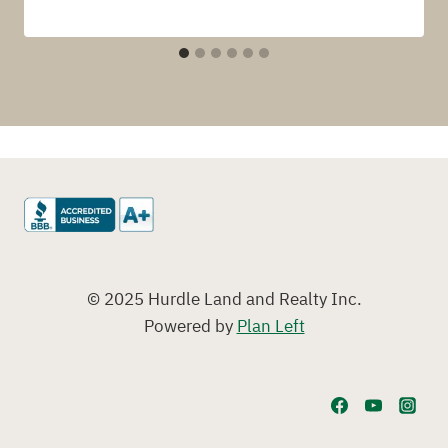
© 2025 Hurdle Land and Realty Inc.
Powered by
Plan Left