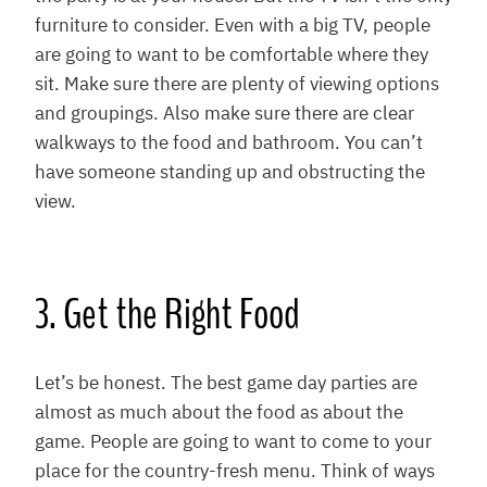
furniture to consider. Even with a big TV, people
are going to want to be comfortable where they
sit. Make sure there are plenty of viewing options
and groupings. Also make sure there are clear
walkways to the food and bathroom. You can’t
have someone standing up and obstructing the
view.
3. Get the Right Food
Let’s be honest. The best game day parties are
almost as much about the food as about the
game. People are going to want to come to your
place for the country-fresh menu. Think of ways