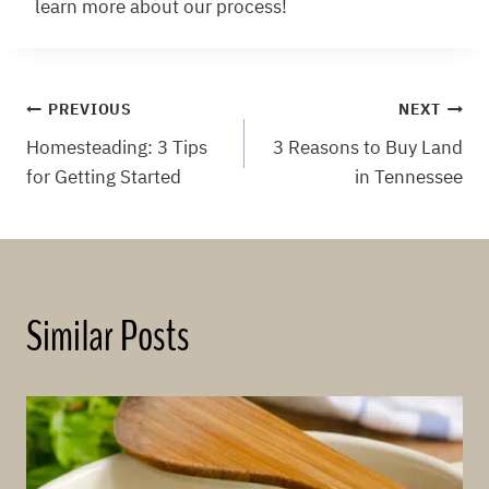
learn more about our process!
Post
PREVIOUS
NEXT
Homesteading: 3 Tips
3 Reasons to Buy Land
navigation
for Getting Started
in Tennessee
Similar Posts