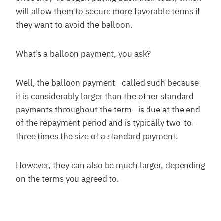
will allow them to secure more favorable terms if
they want to avoid the balloon.
What’s a balloon payment, you ask?
Well, the balloon payment—called such because
it is considerably larger than the other standard
payments throughout the term—is due at the end
of the repayment period and is typically two-to-
three times the size of a standard payment.
However, they can also be much larger, depending
on the terms you agreed to.