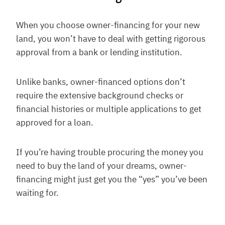
When you choose owner-financing for your new
land, you won’t have to deal with getting rigorous
approval from a bank or lending institution.
Unlike banks, owner-financed options don’t
require the extensive background checks or
financial histories or multiple applications to get
approved for a loan.
If you’re having trouble procuring the money you
need to buy the land of your dreams, owner-
financing might just get you the “yes” you’ve been
waiting for.