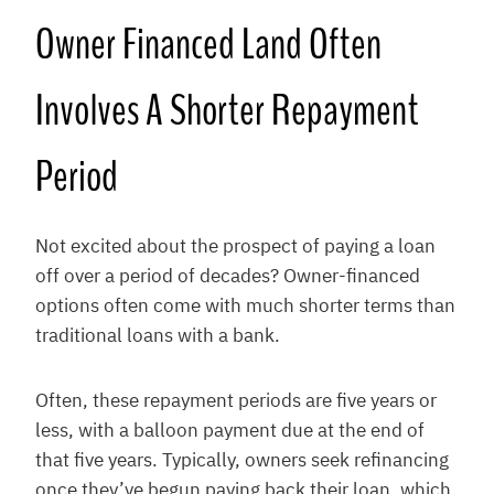
Owner Financed Land Often
Involves A Shorter Repayment
Period
Not excited about the prospect of paying a loan
off over a period of decades? Owner-financed
options often come with much shorter terms than
traditional loans with a bank.
Often, these repayment periods are five years or
less, with a balloon payment due at the end of
that five years. Typically, owners seek refinancing
once they’ve begun paying back their loan, which