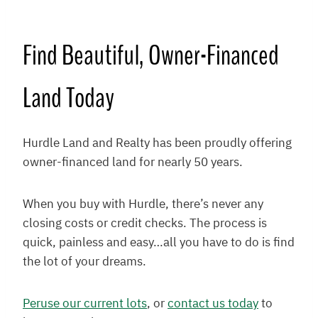
Find Beautiful, Owner-Financed
Land Today
Hurdle Land and Realty has been proudly offering
owner-financed land for nearly 50 years.
When you buy with Hurdle, there’s never any
closing costs or credit checks. The process is
quick, painless and easy…all you have to do is find
the lot of your dreams.
Peruse our current lots
, or
contact us today
to