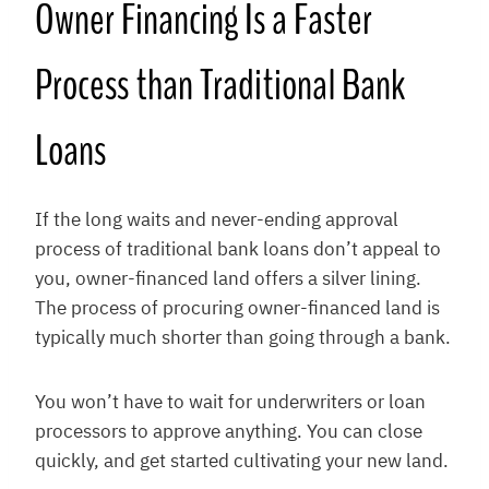
Owner Financing Is a Faster
Process than Traditional Bank
Loans
If the long waits and never-ending approval
process of traditional bank loans don’t appeal to
you, owner-financed land offers a silver lining.
The process of procuring owner-financed land is
typically much shorter than going through a bank.
You won’t have to wait for underwriters or loan
processors to approve anything. You can close
quickly, and get started cultivating your new land.