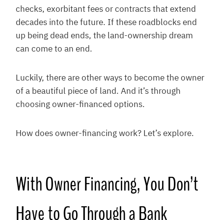
checks, exorbitant fees or contracts that extend
decades into the future. If these roadblocks end
up being dead ends, the land-ownership dream
can come to an end.
Luckily, there are other ways to become the owner
of a beautiful piece of land. And it’s through
choosing owner-financed options.
How does owner-financing work? Let’s explore.
With Owner Financing, You Don’t
Have to Go Through a Bank