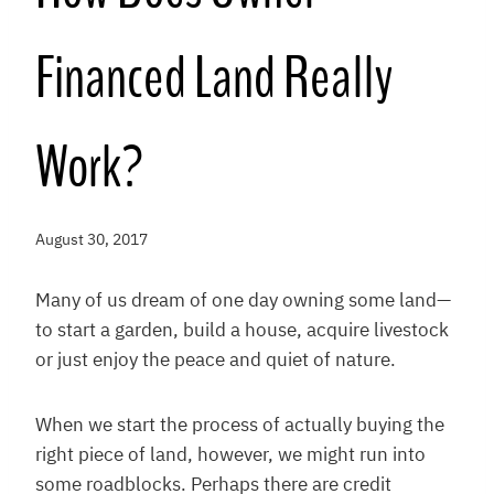
Financed Land Really
Work?
August 30, 2017
Many of us dream of one day owning some land—
to start a garden, build a house, acquire livestock
or just enjoy the peace and quiet of nature.
When we start the process of actually buying the
right piece of land, however, we might run into
some roadblocks. Perhaps there are credit