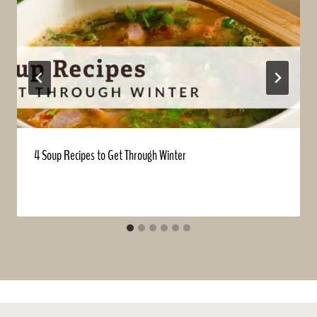
4 Soup Recipes to Get Through Winter