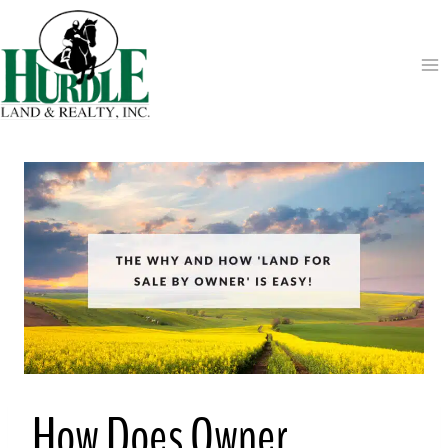
Skip
to
content
How Does Owner