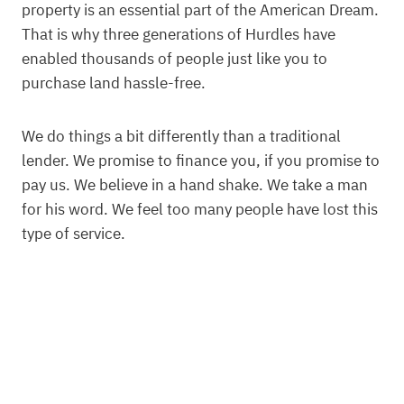
property is an essential part of the American Dream.
That is why three generations of Hurdles have
enabled thousands of people just like you to
purchase land hassle-free.
We do things a bit differently than a traditional
lender. We promise to finance you, if you promise to
pay us. We believe in a hand shake. We take a man
for his word. We feel too many people have lost this
type of service.