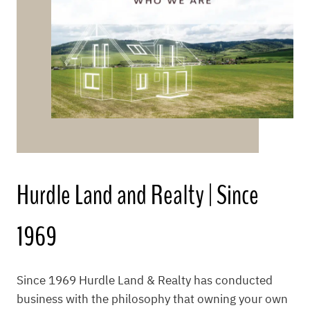
Hurdle Land and Realty | Since
1969
Since 1969 Hurdle Land & Realty has conducted
business with the philosophy that owning your own