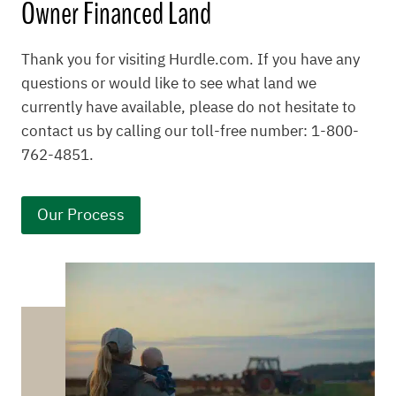
Owner Financed Land
Thank you for visiting Hurdle.com. If you have any
questions or would like to see what land we
currently have available, please do not hesitate to
contact us by calling our toll-free number: 1-800-
762-4851.
Our Process