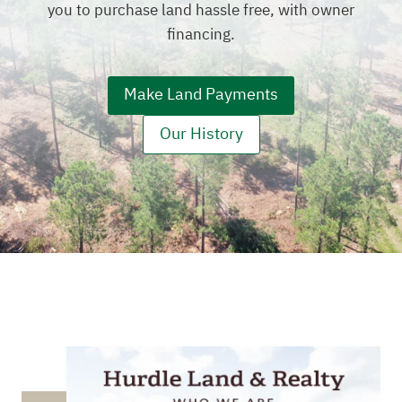
you to purchase land hassle free, with owner
financing.
Make Land Payments
Our History