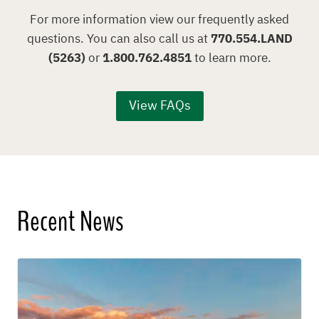
For more information view our frequently asked
questions. You can also call us at
770.554.LAND
(5263)
or
1.800.762.4851
to learn more.
View FAQs
Recent News