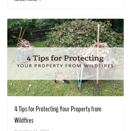
4 Tips for Protecting Your Property from
Wildfires