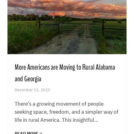
More Americans are Moving to Rural Alabama
and Georgia
December 11, 2025
There’s a growing movement of people
seeking space, freedom, and a simpler way of
life in rural America. This insightful…
READ MORE