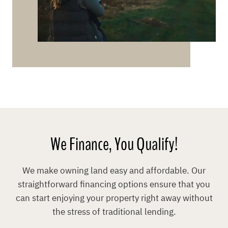
We Finance, You Qualify!
We make owning land easy and affordable. Our
straightforward financing options ensure that you
can start enjoying your property right away without
the stress of traditional lending.