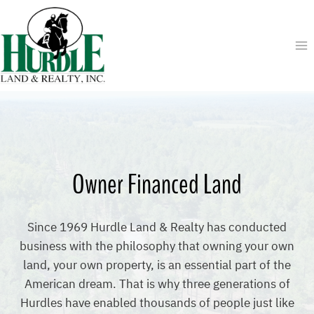
Skip
to
content
Owner Financed Land
Since 1969 Hurdle Land & Realty has conducted
business with the philosophy that owning your own
land, your own property, is an essential part of the
American dream. That is why three generations of
Hurdles have enabled thousands of people just like