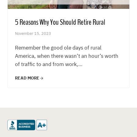
5 Reasons Why You Should Retire Rural
November 15, 2023
Remember the good ole days of rural
America, when there wasn’t an hour’s worth
of traffic to and from work,…
READ MORE