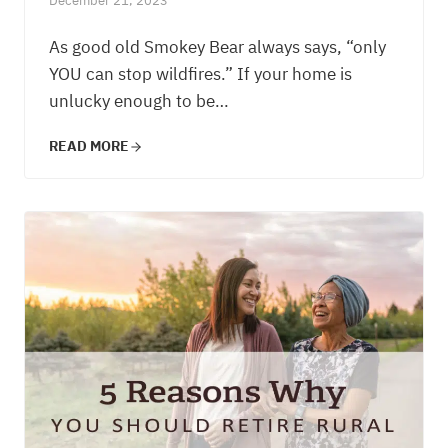
December 21, 2023
As good old Smokey Bear always says, “only
YOU can stop wildfires.” If your home is
unlucky enough to be…
READ MORE