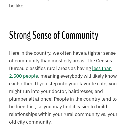
be like.
Strong Sense of Community
Here in the country, we often have a tighter sense
of community than most city areas. The Census
Bureau classifies rural areas as having
less than
2,500 people
, meaning everybody will likely know
each other. If you step into your favorite cafe, you
might run into your doctor, hairdresser, and
plumber all at once! People in the country tend to
be friendlier, so you may find it easier to build
relationships within your rural community vs. your
old city community.