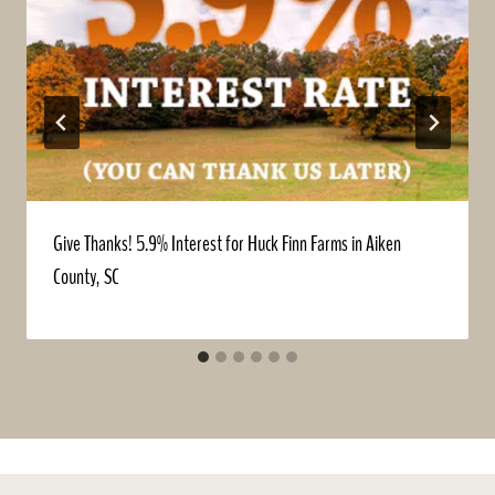
Give Thanks! 5.9% Interest for Huck Finn Farms in Aiken
County, SC