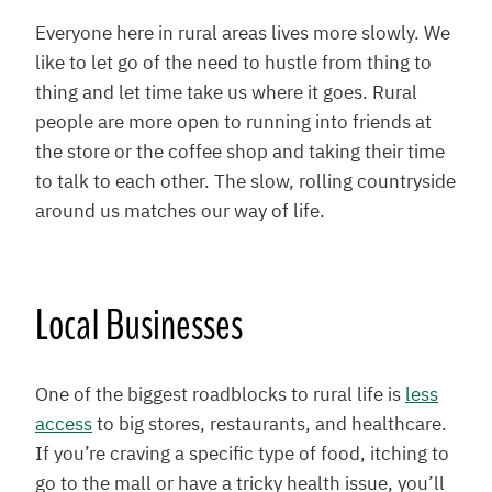
Everyone here in rural areas lives more slowly. We
like to let go of the need to hustle from thing to
thing and let time take us where it goes. Rural
people are more open to running into friends at
the store or the coffee shop and taking their time
to talk to each other. The slow, rolling countryside
around us matches our way of life.
Local Businesses
One of the biggest roadblocks to rural life is
less
access
to big stores, restaurants, and healthcare.
If you’re craving a specific type of food, itching to
go to the mall or have a tricky health issue, you’ll