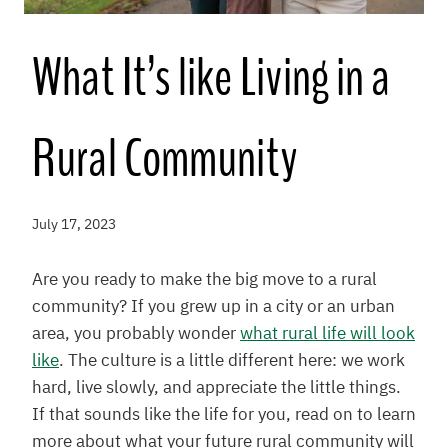
What It’s like Living in a
Rural Community
July 17, 2023
Are you ready to make the big move to a rural
community? If you grew up in a city or an urban
area, you probably wonder
what rural life will look
like
. The culture is a little different here: we work
hard, live slowly, and appreciate the little things.
If that sounds like the life for you, read on to learn
more about what your future rural community will