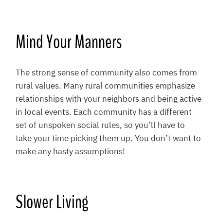
Mind Your Manners
The strong sense of community also comes from
rural values. Many rural communities emphasize
relationships with your neighbors and being active
in local events. Each community has a different
set of unspoken social rules, so you’ll have to
take your time picking them up. You don’t want to
make any hasty assumptions!
Slower Living