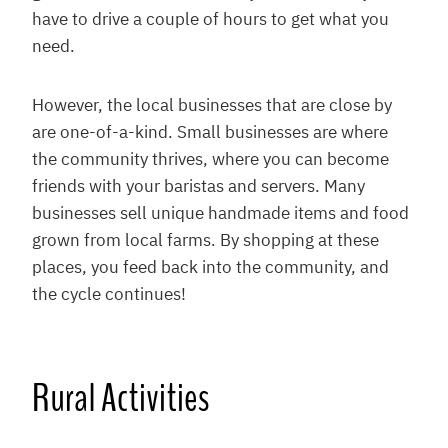
have to drive a couple of hours to get what you
need.
However, the local businesses that are close by
are one-of-a-kind. Small businesses are where
the community thrives, where you can become
friends with your baristas and servers. Many
businesses sell unique handmade items and food
grown from local farms. By shopping at these
places, you feed back into the community, and
the cycle continues!
Rural Activities