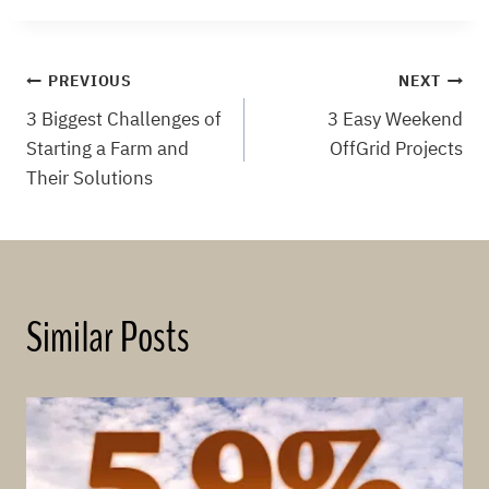
Post
PREVIOUS
NEXT
3 Biggest Challenges of
3 Easy Weekend
navigation
Starting a Farm and
OffGrid Projects
Their Solutions
Similar Posts