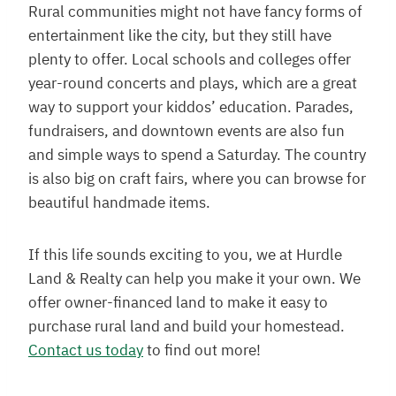
Rural communities might not have fancy forms of
entertainment like the city, but they still have
plenty to offer. Local schools and colleges offer
year-round concerts and plays, which are a great
way to support your kiddos’ education. Parades,
fundraisers, and downtown events are also fun
and simple ways to spend a Saturday. The country
is also big on craft fairs, where you can browse for
beautiful handmade items.
If this life sounds exciting to you, we at Hurdle
Land & Realty can help you make it your own. We
offer owner-financed land to make it easy to
purchase rural land and build your homestead.
Contact us today
to find out more!