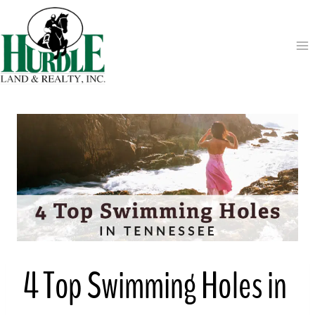
Skip
to
content
4 Top Swimming Holes in