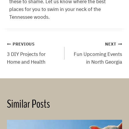
these to shame. Let us know where the best
places for you to swim in your neck of the
Tennessee woods.
Post
PREVIOUS
NEXT
3 DIY Projects for
Fun Upcoming Events
navigation
Home and Health
in North Georgia
Similar Posts