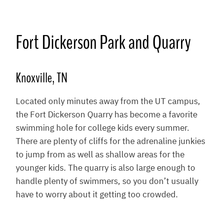
Fort Dickerson Park and Quarry
Knoxville, TN
Located only minutes away from the UT campus,
the Fort Dickerson Quarry has become a favorite
swimming hole for college kids every summer.
There are plenty of cliffs for the adrenaline junkies
to jump from as well as shallow areas for the
younger kids. The quarry is also large enough to
handle plenty of swimmers, so you don’t usually
have to worry about it getting too crowded.