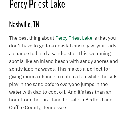
Percy Priest Lake
Nashville, TN
The best thing about
Percy Priest Lake
is that you
don’t have to go to a coastal city to give your kids
a chance to build a sandcastle. This swimming
spot is like an inland beach with sandy shores and
gently lapping waves. This makes it perfect for
giving mom a chance to catch a tan while the kids
play in the sand before everyone jumps in the
water with dad to cool off. And it’s less than an
hour from the rural land for sale in Bedford and
Coffee County, Tennessee.