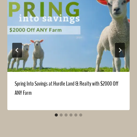
Spring Into Savings at Hurdle Land & Realty with $2000 Off
ANY Farm