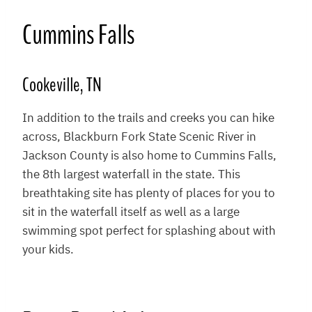
Cummins Falls
Cookeville, TN
In addition to the trails and creeks you can hike
across, Blackburn Fork State Scenic River in
Jackson County is also home to Cummins Falls,
the 8th largest waterfall in the state. This
breathtaking site has plenty of places for you to
sit in the waterfall itself as well as a large
swimming spot perfect for splashing about with
your kids.