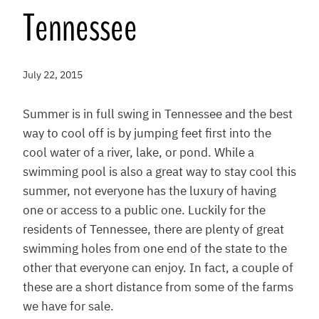
Tennessee
July 22, 2015
Summer is in full swing in Tennessee and the best
way to cool off is by jumping feet first into the
cool water of a river, lake, or pond. While a
swimming pool is also a great way to stay cool this
summer, not everyone has the luxury of having
one or access to a public one. Luckily for the
residents of Tennessee, there are plenty of great
swimming holes from one end of the state to the
other that everyone can enjoy. In fact, a couple of
these are a short distance from some of the farms
we have for sale.