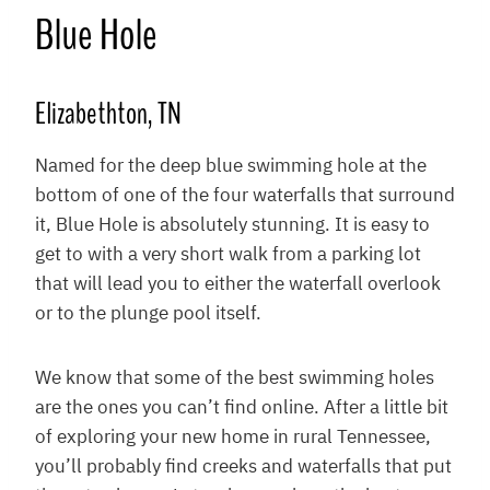
Blue Hole
Elizabethton, TN
Named for the deep blue swimming hole at the
bottom of one of the four waterfalls that surround
it, Blue Hole is absolutely stunning. It is easy to
get to with a very short walk from a parking lot
that will lead you to either the waterfall overlook
or to the plunge pool itself.
We know that some of the best swimming holes
are the ones you can’t find online. After a little bit
of exploring your new home in rural Tennessee,
you’ll probably find creeks and waterfalls that put