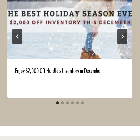
Enjoy $2,000 Off Hurdle’s Inventory in December