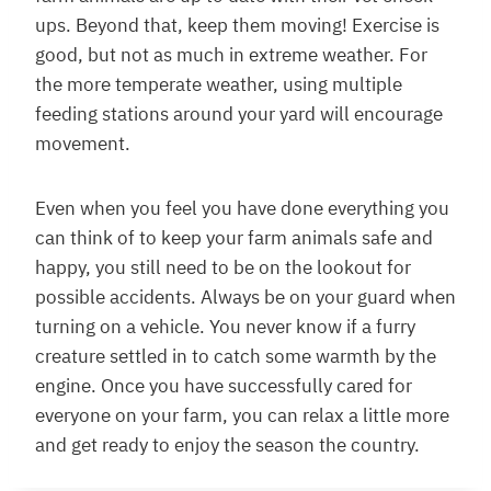
ups. Beyond that, keep them moving! Exercise is
good, but not as much in extreme weather. For
the more temperate weather, using multiple
feeding stations around your yard will encourage
movement.
Even when you feel you have done everything you
can think of to keep your farm animals safe and
happy, you still need to be on the lookout for
possible accidents. Always be on your guard when
turning on a vehicle. You never know if a furry
creature settled in to catch some warmth by the
engine. Once you have successfully cared for
everyone on your farm, you can relax a little more
and get ready to enjoy the season the country.