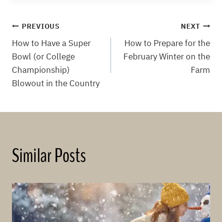
Post
PREVIOUS
NEXT
How to Have a Super
How to Prepare for the
navigation
Bowl (or College
February Winter on the
Championship)
Farm
Blowout in the Country
Similar Posts