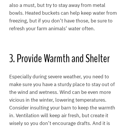
also a must, but try to stay away from metal
bowls. Heated buckets can help keep water from
freezing, but if you don’t have those, be sure to
refresh your farm animals’ water often.
3. Provide Warmth and Shelter
Especially during severe weather, you need to
make sure you have a sturdy place to stay out of
the wind and wetness. Wind can be even more
vicious in the winter, lowering temperatures.
Consider insulting your barn to keep the warmth
in. Ventilation will keep air fresh, but create it
wisely so you don’t encourage drafts. And it is