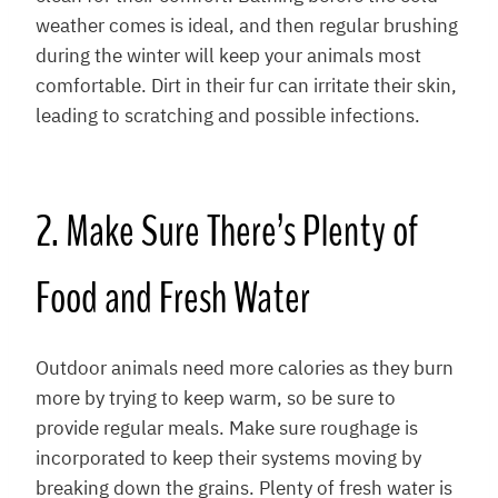
weather comes is ideal, and then regular brushing
during the winter will keep your animals most
comfortable. Dirt in their fur can irritate their skin,
leading to scratching and possible infections.
2. Make Sure There’s Plenty of
Food and Fresh Water
Outdoor animals need more calories as they burn
more by trying to keep warm, so be sure to
provide regular meals. Make sure roughage is
incorporated to keep their systems moving by
breaking down the grains. Plenty of fresh water is