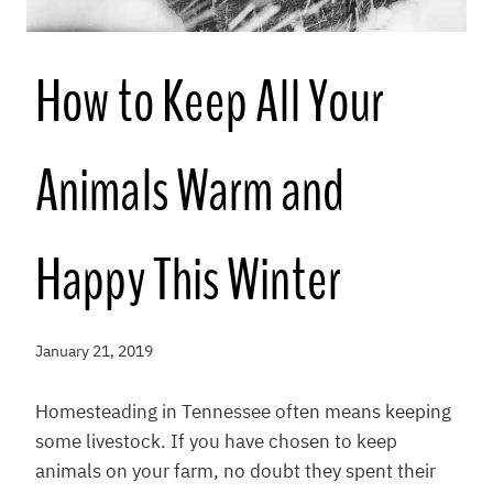
How to Keep All Your
Animals Warm and
Happy This Winter
January 21, 2019
Homesteading in Tennessee often means keeping
some livestock. If you have chosen to keep
animals on your farm, no doubt they spent their