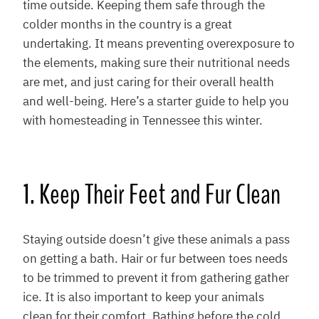
time outside. Keeping them safe through the
colder months in the country is a great
undertaking. It means preventing overexposure to
the elements, making sure their nutritional needs
are met, and just caring for their overall health
and well-being. Here’s a starter guide to help you
with homesteading in Tennessee this winter.
1. Keep Their Feet and Fur Clean
Staying outside doesn’t give these animals a pass
on getting a bath. Hair or fur between toes needs
to be trimmed to prevent it from gathering gather
ice. It is also important to keep your animals
clean for their comfort. Bathing before the cold