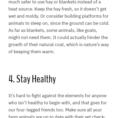
much safer to use hay or blankets instead of a
heat source. Keep the hay fresh, so it doesn’t get
wet and moldy. Or consider building platforms for
animals to sleep on, since the ground can be cold.
As far as blankets, some animals, like goats,
might not need them. It could actually hinder the
growth of their natural coat, which is nature’s way
of keeping them warm.
4. Stay Healthy
It’s hard to fight against the elements for anyone
who isn’t healthy to begin with, and that goes for
our four-legged friends too. Make sure all your
farm animals are up to date with their vet check-