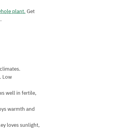
whole plant.
Get
.
 climates.
s. Low
 well in fertile,
njoys warmth and
ey loves sunlight,