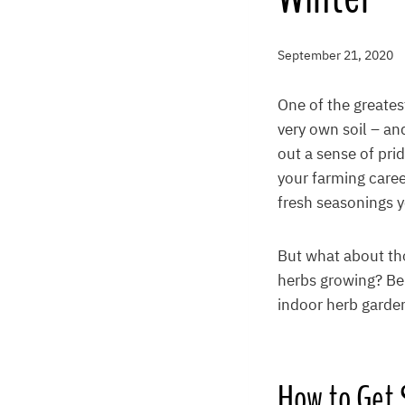
September 21, 2020
One of the greates
very own soil – an
out a sense of pri
your farming care
fresh seasonings y
But what about th
herbs growing? Bel
indoor herb garden
How to Get 