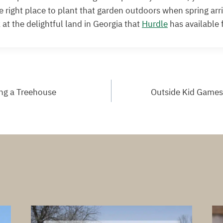
he right place to plant that garden outdoors when spring arr
 at the delightful land in Georgia that
Hurdle
has available f
ing a Treehouse
Outside Kid Games 