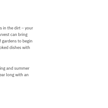
 in the dirt – your
arvest can bring
f gardens to begin
oked dishes with
pring and summer
ear long with an