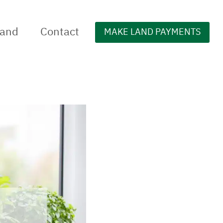
Land
Contact
MAKE LAND PAYMENTS