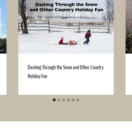
Dashing Through the Snow and Other Country
Holiday Fun