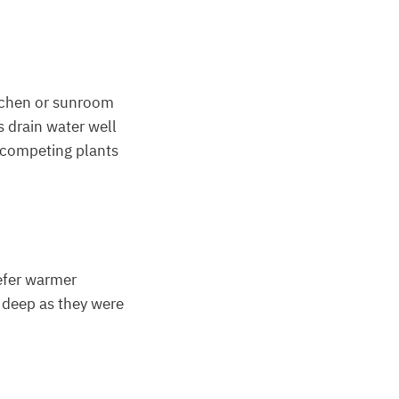
itchen or sunroom
s drain water well
f competing plants
refer warmer
s deep as they were