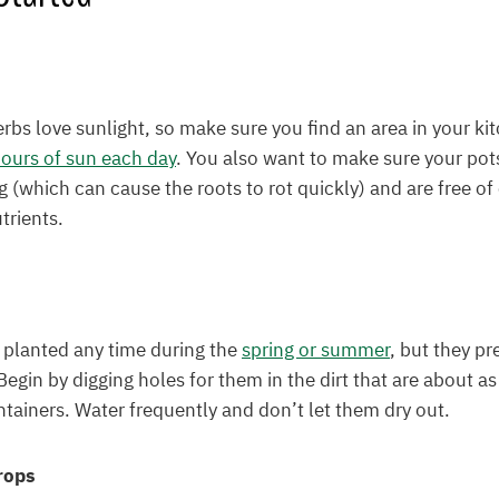
erbs love sunlight, so make sure you find an area in your k
ours of sun each day
. You also want to make sure your pot
g (which can cause the roots to rot quickly) and are free o
trients.
 planted any time during the
spring or summer
, but they p
Begin by digging holes for them in the dirt that are about a
ontainers. Water frequently and don’t let them dry out.
rops