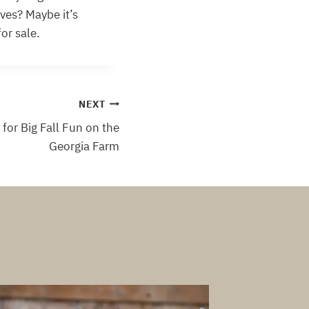
ives? Maybe it’s
or sale.
NEXT
for Big Fall Fun on the
Georgia Farm