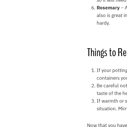
so it will nee
Rosemary
– 
also is great 
hardy.
Things to 
If your pottin
containers yo
Be careful not
taste of the h
If warmth or s
situation. Mir
Now that you have 