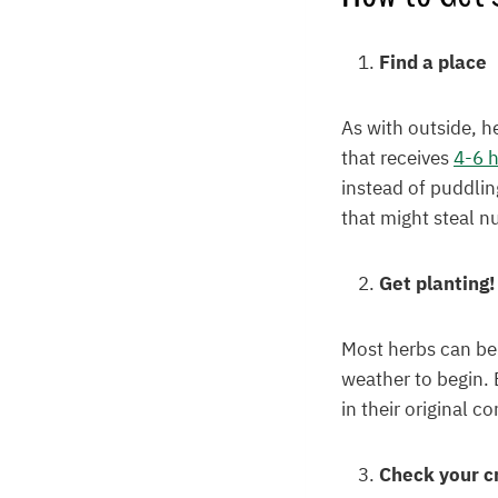
Find a place
As with outside, h
that receives
4-6 h
instead of puddlin
that might steal nu
Get planting!
Most herbs can be
weather to begin. 
in their original c
Check your c