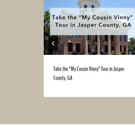
During the
Take the “My Cousin Vinny” Tour in Jasper
County, GA