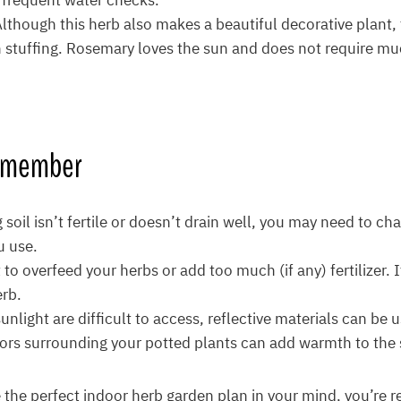
d frequent water checks.
Although this herb also makes a beautiful decorative plant,
in stuffing. Rosemary loves the sun and does not require m
Remember
g soil isn’t fertile or doesn’t drain well, you may need to c
u use.
 to overfeed your herbs or add too much (if any) fertilizer. I
erb.
unlight are difficult to access, reflective materials can be 
rors surrounding your potted plants can add warmth to the s
the perfect indoor herb garden plan in your mind, you’re re