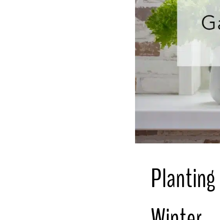
Planting 
Winter