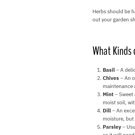
Herbs should be h
out your garden sh
What
Kinds 
Basil
– A deli
Chives
– An o
maintenance a
Mint
– Sweet 
moist soil, wi
Dill
– An exce
moisture, but 
Parsley
– Usu