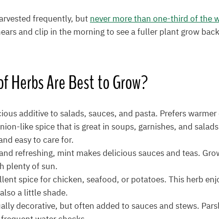
arvested frequently, but
never more than one-third of the 
ears and clip in the morning to see a fuller plant grow back
of Herbs
Are Best to Grow?
cious additive to salads, sauces, and pasta. Prefers warmer
nion-like spice that is great in soups, garnishes, and salad
nd easy to care for.
and refreshing, mint makes delicious sauces and teas. Grows
th plenty of sun.
llent spice for chicken, seafood, or potatoes. This herb e
also a little shade.
ally decorative, but often added to sauces and stews. Parsl