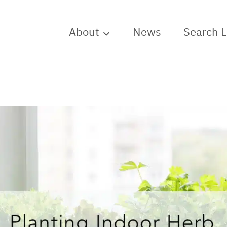
About
News
Search 