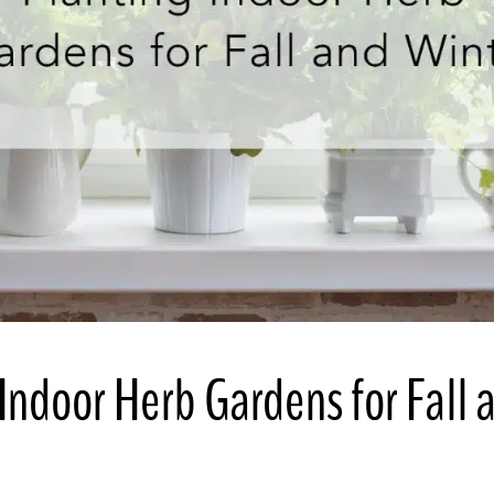
Indoor Herb Gardens for Fall 