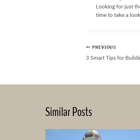
Looking for just t
time to take a look
Post
PREVIOUS
3 Smart Tips for Build
navigation
Similar Posts