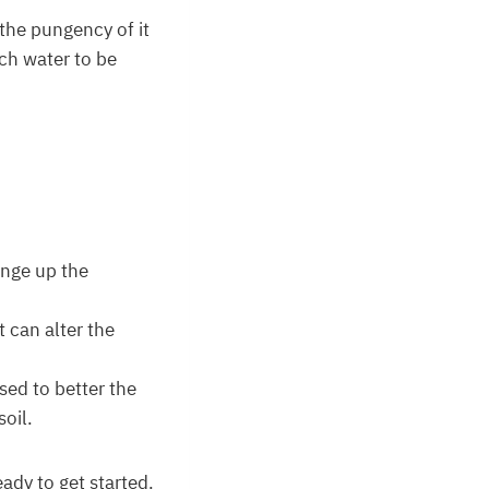
 the pungency of it
uch water to be
hange up the
t can alter the
used to better the
oil.
ady to get started.