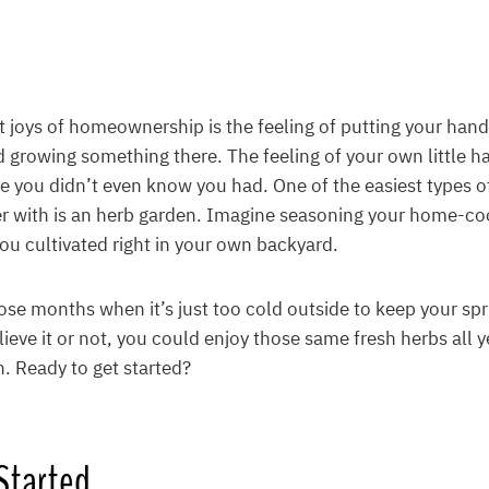
t joys of homeownership is the feeling of putting your hands
d growing something there. The feeling of your own little h
de you didn’t even know you had. One of the easiest types o
er with is an herb garden. Imagine seasoning your home-co
ou cultivated right in your own backyard.
ose months when it’s just too cold outside to keep your s
ieve it or not, you could enjoy those same fresh herbs all y
. Ready to get started?
Started