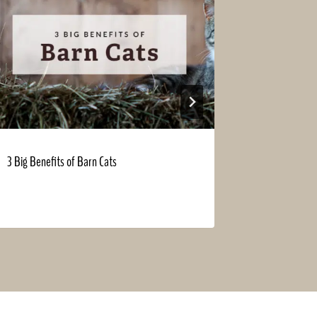
3 Big Benefits of Barn Cats
Fall Into Sav