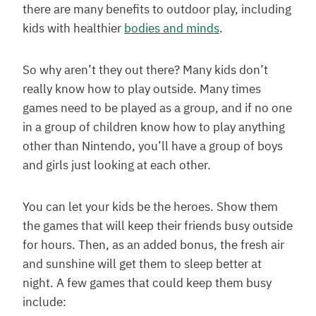
there are many benefits to outdoor play, including
kids with healthier
bodies and minds
.
So why aren’t they out there? Many kids don’t
really know how to play outside. Many times
games need to be played as a group, and if no one
in a group of children know how to play anything
other than Nintendo, you’ll have a group of boys
and girls just looking at each other.
You can let your kids be the heroes. Show them
the games that will keep their friends busy outside
for hours. Then, as an added bonus, the fresh air
and sunshine will get them to sleep better at
night. A few games that could keep them busy
include: