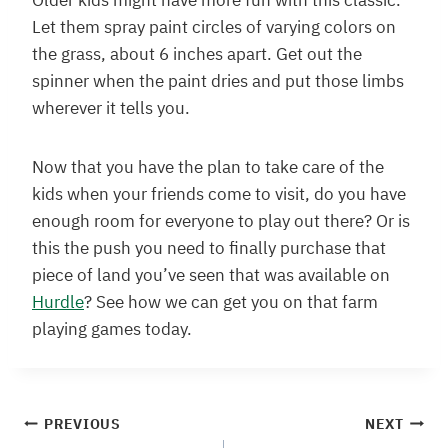
Older kids might have more fun with this classic.
Let them spray paint circles of varying colors on
the grass, about 6 inches apart. Get out the
spinner when the paint dries and put those limbs
wherever it tells you.
Now that you have the plan to take care of the
kids when your friends come to visit, do you have
enough room for everyone to play out there? Or is
this the push you need to finally purchase that
piece of land you’ve seen that was available on
Hurdle
? See how we can get you on that farm
playing games today.
Post
PREVIOUS
NEXT