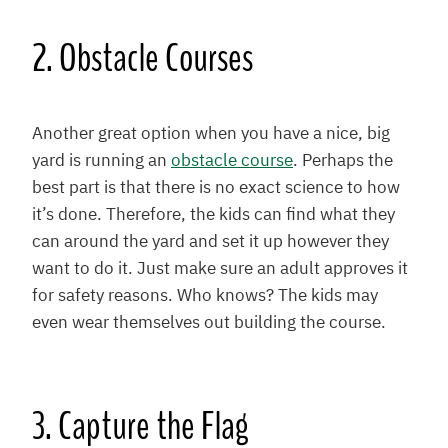
2. Obstacle Courses
Another great option when you have a nice, big
yard is running an
obstacle course
. Perhaps the
best part is that there is no exact science to how
it’s done. Therefore, the kids can find what they
can around the yard and set it up however they
want to do it. Just make sure an adult approves it
for safety reasons. Who knows? The kids may
even wear themselves out building the course.
3. Capture the Flag