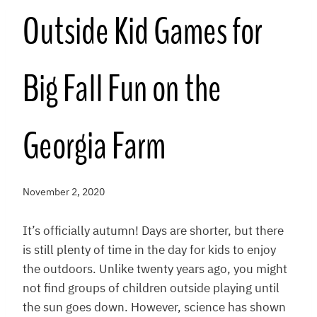
Outside Kid Games for
Big Fall Fun on the
Georgia Farm
November 2, 2020
It’s officially autumn! Days are shorter, but there
is still plenty of time in the day for kids to enjoy
the outdoors. Unlike twenty years ago, you might
not find groups of children outside playing until
the sun goes down. However, science has shown