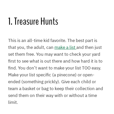
1. Treasure Hunts
This is an all-time kid favorite. The best part is
that you, the adult, can
make a list
and then just
set them free. You may want to check your yard
first to see what is out there and how hard it is to
find. You don’t want to make your list TOO easy.
Make your list specific (a pinecone) or open-
ended (something prickly). Give each child or
team a basket or bag to keep their collection and
send them on their way with or without a time
limit.