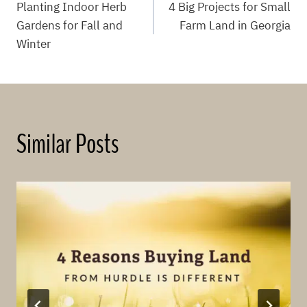
Planting Indoor Herb
4 Big Projects for Small
navigation
Gardens for Fall and
Farm Land in Georgia
Winter
Similar Posts