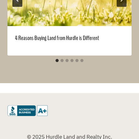
4 Reasons Buying Land from Hurdle is Different
© 2025 Hurdle Land and Realty Inc.