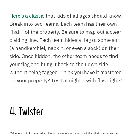
Here’s a classic
that kids of all ages should know.
Break into two teams. Each team has their own
“half” of the property. Be sure to map out a clear
dividing line. Each team hides a flag of some sort
(a handkerchief, napkin, or even a sock) on their
side. Once hidden, the other team needs to find
your flag and bring it back to their own side
without being tagged. Think you have it mastered
on your property? Try it at night… with flashlights!
4. Twister