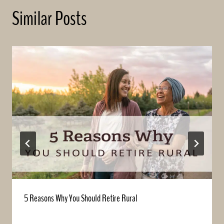
Similar Posts
5 Reasons Why You Should Retire Rural