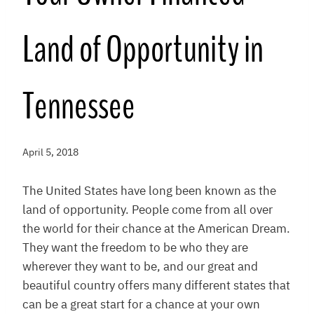
Land of Opportunity in
Tennessee
April 5, 2018
The United States have long been known as the
land of opportunity. People come from all over
the world for their chance at the American Dream.
They want the freedom to be who they are
wherever they want to be, and our great and
beautiful country offers many different states that
can be a great start for a chance at your own