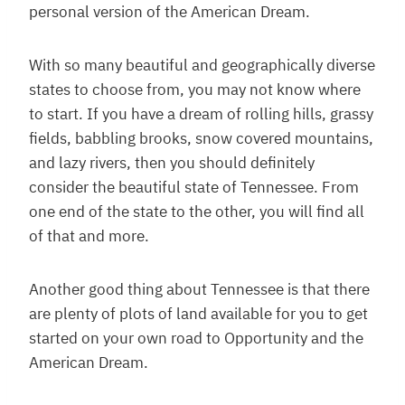
personal version of the American Dream.
With so many beautiful and geographically diverse
states to choose from, you may not know where
to start. If you have a dream of rolling hills, grassy
fields, babbling brooks, snow covered mountains,
and lazy rivers, then you should definitely
consider the beautiful state of Tennessee. From
one end of the state to the other, you will find all
of that and more.
Another good thing about Tennessee is that there
are plenty of plots of land available for you to get
started on your own road to Opportunity and the
American Dream.