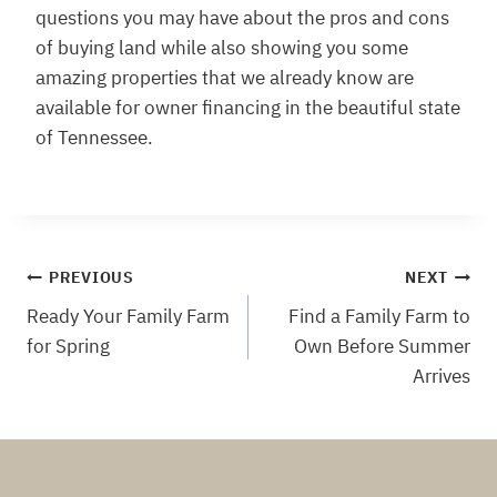
questions you may have about the pros and cons
of buying land while also showing you some
amazing properties that we already know are
available for owner financing in the beautiful state
of Tennessee.
Post
PREVIOUS
NEXT
Ready Your Family Farm
Find a Family Farm to
navigation
for Spring
Own Before Summer
Arrives