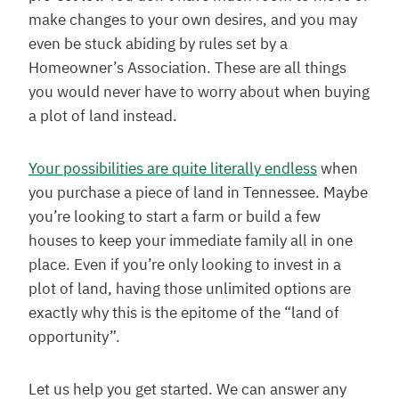
make changes to your own desires, and you may
even be stuck abiding by rules set by a
Homeowner’s Association. These are all things
you would never have to worry about when buying
a plot of land instead.
Your possibilities are quite literally endless
when
you purchase a piece of land in Tennessee. Maybe
you’re looking to start a farm or build a few
houses to keep your immediate family all in one
place. Even if you’re only looking to invest in a
plot of land, having those unlimited options are
exactly why this is the epitome of the “land of
opportunity”.
Let us help you get started. We can answer any