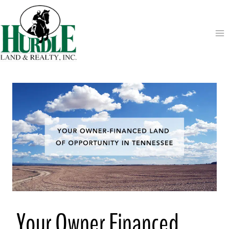
Skip
to
content
Your Owner Financed