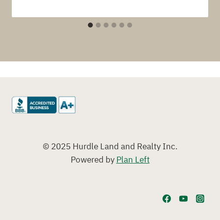
© 2025 Hurdle Land and Realty Inc.
Powered by
Plan Left