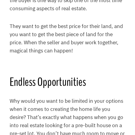
the buyer is one way to skip one of the most time
consuming aspects of real estate.
They want to get the best price for their land, and
you want to get the best piece of land for the
price. When the seller and buyer work together,
magical things can happen!
Endless Opportunities
Why would you want to be limited in your options
when it comes to creating the home life you
desire? That’s exactly what happens when you go
into real estate looking for a pre-built house on a
pre-set lot. You don’t have much room to move or