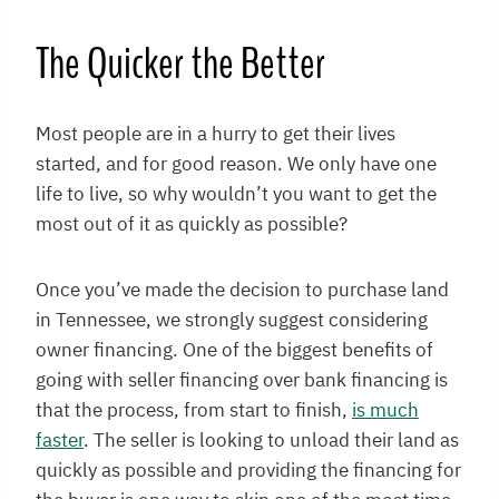
The Quicker the Better
Most people are in a hurry to get their lives
started, and for good reason. We only have one
life to live, so why wouldn’t you want to get the
most out of it as quickly as possible?
Once you’ve made the decision to purchase land
in Tennessee, we strongly suggest considering
owner financing. One of the biggest benefits of
going with seller financing over bank financing is
that the process, from start to finish,
is much
faster
. The seller is looking to unload their land as
quickly as possible and providing the financing for