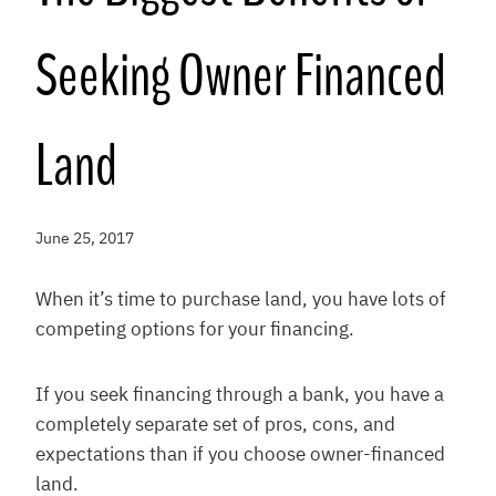
Seeking Owner Financed
Land
June 25, 2017
When it’s time to purchase land, you have lots of
competing options for your financing.
If you seek financing through a bank, you have a
completely separate set of pros, cons, and
expectations than if you choose owner-financed
land.