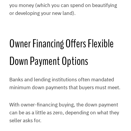
you money (which you can spend on beautifying
or developing your new land).
Owner Financing Offers Flexible
Down Payment Options
Banks and lending institutions often mandated
minimum down payments that buyers must meet.
With owner-financing buying, the down payment
can be as a little as zero, depending on what they
seller asks for.