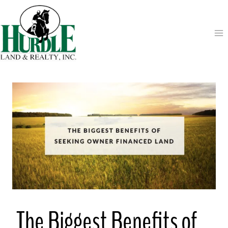
Skip
to
content
The Biggest Benefits of