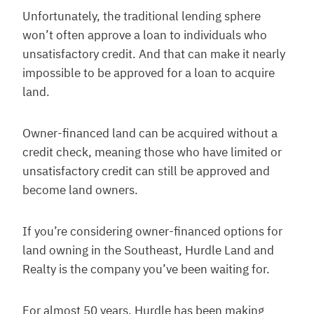
Unfortunately, the traditional lending sphere
won’t often approve a loan to individuals who
unsatisfactory credit. And that can make it nearly
impossible to be approved for a loan to acquire
land.
Owner-financed land can be acquired without a
credit check, meaning those who have limited or
unsatisfactory credit can still be approved and
become land owners.
If you’re considering owner-financed options for
land owning in the Southeast, Hurdle Land and
Realty is the company you’ve been waiting for.
For almost 50 years, Hurdle has been making