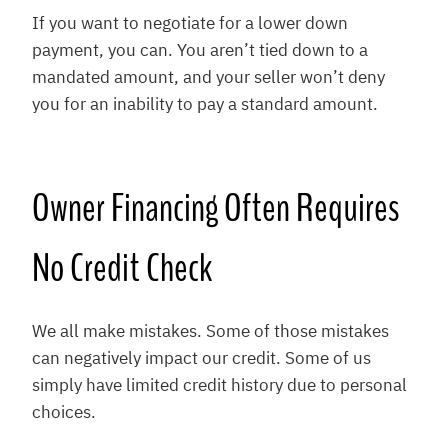
If you want to negotiate for a lower down
payment, you can. You aren’t tied down to a
mandated amount, and your seller won’t deny
you for an inability to pay a standard amount.
Owner Financing Often Requires
No Credit Check
We all make mistakes. Some of those mistakes
can negatively impact our credit. Some of us
simply have limited credit history due to personal
choices.