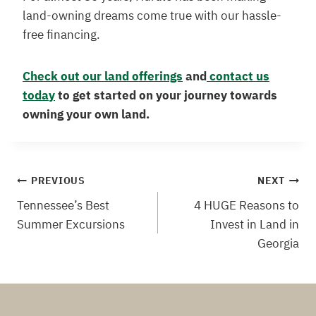
land-owning dreams come true with our hassle-
free financing.
Check out our land offerings
and
contact us
today
to get started on your journey towards
owning your own land.
Post
PREVIOUS
NEXT
Tennessee’s Best
4 HUGE Reasons to
navigation
Summer Excursions
Invest in Land in
Georgia