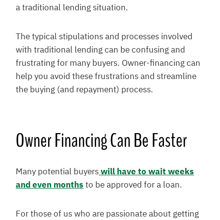
a traditional lending situation.
The typical stipulations and processes involved
with traditional lending can be confusing and
frustrating for many buyers. Owner-financing can
help you avoid these frustrations and streamline
the buying (and repayment) process.
Owner Financing Can Be Faster
Many potential buyers
will have to wait weeks
and even months
to be approved for a loan.
For those of us who are passionate about getting