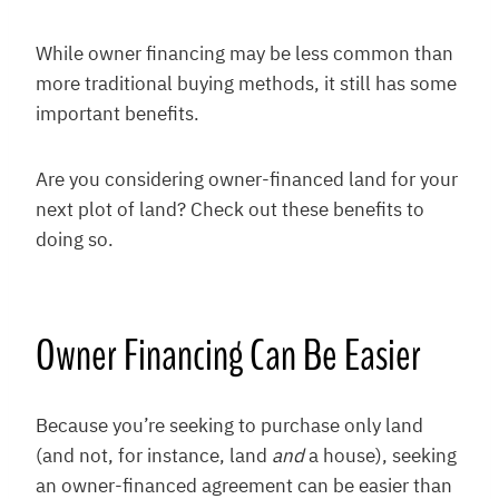
While owner financing may be less common than
more traditional buying methods, it still has some
important benefits.
Are you considering owner-financed land for your
next plot of land? Check out these benefits to
doing so.
Owner Financing Can Be Easier
Because you’re seeking to purchase only land
(and not, for instance, land
and
a house), seeking
an owner-financed agreement can be easier than