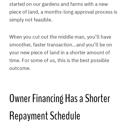
started on our gardens and farms with a new
piece of land, a months-long approval process is
simply not feasible.
When you cut out the middle man, you’ll have
smoother, faster transaction…and you’ll be on
your new piece of land in a shorter amount of
time. For some of us, this is the best possible
outcome.
Owner Financing Has a Shorter
Repayment Schedule