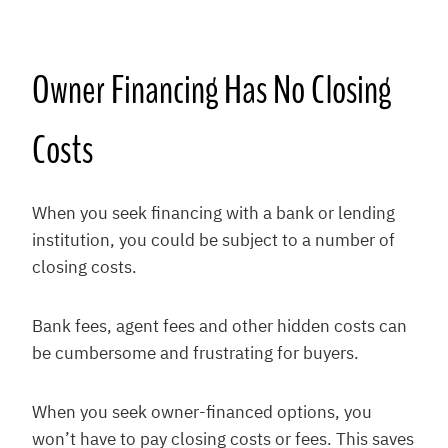
Owner Financing Has No Closing
Costs
When you seek financing with a bank or lending
institution, you could be subject to a number of
closing costs.
Bank fees, agent fees and other hidden costs can
be cumbersome and frustrating for buyers.
When you seek owner-financed options, you
won’t have to pay closing costs or fees. This saves