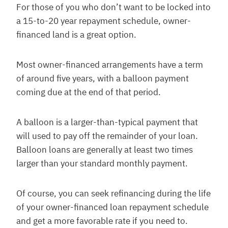
For those of you who don’t want to be locked into
a 15-to-20 year repayment schedule, owner-
financed land is a great option.
Most owner-financed arrangements have a term
of around five years, with a balloon payment
coming due at the end of that period.
A balloon is a larger-than-typical payment that
will used to pay off the remainder of your loan.
Balloon loans are generally at least two times
larger than your standard monthly payment.
Of course, you can seek refinancing during the life
of your owner-financed loan repayment schedule
and get a more favorable rate if you need to.