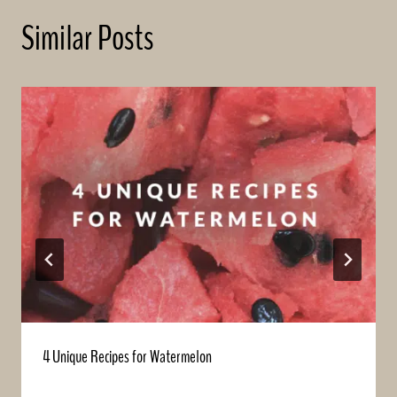
Similar Posts
4 Unique Recipes for Watermelon