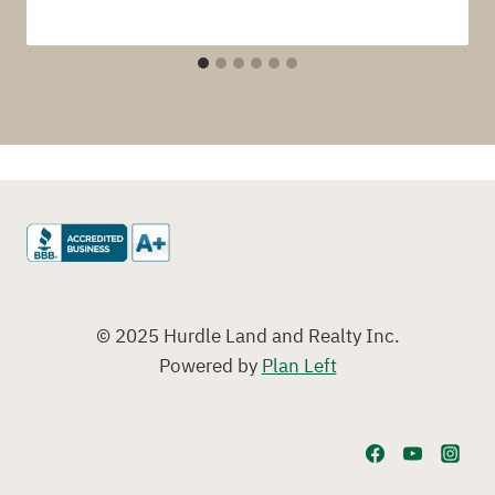
© 2025 Hurdle Land and Realty Inc.
Powered by
Plan Left