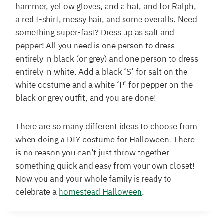
hammer, yellow gloves, and a hat, and for Ralph,
a red t-shirt, messy hair, and some overalls. Need
something super-fast? Dress up as salt and
pepper! All you need is one person to dress
entirely in black (or grey) and one person to dress
entirely in white. Add a black ‘S’ for salt on the
white costume and a white ‘P’ for pepper on the
black or grey outfit, and you are done!
There are so many different ideas to choose from
when doing a DIY costume for Halloween. There
is no reason you can’t just throw together
something quick and easy from your own closet!
Now you and your whole family is ready to
celebrate a
homestead Halloween
.