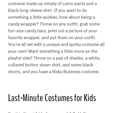
costume made up simply of camo pants and a
black long-sleeve shirt. If you want to do
something a little quirkier, how about being a
candy wrapper? Throw on any outfit, grab some
fun-size candy bars, print out a picture of your
favorite wrapper, and put them on your outfit.
You’re all set with a unique and quirky costume all
your own! Want something a little more on the
playful side? Throw on a pair of shades, a white,
collared button-down shirt, and some black
shorts, and you have a Risky Business costume.
Last-Minute Costumes for Kids