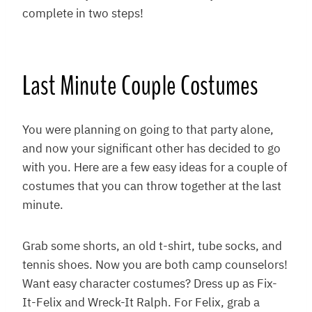
complete in two steps!
Last Minute Couple Costumes
You were planning on going to that party alone,
and now your significant other has decided to go
with you. Here are a few easy ideas for a couple of
costumes that you can throw together at the last
minute.
Grab some shorts, an old t-shirt, tube socks, and
tennis shoes. Now you are both camp counselors!
Want easy character costumes? Dress up as Fix-
It-Felix and Wreck-It Ralph. For Felix, grab a