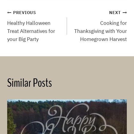
Post
PREVIOUS
NEXT
Healthy Halloween
Cooking for
navigation
Treat Alternatives for
Thanksgiving with Your
your Big Party
Homegrown Harvest
Similar Posts