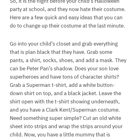
So, it is the night before your child’s Halloween
party at school, and they now hate their costume.
Here are a few quick and easy ideas that you can
do to change up their costume at the last minute.
Go into your child’s closet and grab everything
that is plan black that they have. Grab some
pants, a shirt, socks, shoes, and add a mask. They
can be Peter Pan’s shadow. Does your son love
superheroes and have tons of character shirts?
Grab a Superman t-shirt, add a white button-
down shirt on top, and a black jacket. Leave the
shirt open with the t-shirt showing underneath,
and you have a Clark Kent/Superman costume.
Need something super simple? Cut an old white
sheet into strips and wrap the strips around your
child. Now, you have a little mummy that is