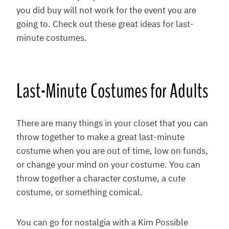
you did buy will not work for the event you are
going to. Check out these great ideas for last-
minute costumes.
Last-Minute Costumes for Adults
There are many things in your closet that you can
throw together to make a great last-minute
costume when you are out of time, low on funds,
or change your mind on your costume. You can
throw together a character costume, a cute
costume, or something comical.
You can go for nostalgia with a Kim Possible