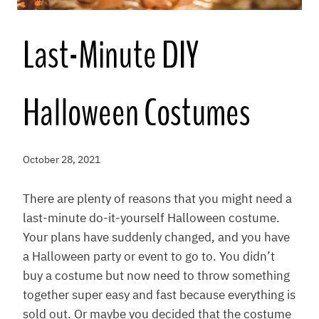
Last-Minute DIY
Halloween Costumes
October 28, 2021
There are plenty of reasons that you might need a
last-minute do-it-yourself Halloween costume.
Your plans have suddenly changed, and you have
a Halloween party or event to go to. You didn’t
buy a costume but now need to throw something
together super easy and fast because everything is
sold out. Or maybe you decided that the costume