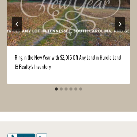
Ring in the New Year with $2,016 Off Any Land in Hurdle Land
& Realty’s Inventory