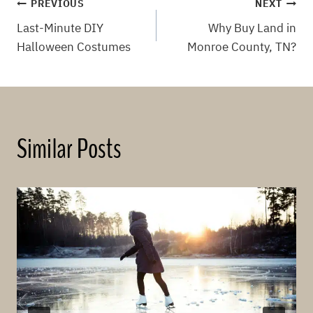
Post
PREVIOUS
NEXT
Last-Minute DIY
Why Buy Land in
navigation
Halloween Costumes
Monroe County, TN?
Similar Posts