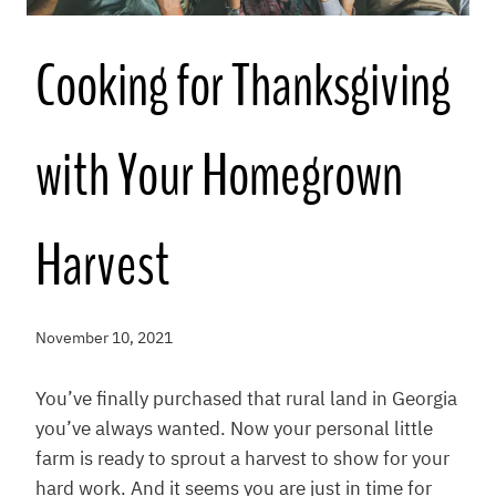
Cooking for Thanksgiving
with Your Homegrown
Harvest
November 10, 2021
You’ve finally purchased that rural land in Georgia
you’ve always wanted. Now your personal little
farm is ready to sprout a harvest to show for your
hard work. And it seems you are just in time for