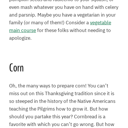
even mash whatever you have on hand with celery
and parsnip. Maybe you have a vegetarian in your
family (or many of them!) Consider a
vegetable
main course
for these folks without needing to
apologize.
Corn
Oh, the many ways to prepare corn! You can’t
miss out on this Thanksgiving tradition since it is
so steeped in the history of the Native Americans
teaching the Pilgrims how to grow it. But how
should you partake this year? Cornbread is a
favorite with which you can’t go wrong. But how