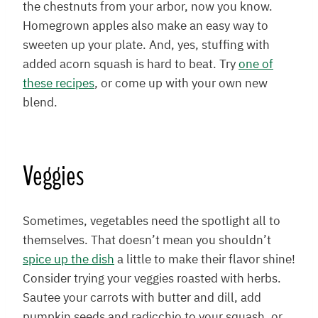
the chestnuts from your arbor, now you know.
Homegrown apples also make an easy way to
sweeten up your plate. And, yes, stuffing with
added acorn squash is hard to beat. Try
one of
these recipes
, or come up with your own new
blend.
Veggies
Sometimes, vegetables need the spotlight all to
themselves. That doesn’t mean you shouldn’t
spice up the dish
a little to make their flavor shine!
Consider trying your veggies roasted with herbs.
Sautee your carrots with butter and dill, add
pumpkin seeds and radicchio to your squash, or