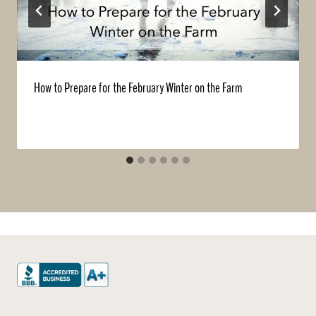
How to Prepare for the February Winter on the Farm