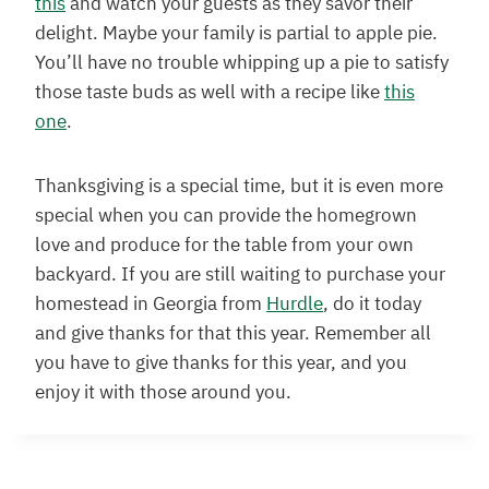
this
and watch your guests as they savor their
delight. Maybe your family is partial to apple pie.
You’ll have no trouble whipping up a pie to satisfy
those taste buds as well with a recipe like
this
one
.
Thanksgiving is a special time, but it is even more
special when you can provide the homegrown
love and produce for the table from your own
backyard. If you are still waiting to purchase your
homestead in Georgia from
Hurdle
, do it today
and give thanks for that this year. Remember all
you have to give thanks for this year, and you
enjoy it with those around you.