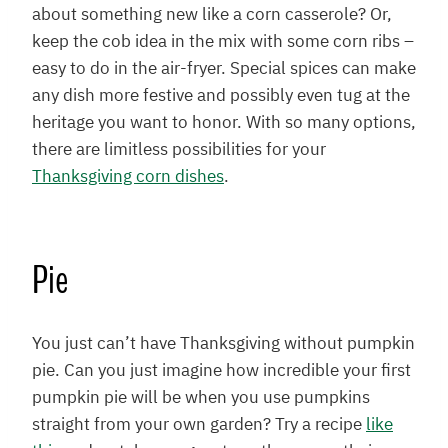
about something new like a corn casserole? Or,
keep the cob idea in the mix with some corn ribs –
easy to do in the air-fryer. Special spices can make
any dish more festive and possibly even tug at the
heritage you want to honor. With so many options,
there are limitless possibilities for your
Thanksgiving corn dishes
.
Pie
You just can’t have Thanksgiving without pumpkin
pie. Can you just imagine how incredible your first
pumpkin pie will be when you use pumpkins
straight from your own garden? Try a recipe
like