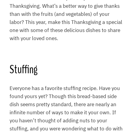
Thanksgiving. What’s a better way to give thanks
than with the fruits (and vegetables) of your
labor? This year, make this Thanksgiving a special
one with some of these delicious dishes to share
with your loved ones.
Stuffing
Everyone has a favorite stuffing recipe. Have you
found yours yet? Though this bread-based side
dish seems pretty standard, there are nearly an
infinite number of ways to make it your own. If
you haven’t thought of adding nuts to your
stuffing, and you were wondering what to do with