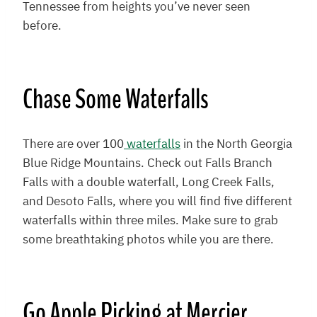
Tennessee from heights you’ve never seen
before.
Chase Some Waterfalls
There are over 100
waterfalls
in the North Georgia
Blue Ridge Mountains. Check out Falls Branch
Falls with a double waterfall, Long Creek Falls,
and Desoto Falls, where you will find five different
waterfalls within three miles. Make sure to grab
some breathtaking photos while you are there.
Go Apple Picking at
Mercier