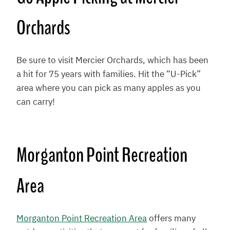
Orchards
Be sure to visit Mercier Orchards, which has been
a hit for 75 years with families. Hit the “U-Pick”
area where you can pick as many apples as you
can carry!
Morganton Point Recreation
Area
Morganton Point Recreation Area
offers many