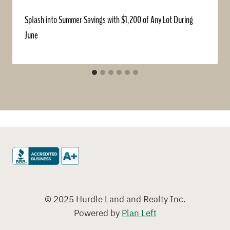
Splash into Summer Savings with $1,200 of Any Lot During
June
© 2025 Hurdle Land and Realty Inc.
Powered by
Plan Left