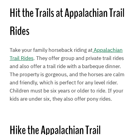
Hit the Trails at Appalachian Trail
Rides
Take your family horseback riding at
Appalachian
Trail Rides
. They offer group and private trail rides
and also offer a trail ride with a barbeque dinner.
The property is gorgeous, and the horses are calm
and friendly, which is perfect for any level rider.
Children must be six years or older to ride. If your
kids are under six, they also offer pony rides.
Hike the Appalachian Trail