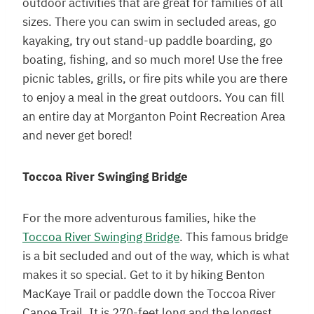
outdoor activities that are great for families of all
sizes. There you can swim in secluded areas, go
kayaking, try out stand-up paddle boarding, go
boating, fishing, and so much more! Use the free
picnic tables, grills, or fire pits while you are there
to enjoy a meal in the great outdoors. You can fill
an entire day at Morganton Point Recreation Area
and never get bored!
Toccoa River Swinging Bridge
For the more adventurous families, hike the
Toccoa River Swinging Bridge
. This famous bridge
is a bit secluded and out of the way, which is what
makes it so special. Get to it by hiking Benton
MacKaye Trail or paddle down the Toccoa River
Canoe Trail. It is 270-feet long and the longest