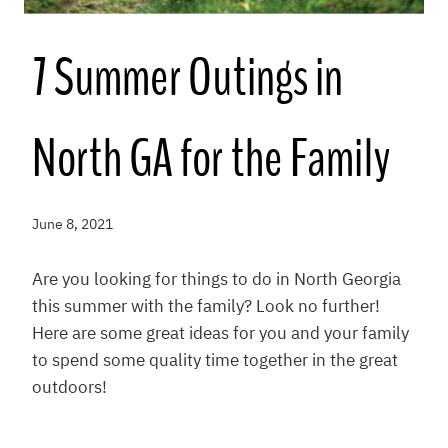
7 Summer Outings in
North GA for the Family
June 8, 2021
Are you looking for things to do in North Georgia
this summer with the family? Look no further!
Here are some great ideas for you and your family
to spend some quality time together in the great
outdoors!