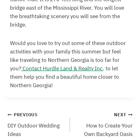
bridge east of the Mississippi River. You will love
the breathtaking scenery you will see from the
bridge.
Would you love to try out some of these outdoor
activities with your family this summer but feel
like traveling to Northern Georgia is too far for
you?
Contact Hurdle Land & Realty Inc
. to let
them help you find a beautiful home closer to
Northern Georgia!
Post
PREVIOUS
NEXT
DIY Outdoor Wedding
How to Create Your
navigation
Ideas
Own Backyard Oasis