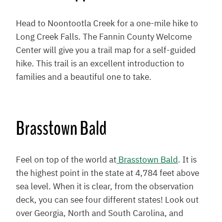
Head to Noontootla Creek for a one-mile hike to
Long Creek Falls. The Fannin County Welcome
Center will give you a trail map for a self-guided
hike. This trail is an excellent introduction to
families and a beautiful one to take.
Brasstown Bald
Feel on top of the world at
Brasstown Bald
. It is
the highest point in the state at 4,784 feet above
sea level. When it is clear, from the observation
deck, you can see four different states! Look out
over Georgia, North and South Carolina, and