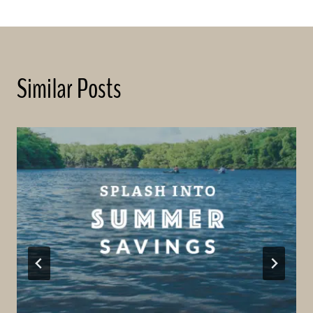
Similar Posts