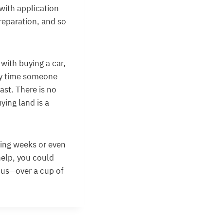
 with application
preparation, and so
 with buying a car,
ery time someone
ast. There is no
ying land is a
ding weeks or even
help, you could
 us—over a cup of