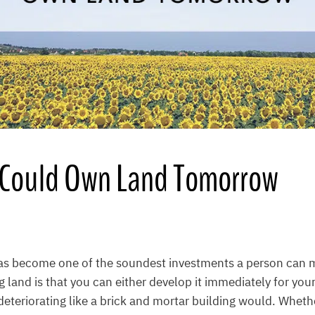
Could Own Land Tomorrow
as become one of the soundest investments a person can 
 land is that you can either develop it immediately for you
it deteriorating like a brick and mortar building would. Whethe