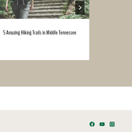
5 Amazing Hiking Trails in Middle Tennessee
Did We Meet
Expo?