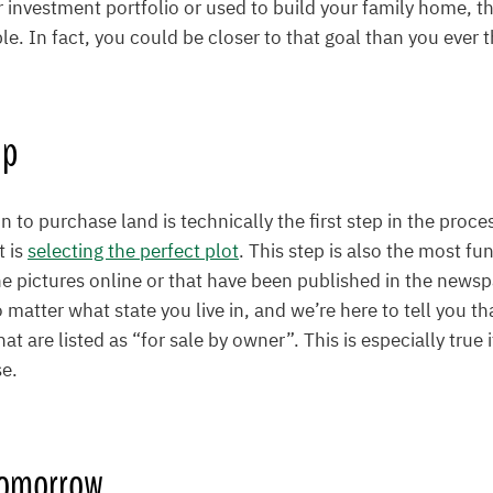
r investment portfolio or used to build your family home, t
ble. In fact, you could be closer to that goal than you ever 
ep
 to purchase land is technically the first step in the proce
t is
selecting the perfect plot
. This step is also the most fun
the pictures online or that have been published in the newsp
matter what state you live in, and we’re here to tell you th
hat are listed as “for sale by owner”. This is especially true 
se.
Tomorrow