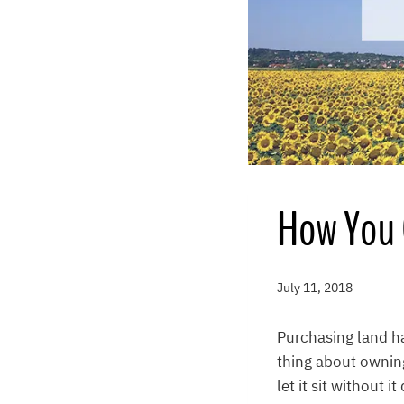
How You 
July 11, 2018
Purchasing land h
thing about owning
let it sit without 