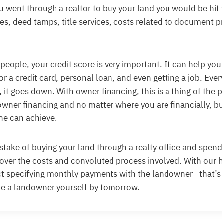
you went through a realtor to buy your land you would be hit
ges, deed tamps, title services, costs related to document 
 people, your credit score is very important. It can help you
or a credit card, personal loan, and even getting a job. Ev
 it goes down. With owner financing, this is a thing of the p
owner financing and no matter where you are financially, bu
ne can achieve.
take of buying your land through a realty office and spen
over the costs and convoluted process involved. With our 
ct specifying monthly payments with the landowner—that’s
be a landowner yourself by tomorrow.