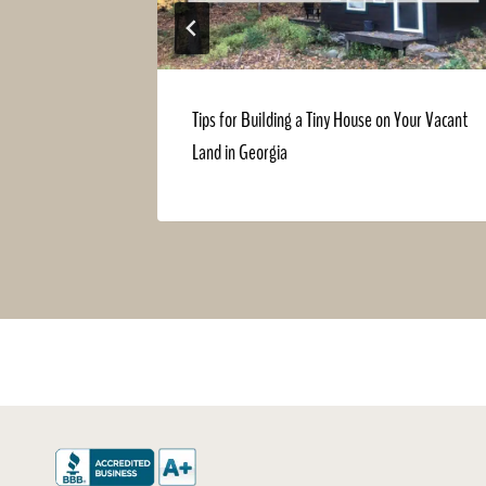
ennessee
Tips for Building a Tiny House on Your Vacant
Land in Georgia