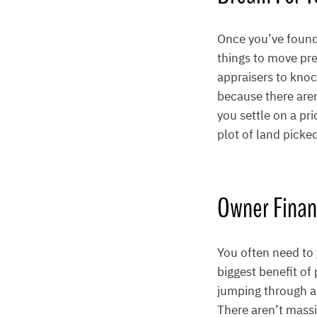
Once you’ve found 
things to move pre
appraisers to knoc
because there aren
you settle on a pr
plot of land picke
Owner Finan
You often need to
biggest benefit of
jumping through al
There aren’t massi