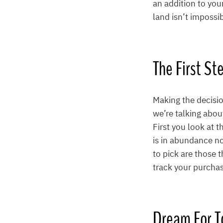
an addition to you
land isn’t impossi
The First St
Making the decision
we’re talking abou
First you look at 
is in abundance no 
to pick are those t
track your purcha
Dream For 