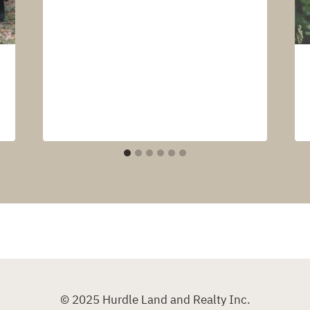
© 2025 Hurdle Land and Realty Inc.