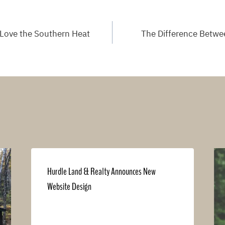
Love the Southern Heat
The Difference Betwee
Hurdle Land & Realty Announces New
Website Design