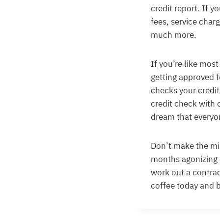
credit report. If 
fees, service char
much more.
If you’re like most
getting approved f
checks your credit,
credit check with 
dream that everyo
Don’t make the mis
months agonizing 
work out a contra
coffee today and 