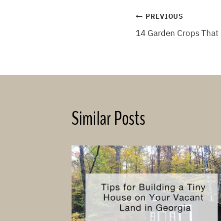
Post
PREVIOUS
14 Garden Crops That 
navigation
Similar Posts