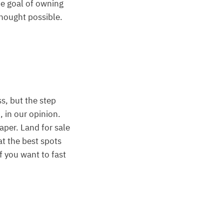
he goal of owning
thought possible.
ss, but the step
, in our opinion.
aper. Land for sale
at the best spots
if you want to fast