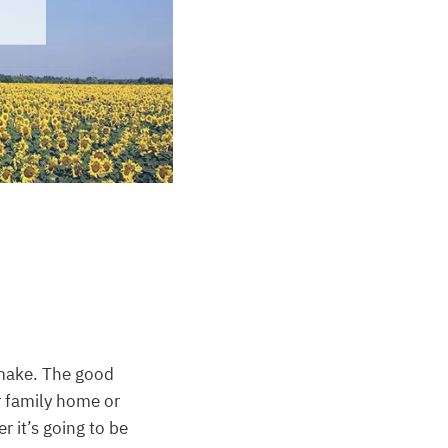
make. The good
r family home or
r it’s going to be