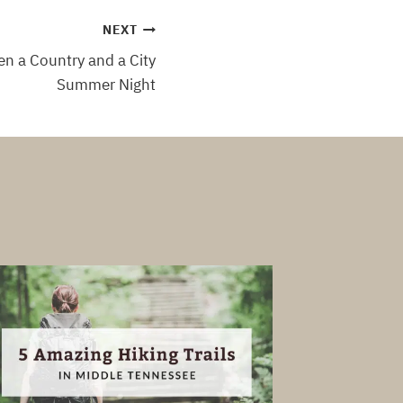
NEXT
n a Country and a City
Summer Night