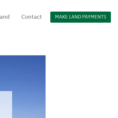
Land
Contact
MAKE LAND PAYMENTS