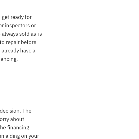
 get ready for
or inspectors or
 always sold as-is
to repair before
 already have a
nancing.
 decision. The
worry about
he financing.
en a ding on your