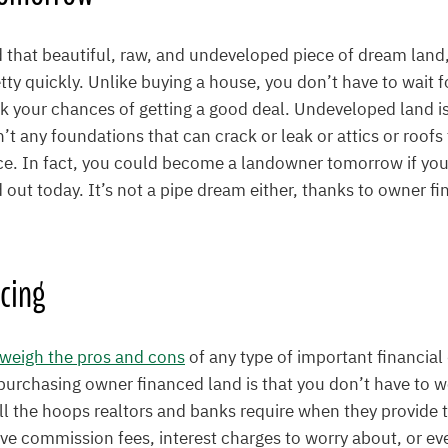
that beautiful, raw, and undeveloped piece of dream land,
tty quickly. Unlike buying a house, you don’t have to wait f
k your chances of getting a good deal. Undeveloped land is
’t any foundations that can crack or leak or attics or roofs 
ice. In fact, you could become a landowner tomorrow if you
d out today. It’s not a pipe dream either, thanks to owner fi
cing
weigh the pros and cons
of any type of important financial
 purchasing owner financed land is that you don’t have to 
l the hoops realtors and banks require when they provide t
ve commission fees, interest charges to worry about, or ev