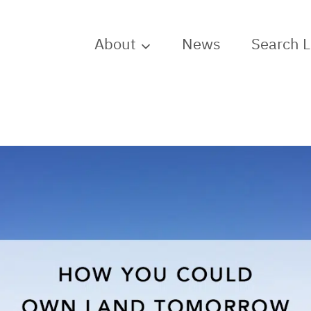
About
News
Search 