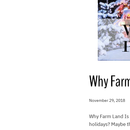
Why Farm 
November 29, 2018
Why Farm Land Is t
holidays? Maybe th