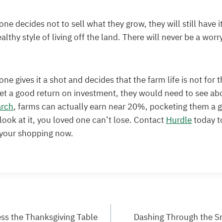
one decides not to sell what they grow, they will still have 
althy style of living off the land. There will never be a worr
one gives it a shot and decides that the farm life is not for 
get a good return on investment, they would need to see ab
arch
, farms can actually earn near 20%, pocketing them a 
ook at it, you loved one can’t lose. Contact
Hurdle
today t
 your shopping now.
ess the Thanksgiving Table
Dashing Through the S