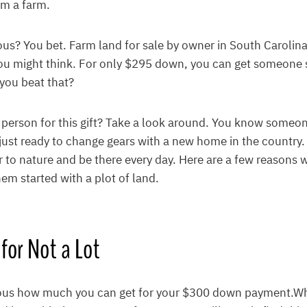
em a farm.
ous? You bet. Farm land for sale by owner in South Carolin
ou might think. For only $295 down, you can get someone 
you beat that?
t person for this gift? Take a look around. You know some
is just ready to change gears with a new home in the count
r to nature and be there every day. Here are a few reasons
hem started with a plot of land.
 for Not a Lot
ulous how much you can get for your $300 down payment.W