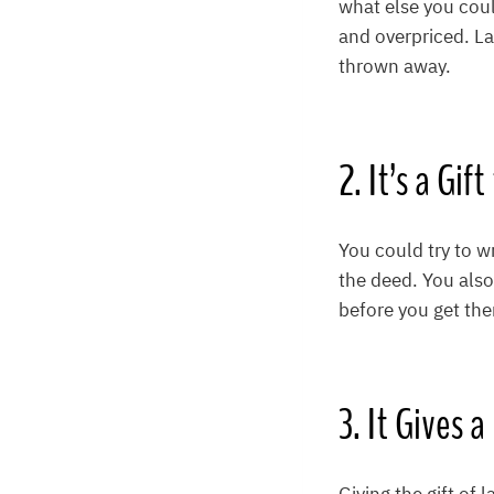
what else you coul
and overpriced. La
thrown away.
2. It’s a Gif
You could try to w
the deed. You also
before you get ther
3. It Gives 