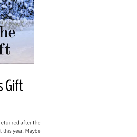
 Gift
returned after the
t this year. Maybe