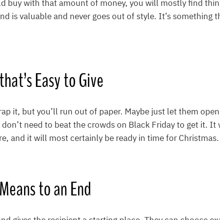
d buy with that amount of money, you will mostly find thin
nd is valuable and never goes out of style. It’s something t
t that’s Easy to Give
rap it, but you’ll run out of paper. Maybe just let them ope
 don’t need to beat the crowds on Black Friday to get it. It
e, and it will most certainly be ready in time for Christmas.
a Means to an End