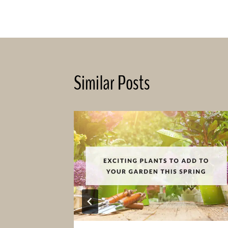
navigation
Similar Posts