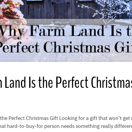
Land Is the Perfect Christmas
he Perfect Christmas Gift Looking for a gift that won’t get 
at hard-to-buy-for person needs something really differen