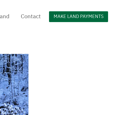
Land
Contact
MAKE LAND PAYMENTS