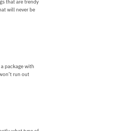
gs that are trendy
hat will never be
n a package with
 won’t run out