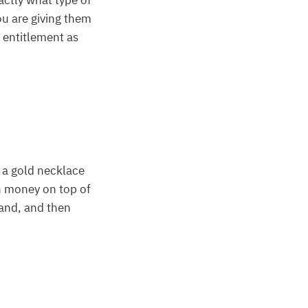
xactly what type of
ou are giving them
f entitlement as
 a gold necklace
rn money on top of
and, and then