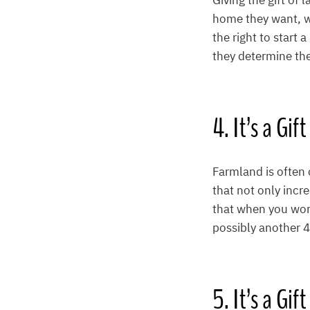
Giving the gift of 
home they want, wh
the right to start
they determine the 
4. It’s a Gif
Farmland is often 
that not only incr
that when you wor
possibly another 4
5. It’s a Gi