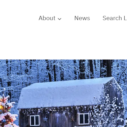
About
News
Search 