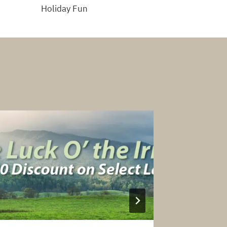
Holiday Fun