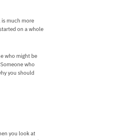
a is much more
started on a whole
one who might be
ry. Someone who
 why you should
hen you look at