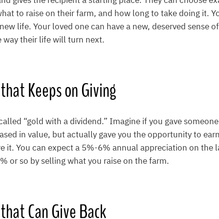
land gives the recipient a starting place. They can choose e
at to raise on their farm, and how long to take doing it. Y
 a new life. Your loved one can have a new, deserved sense o
way their life will turn next.
t that Keeps on Giving
called “gold with a dividend.” Imagine if you gave someone
eased in value, but actually gave you the opportunity to ea
e it. You can expect a 5%-6% annual appreciation on the l
% or so by selling what you raise on the farm.
ft that Can Give Back