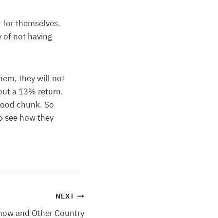
it for themselves.
y of not having
them, they will not
out a 13% return.
good chunk. So
o see how they
NEXT
now and Other Country