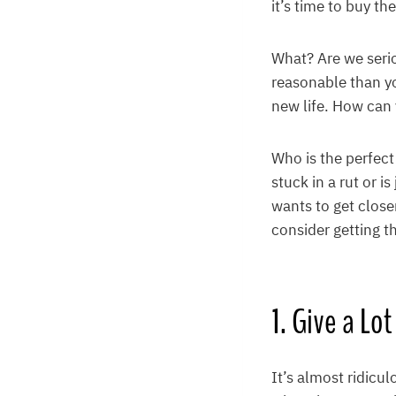
it’s time to buy th
What? Are we seri
reasonable than y
new life. How can 
Who is the perfec
stuck in a rut or 
wants to get close
consider getting t
1. Give a Lot
It’s almost ridic