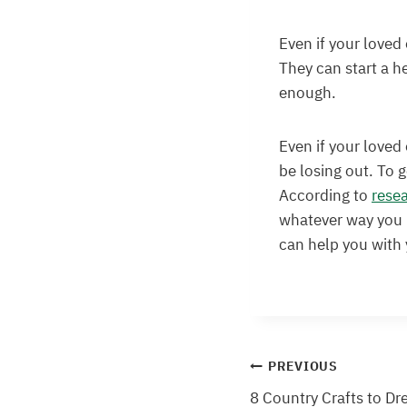
Even if your loved 
They can start a he
enough.
Even if your loved 
be losing out. To 
According to
rese
whatever way you l
can help you with
Post
PREVIOUS
8 Country Crafts to Dr