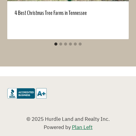
4 Best Christmas Tree Farms in Tennessee
© 2025 Hurdle Land and Realty Inc.
Powered by
Plan Left