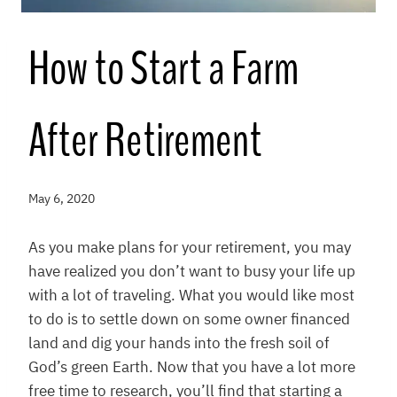
How to Start a Farm
After Retirement
May 6, 2020
As you make plans for your retirement, you may
have realized you don’t want to busy your life up
with a lot of traveling. What you would like most
to do is to settle down on some owner financed
land and dig your hands into the fresh soil of
God’s green Earth. Now that you have a lot more
free time to research, you’ll find that starting a