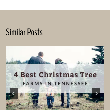
Similar Posts