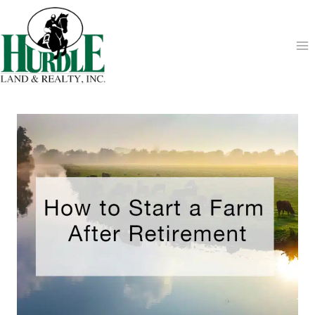
Skip
to
content