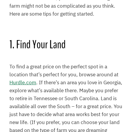
farm might not be as complicated as you think.
Here are some tips for getting started.
1. Find Your Land
To find a great price on the perfect spot in a
location that’s perfect for you, browse around at
Hurdle.com
. If there’s an area you love in Georgia,
explore what’s available there. Maybe you prefer
to retire in Tennessee or South Carolina. Land is
available all over the South – for a great price. You
just have to decide what area works best for your
new life. (If you prefer, you can choose your land
based on the type of farm you are dreaming