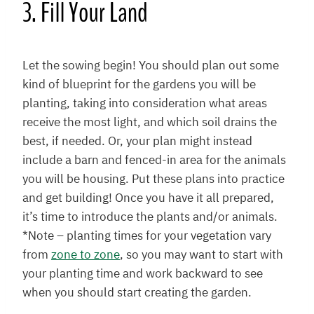
3. Fill Your Land
Let the sowing begin! You should plan out some
kind of blueprint for the gardens you will be
planting, taking into consideration what areas
receive the most light, and which soil drains the
best, if needed. Or, your plan might instead
include a barn and fenced-in area for the animals
you will be housing. Put these plans into practice
and get building! Once you have it all prepared,
it’s time to introduce the plants and/or animals.
*Note – planting times for your vegetation vary
from
zone to zone
, so you may want to start with
your planting time and work backward to see
when you should start creating the garden.