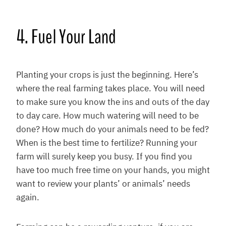
4. Fuel Your Land
Planting your crops is just the beginning. Here’s
where the real farming takes place. You will need
to make sure you know the ins and outs of the day
to day care. How much watering will need to be
done? How much do your animals need to be fed?
When is the best time to fertilize? Running your
farm will surely keep you busy. If you find you
have too much free time on your hands, you might
want to review your plants’ or animals’ needs
again.