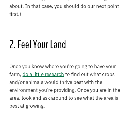
about. In that case, you should do our next point
first.)
2. Feel Your Land
Once you know where you’re going to have your
farm,
do a little research
to find out what crops
and/or animals would thrive best with the
environment you’re providing. Once you are in the
area, look and ask around to see what the area is
best at growing.