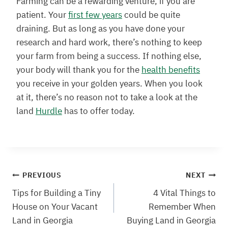
Farming can be a rewarding venture, if you are
patient. Your
first few years
could be quite
draining. But as long as you have done your
research and hard work, there’s nothing to keep
your farm from being a success. If nothing else,
your body will thank you for the
health benefits
you receive in your golden years. When you look
at it, there’s no reason not to take a look at the
land
Hurdle
has to offer today.
Post
PREVIOUS
NEXT
Tips for Building a Tiny
4 Vital Things to
navigation
House on Your Vacant
Remember When
Land in Georgia
Buying Land in Georgia