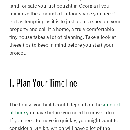
land for sale you just bought in Georgia if you
minimize the amount of indoor space you need!
But as tempting as it is to just plant a shed on your
property and call it a home, a truly comfortable
tiny house takes a lot of planning. Take a look at
these tips to keep in mind before you start your
project.
1. Plan Your Timeline
The house you build could depend on the
amount
of time y
ou have before you need to move into it.
If you need to move in quickly, you might want to
consider a DIY kit, which will have a lot of the