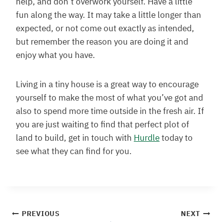
help, and don’t overwork yourself. Have a little
fun along the way. It may take a little longer than
expected, or not come out exactly as intended,
but remember the reason you are doing it and
enjoy what you have.
Living in a tiny house is a great way to encourage
yourself to make the most of what you’ve got and
also to spend more time outside in the fresh air. If
you are just waiting to find that perfect plot of
land to build, get in touch with
Hurdle
today to
see what they can find for you.
Post
PREVIOUS
NEXT