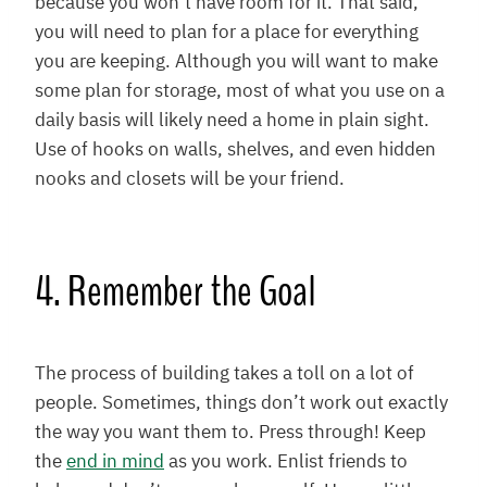
because you won’t have room for it. That said,
you will need to plan for a place for everything
you are keeping. Although you will want to make
some plan for storage, most of what you use on a
daily basis will likely need a home in plain sight.
Use of hooks on walls, shelves, and even hidden
nooks and closets will be your friend.
4. Remember the Goal
The process of building takes a toll on a lot of
people. Sometimes, things don’t work out exactly
the way you want them to. Press through! Keep
the
end in mind
as you work. Enlist friends to