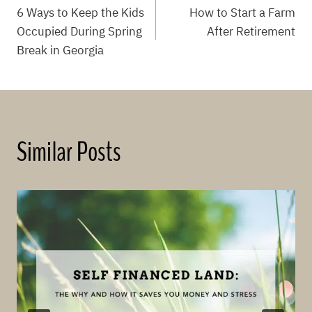
6 Ways to Keep the Kids
How to Start a Farm
navigation
Occupied During Spring
After Retirement
Break in Georgia
Similar Posts