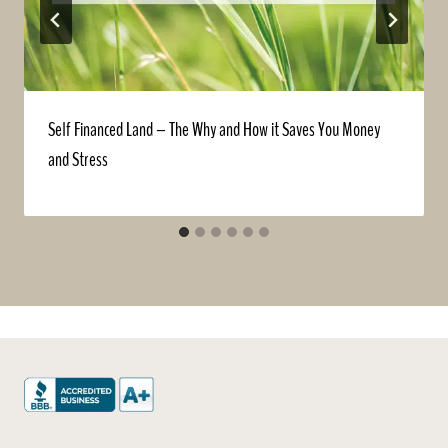
Self Financed Land – The Why and How it Saves You Money
and Stress