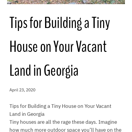
Tips for Building a Tiny
House on Your Vacant
Land in Georgia
April 23, 2020
Tips for Building a Tiny House on Your Vacant
Land in Georgia
Tiny houses are all the rage these days. Imagine
how much more outdoor space you’ll have on the