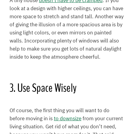
A tiny house
doesn’t have to be cramped
. If you
look at a design with higher ceilings, you can have
more space to stretch and stand tall. Another way
of giving the illusion of a more spacious area is by
using light colors, or even mirrors on painted
walls. Incorporating plenty of windows will also
help to make sure you get lots of natural daylight
inside to keep the atmosphere cheerful.
3. Use Space Wisely
Of course, the first thing you will want to do
before moving in is
to downsize
from your current
living situation. Get rid of what you don’t need,