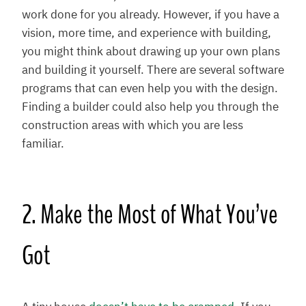
work done for you already. However, if you have a
vision, more time, and experience with building,
you might think about drawing up your own plans
and building it yourself. There are several software
programs that can even help you with the design.
Finding a builder could also help you through the
construction areas with which you are less
familiar.
2. Make the Most of What You’ve
Got