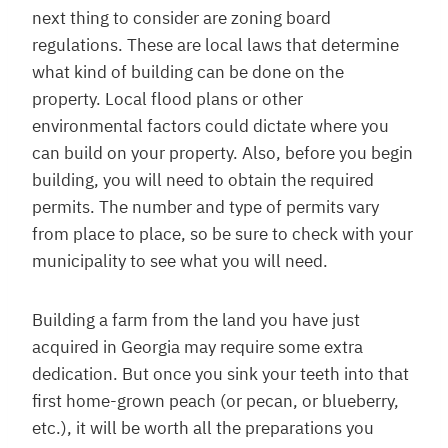
next thing to consider are zoning board
regulations. These are local laws that determine
what kind of building can be done on the
property. Local flood plans or other
environmental factors could dictate where you
can build on your property. Also, before you begin
building, you will need to obtain the required
permits. The number and type of permits vary
from place to place, so be sure to check with your
municipality to see what you will need.
Building a farm from the land you have just
acquired in Georgia may require some extra
dedication. But once you sink your teeth into that
first home-grown peach (or pecan, or blueberry,
etc.), it will be worth all the preparations you