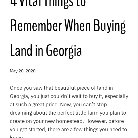
4 Vital Things to
Remember When Buying
Land in Georgia
May 20, 2020
Once you saw that beautiful piece of land in
Georgia, you just couldn’t wait to buy it, especially
at such a great price! Now, you can’t stop
dreaming about the perfect little farm you plan to
create on your new homestead. However, before
you get started, there are a few things you need to
know.