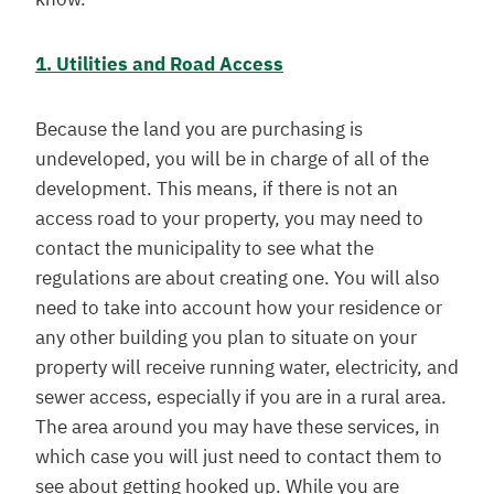
1. Utilities and Road Access
Because the land you are purchasing is
undeveloped, you will be in charge of all of the
development. This means, if there is not an
access road to your property, you may need to
contact the municipality to see what the
regulations are about creating one. You will also
need to take into account how your residence or
any other building you plan to situate on your
property will receive running water, electricity, and
sewer access, especially if you are in a rural area.
The area around you may have these services, in
which case you will just need to contact them to
see about getting hooked up. While you are