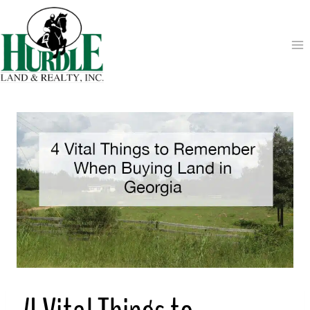
Skip
to
content