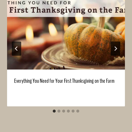
Everything You Need for Your First Thanksgiving on the Farm