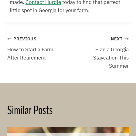
made.
Contact Hurdle
today to find that perfect
little spot in Georgia for your farm.
Post
PREVIOUS
NEXT
How to Start a Farm
Plan a Georgia
navigation
After Retirement
Staycation This
Summer
Similar Posts