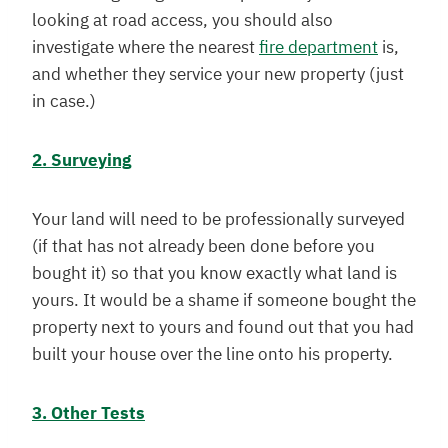
looking at road access, you should also
investigate where the nearest
fire department
is,
and whether they service your new property (just
in case.)
2. Surveying
Your land will need to be professionally surveyed
(if that has not already been done before you
bought it) so that you know exactly what land is
yours. It would be a shame if someone bought the
property next to yours and found out that you had
built your house over the line onto his property.
3. Other Tests