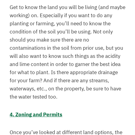
Get to know the land you will be living (and maybe
working) on. Especially if you want to do any
planting or farming, you’ll need to know the
condition of the soil you’ll be using. Not only
should you make sure there are no
contaminations in the soil from prior use, but you
will also want to know such things as the acidity
and lime content in order to garner the best idea
for what to plant. Is there appropriate drainage
for your farm? And if there are any streams,
waterways, etc., on the property, be sure to have
the water tested too.
4. Zoning and Permits
Once you’ve looked at different land options, the