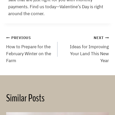
payments. Find us today—Valentine’s Day is right
around the corner.
Post
PREVIOUS
NEXT
How to Prepare for the
Ideas for Improving
navigation
February Winter on the
Your Land This New
Farm
Year
Similar Posts