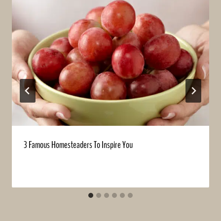
3 Famous Homesteaders To Inspire You