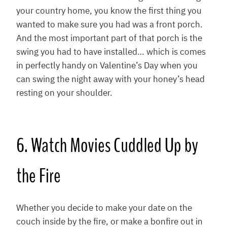
your country home, you know the first thing you
wanted to make sure you had was a front porch.
And the most important part of that porch is the
swing you had to have installed… which is comes
in perfectly handy on Valentine’s Day when you
can swing the night away with your honey’s head
resting on your shoulder.
6. Watch Movies Cuddled Up by
the Fire
Whether you decide to make your date on the
couch inside by the fire, or make a bonfire out in