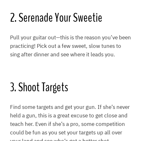
2. Serenade Your Sweetie
Pull your guitar out—this is the reason you’ve been
practicing! Pick out a few sweet, slow tunes to
sing after dinner and see where it leads you.
3. Shoot Targets
Find some targets and get your gun. If she’s never
held a gun, this is a great excuse to get close and
teach her. Even if she’s a pro, some competition
could be fun as you set your targets up all over