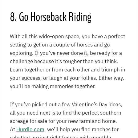
8. Go Horseback Riding
With all this wide-open space, you have a perfect
setting to get on a couple of horses and go
exploring. If you’ve never done it, be ready for a
challenge because it’s tougher than you think.
Learn together or from each other and triumph in
your success, or laugh at your follies. Either way,
you’ll be making memories together.
If you’ve picked out a few Valentine’s Day ideas,
all you need next is to find the perfect southern
acreage for sale for your new farmland home.
At
Hurdle.com
, we’ll help you find ranches for
sale that are just right for you with monthly