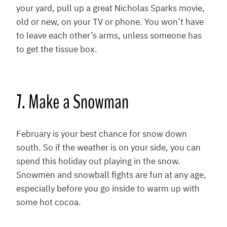
your yard, pull up a great Nicholas Sparks movie,
old or new, on your TV or phone. You won’t have
to leave each other’s arms, unless someone has
to get the tissue box.
7. Make a Snowman
February is your best chance for snow down
south. So if the weather is on your side, you can
spend this holiday out playing in the snow.
Snowmen and snowball fights are fun at any age,
especially before you go inside to warm up with
some hot cocoa.