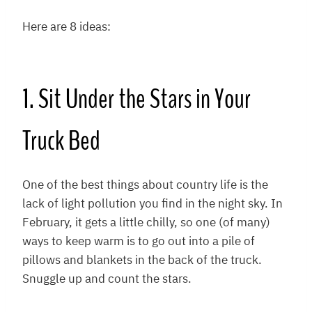
Here are 8 ideas:
1. Sit Under the Stars in Your
Truck Bed
One of the best things about country life is the
lack of light pollution you find in the night sky. In
February, it gets a little chilly, so one (of many)
ways to keep warm is to go out into a pile of
pillows and blankets in the back of the truck.
Snuggle up and count the stars.