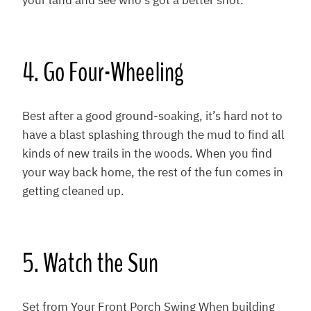
your land and see who’s got a better shot.
4. Go Four-Wheeling
Best after a good ground-soaking, it’s hard not to
have a blast splashing through the mud to find all
kinds of new trails in the woods. When you find
your way back home, the rest of the fun comes in
getting cleaned up.
5. Watch the Sun
Set from Your Front Porch Swing When building