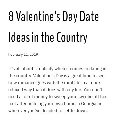
8 Valentine’s Day Date
Ideas in the Country
February 11, 2019
It’s all about simplicity when it comes to dating in
the country. Valentine’s Day is a great time to see
how romance goes with the rural life in a more
relaxed way than it does with city life. You don’t
need a lot of money to sweep your sweetie off her
feet after building your own home in Georgia or
wherever you’ve decided to settle down.