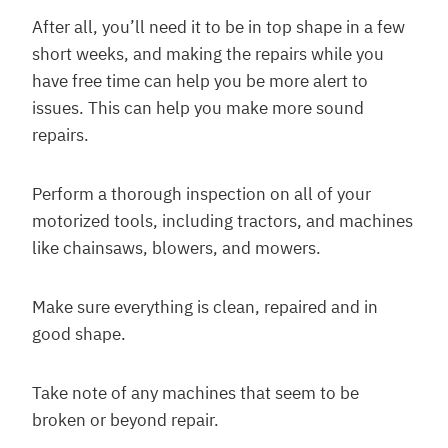
After all, you’ll need it to be in top shape in a few
short weeks, and making the repairs while you
have free time can help you be more alert to
issues. This can help you make more sound
repairs.
Perform a thorough inspection on all of your
motorized tools, including tractors, and machines
like chainsaws, blowers, and mowers.
Make sure everything is clean, repaired and in
good shape.
Take note of any machines that seem to be
broken or beyond repair.