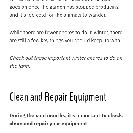
goes on once the garden has stopped producing
and it’s too cold for the animals to wander.
While there are fewer chores to do in winter, there
are still a few key things you should keep up with.
Check out these important winter chores to do on
the farm.
Clean and Repair Equipment
During the cold months, it’s important to check,
clean and repair your equipment.