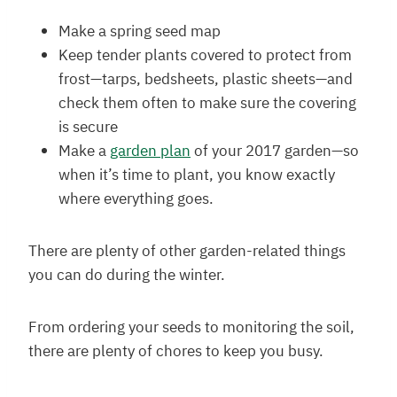
Make a spring seed map
Keep tender plants covered to protect from
frost—tarps, bedsheets, plastic sheets—and
check them often to make sure the covering
is secure
Make a
garden plan
of your 2017 garden—so
when it’s time to plant, you know exactly
where everything goes.
There are plenty of other garden-related things
you can do during the winter.
From ordering your seeds to monitoring the soil,
there are plenty of chores to keep you busy.