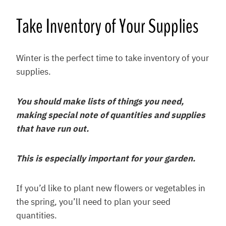
Take Inventory of Your Supplies
Winter is the perfect time to take inventory of your
supplies.
You should make lists of things you need,
making special note of quantities and supplies
that have run out.
This is especially important for your garden.
If you’d like to plant new flowers or vegetables in
the spring, you’ll need to plan your seed
quantities.