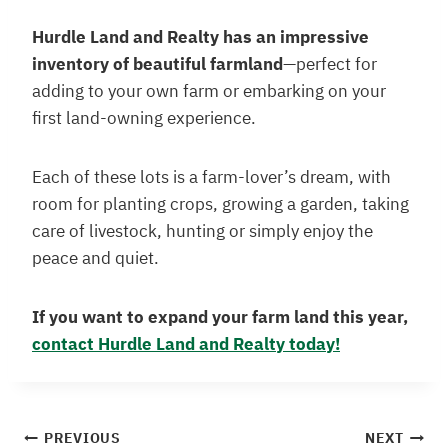
Hurdle Land and Realty has an impressive
inventory of beautiful farmland
—perfect for
adding to your own farm or embarking on your
first land-owning experience.
Each of these lots is a farm-lover’s dream, with
room for planting crops, growing a garden, taking
care of livestock, hunting or simply enjoy the
peace and quiet.
If you want to expand your farm land this year,
contact Hurdle Land and Realty today!
PREVIOUS
NEXT