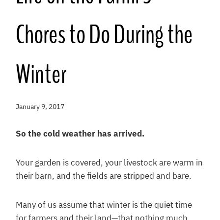
Chores to Do During the
Winter
January 9, 2017
So the cold weather has arrived.
Your garden is covered, your livestock are warm in
their barn, and the fields are stripped and bare.
Many of us assume that winter is the quiet time
for farmers and their land—that nothing much