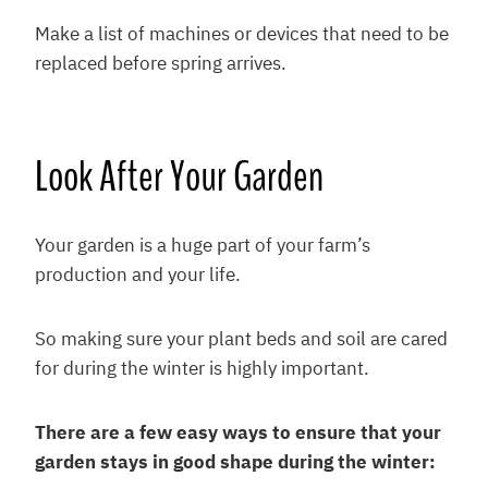
Make a list of machines or devices that need to be
replaced before spring arrives.
Look After Your Garden
Your garden is a huge part of your farm’s
production and your life.
So making sure your plant beds and soil are cared
for during the winter is highly important.
There are a few easy ways to ensure that your
garden stays in good shape during the winter: