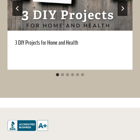
3 DIY Projects for Home and Health