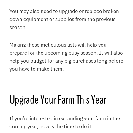
You may also need to upgrade or replace broken
down equipment or supplies from the previous
season.
Making these meticulous lists will help you
prepare for the upcoming busy season. It will also
help you budget for any big purchases long before
you have to make them.
Upgrade Your Farm This Year
If you’re interested in expanding your farm in the
coming year, now is the time to do it.