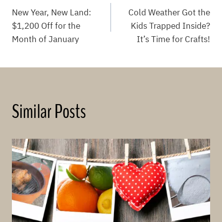
Post
New Year, New Land:
Cold Weather Got the
navigation
$1,200 Off for the
Kids Trapped Inside?
Month of January
It’s Time for Crafts!
Similar Posts