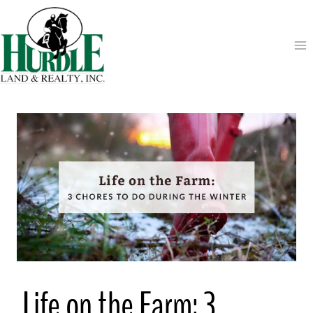
Skip
to
content
Life on the Farm: 3