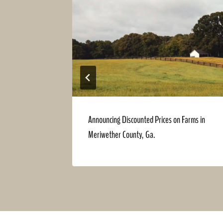
Announcing Discounted Prices on Farms in
Meriwether County, Ga.