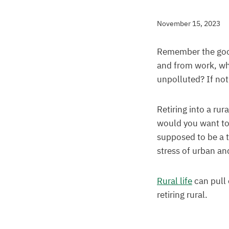
November 15, 2023
Remember the good 
and from work, when
unpolluted? If no
Retiring into a ru
would you want to 
supposed to be a t
stress of urban and
Rural life
can pull 
retiring rural.