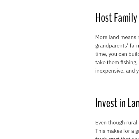
Host Family
More land means mo
grandparents’ far
time, you can buil
take them fishing, 
inexpensive, and y
Invest in La
Even though rural l
This makes for a g