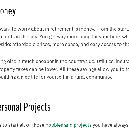
Money
 want to worry about in retirement is money. From the start, 
 plots in the city. You get way more bang for your buck w
yside: affordable prices, more space, and easy access to th
ing else is much cheaper in the countryside. Utilities, insu
perty taxes can be lower. All these savings allow you to f
ilding a nice life for yourself in a rural community.
rsonal Projects
to start all of those
hobbies and projects
you have always 