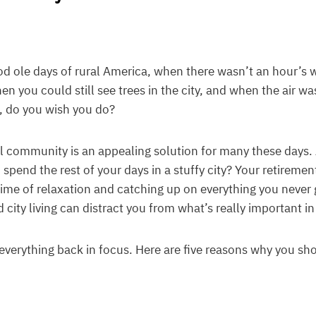
ole days of rural America, when there wasn’t an hour’s wo
 you could still see trees in the city, and when the air was
t, do you wish you do?
ral community is an appealing solution for many these days. 
spend the rest of your days in a stuffy city? Your retiremen
ime of relaxation and catching up on everything you never 
 city living can distract you from what’s really important in 
everything back in focus. Here are five reasons why you sh