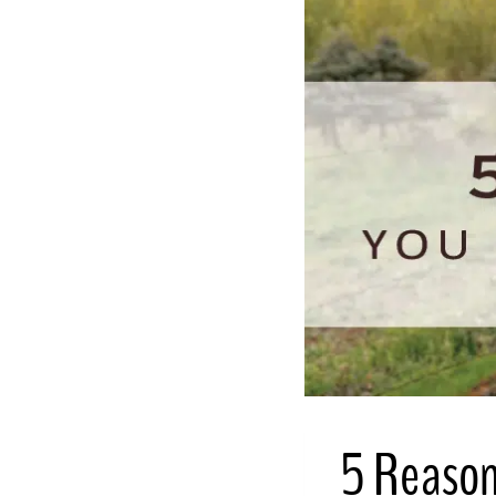
5 Reason