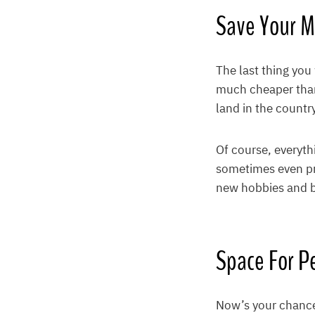
Save Your 
The last thing you
much cheaper than
land in the countr
Of course, everyth
sometimes even pro
new hobbies and bu
Space For Pe
Now’s your chance 