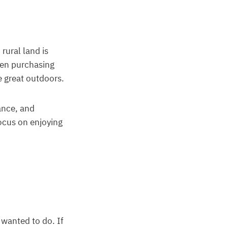
rural land is
hen purchasing
e great outdoors.
rance, and
ocus on enjoying
wanted to do. If