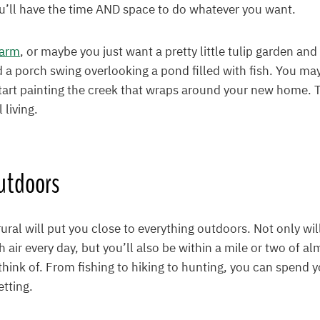
you’ll have the time AND space to do whatever you want.
farm
, or maybe you just want a pretty little tulip garden an
d a porch swing overlooking a pond filled with fish. You may
tart painting the creek that wraps around your new home. 
l living.
utdoors
 rural will put you close to everything outdoors. Not only wil
h air every day, but you’ll also be within a mile or two of a
hink of. From fishing to hiking to hunting, you can spend y
etting.