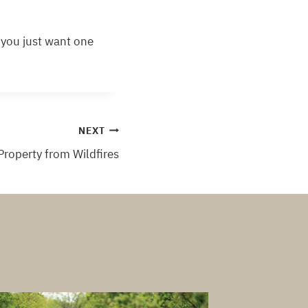
f you just want one
NEXT
 Property from Wildfires