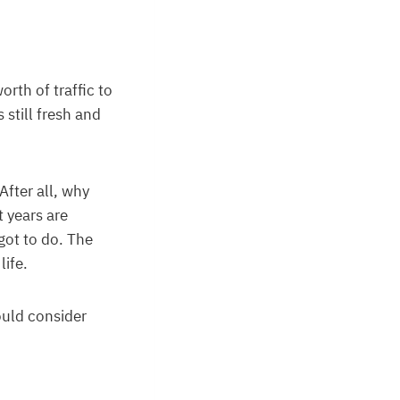
rth of traffic to
 still fresh and
After all, why
t years are
got to do. The
life.
ould consider