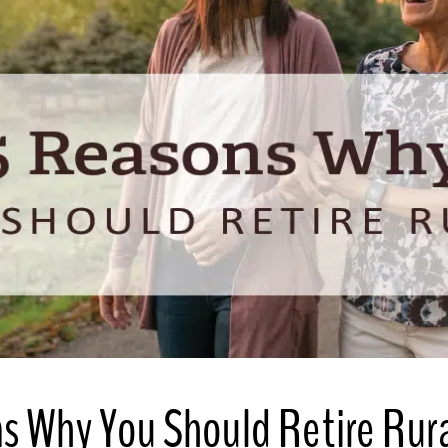
s Why You Should Retire Rur