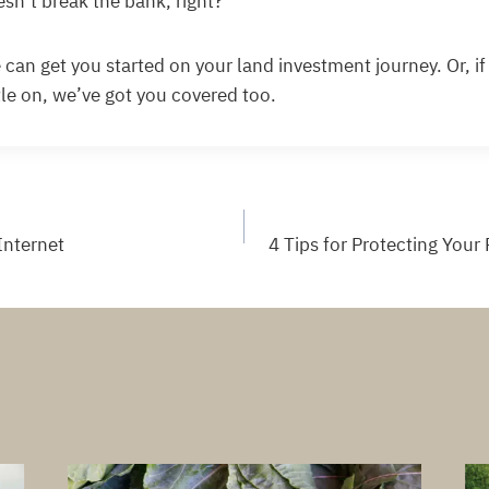
oesn’t break the bank, right?
 can get you started on your land investment journey. Or, i
ttle on, we’ve got you covered too.
Internet
4 Tips for Protecting Your