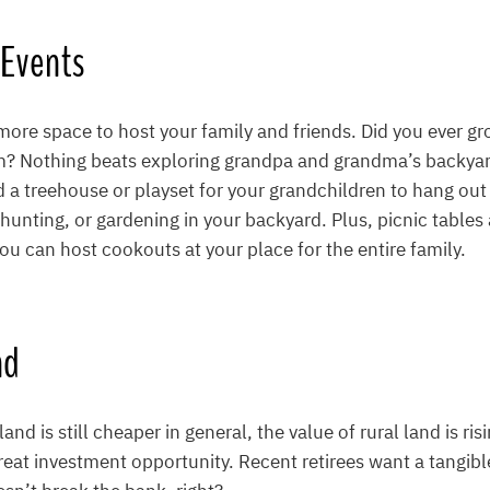
 Events
re space to host your family and friends. Did you ever gro
m? Nothing beats exploring grandpa and grandma’s backyard
d a treehouse or playset for your grandchildren to hang out 
hunting, or gardening in your backyard. Plus, picnic tables a
ou can host cookouts at your place for the entire family.
nd
and is still cheaper in general, the value of rural land is ri
reat investment opportunity. Recent retirees want a tangib