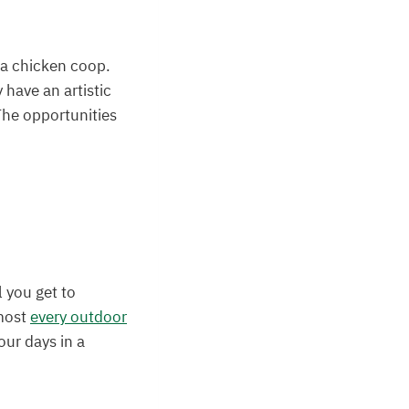
d a chicken coop.
 have an artistic
The opportunities
l you get to
lmost
every outdoor
our days in a