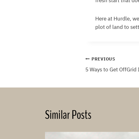
fresh start that d
Here at Hurdle, we
plot of land to se
Post
PREVIOUS
5 Ways to Get OffGrid 
navigation
Similar Posts