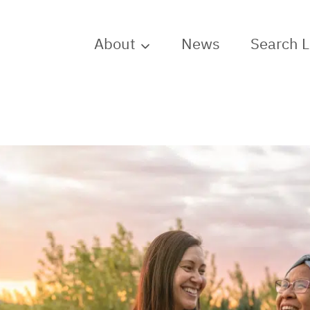
About
News
Search 