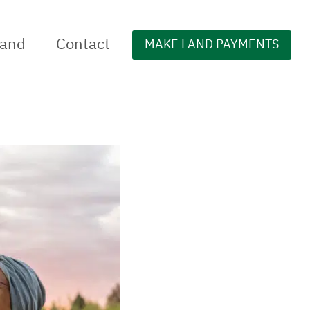
Land
Contact
MAKE LAND PAYMENTS