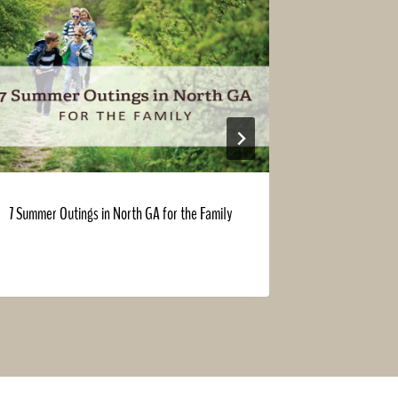
7 Summer Outings in North GA for the Family
Landowner v
helps grow y