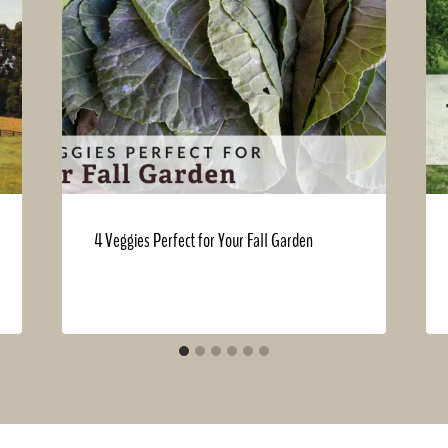
4 Veggies Perfect for Your Fall Garden