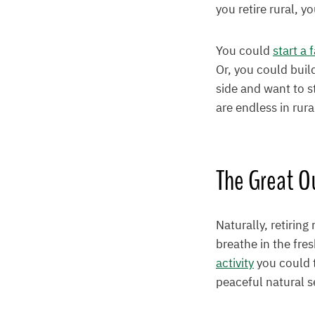
you retire rural, 
You could
start a 
Or, you could buil
side and want to s
are endless in rura
The Great O
Naturally, retiring
breathe in the fres
activity
you could t
peaceful natural s