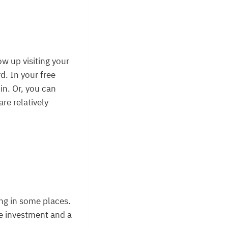
w up visiting your
. In your free
in. Or, you can
re relatively
sing in some places.
le investment and a