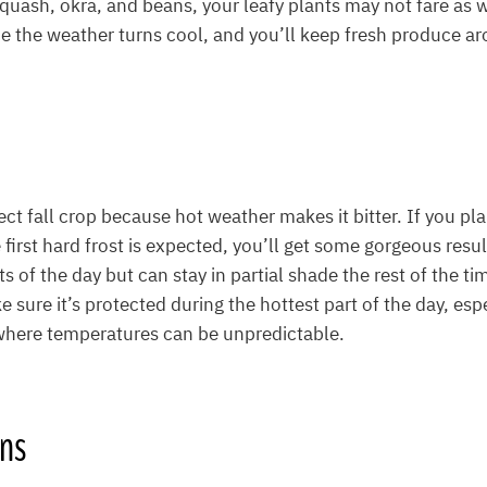
 squash, okra, and beans, your leafy plants may not fare as 
e the weather turns cool, and you’ll keep fresh produce aro
ect fall crop because hot weather makes it bitter. If you pl
first hard frost is expected, you’ll get some gorgeous resu
ts of the day but can stay in partial shade the rest of the ti
 sure it’s protected during the hottest part of the day, espe
 where temperatures can be unpredictable.
ens