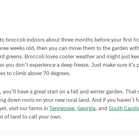
 to broccoli indoors about three months before your first fro
hree weeks old, then you can move them to the garden with
rd greens. Broccoli loves cooler weather and might just ke
 as you don’t experience a deep freeze. Just make sure it’s 
es to climb above 70 degrees.
 you’ll have a great start on a fall and winter garden. That
ing down roots on your new rural land. And if you haven’t 
et, visit our farms in
Tennessee
,
Georgia
, and
South Caroli
ot of land to call your own.