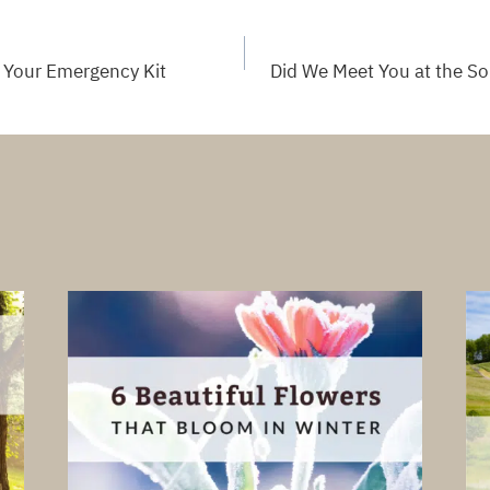
 Your Emergency Kit
Did We Meet You at the S