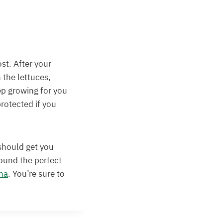
st. After your
 the lettuces,
ep growing for you
protected if you
 should get you
found the perfect
na
. You’re sure to