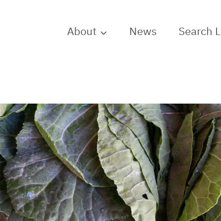
About
News
Search 