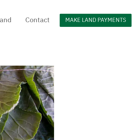
Land
Contact
MAKE LAND PAYMENTS