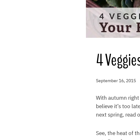
4 Veggies
September 16, 2015
With autumn right 
believe it’s too la
next spring, read o
See, the heat of t