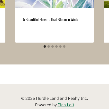
6 Beautiful Flowers That Bloom in Winter
© 2025 Hurdle Land and Realty Inc.
Powered by
Plan Left