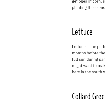
get piles of corn,
planting these onc
Lettuce
Lettuce is the perf
months before the 
full sun during par
might want to make
here in the south
Collard Gre