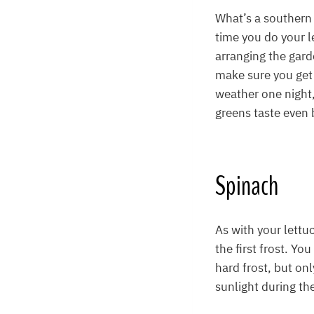
What’s a southern 
time you do your l
arranging the gard
make sure you get 
weather one night,
greens taste even b
Spinach
As with your lettu
the first frost. Yo
hard frost, but onl
sunlight during the