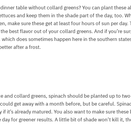
dinner table without collard greens? You can plant these 
ettuces and keep them in the shade part of the day, too. W
en, make sure these get at least four hours of sun per day.
the best flavor out of your collard greens. And if you’re sur
 which does sometimes happen here in the southern states, 
etter after a frost.
ce and collard greens, spinach should be planted up to tw
u could get away with a month before, but be careful. Spinac
y if it’s already matured. You also want to make sure these l
 day for greener results. A little bit of shade won’t kill it, t