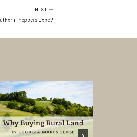
NEXT
outhern Preppers Expo?