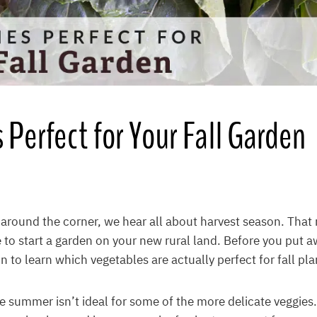
 Perfect for Your Fall Garden
around the corner, we hear all about harvest season. That 
te to start a garden on your new rural land. Before you put a
n to learn which vegetables are actually perfect for fall pla
he summer isn’t ideal for some of the more delicate veggies