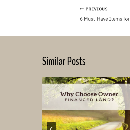
Post
PREVIOUS
6 Must-Have Items for
navigation
Similar Posts