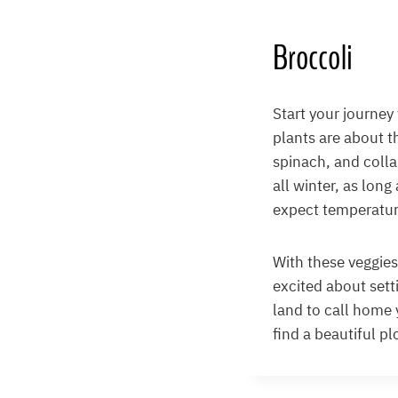
Broccoli
Start your journey
plants are about t
spinach, and colla
all winter, as long
expect temperatur
With these veggies,
excited about sett
land to call home y
find a beautiful pl