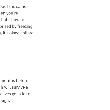
about the same
hen you’re
 That’s how to
prised by freezing
it’s okay; collard
o months before
h will survive a
eaves get a lot of
hough.