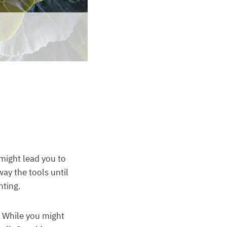
might lead you to
way the tools until
nting.
. While you might