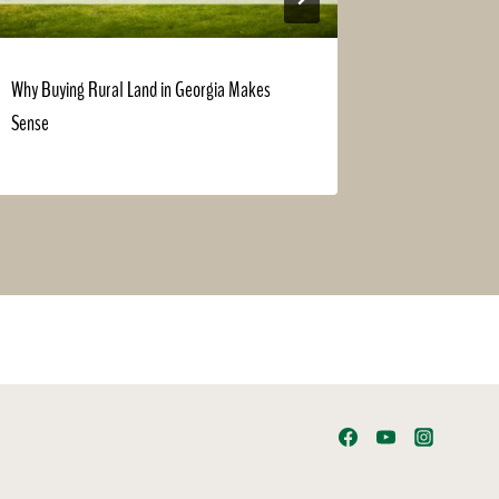
Why Buying Rural Land in Georgia Makes
Haunted Hou
Sense
Perfect for 