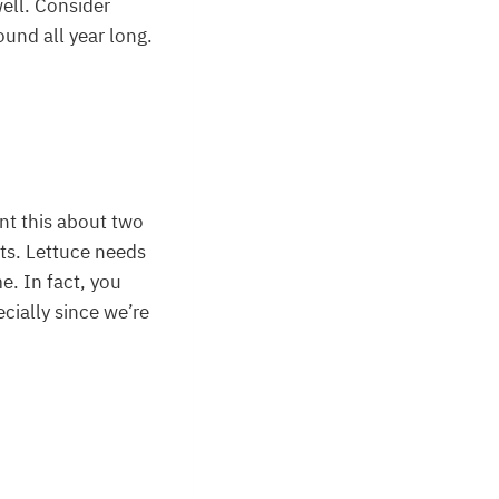
well. Consider
und all year long.
ant this about two
lts. Lettuce needs
me. In fact, you
cially since we’re