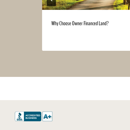
Georgia is
Why Choose Owner Financed Land?