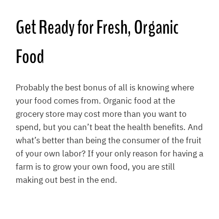
Get Ready for Fresh, Organic
Food
Probably the best bonus of all is knowing where
your food comes from. Organic food at the
grocery store may cost more than you want to
spend, but you can’t beat the health benefits. And
what’s better than being the consumer of the fruit
of your own labor? If your only reason for having a
farm is to grow your own food, you are still
making out best in the end.