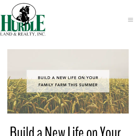
Skip
to
content
Build a New Life on Your