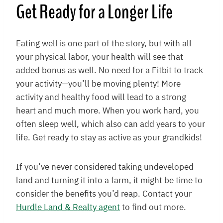
Get Ready for a Longer Life
Eating well is one part of the story, but with all
your physical labor, your health will see that
added bonus as well. No need for a Fitbit to track
your activity—you’ll be moving plenty! More
activity and healthy food will lead to a strong
heart and much more. When you work hard, you
often sleep well, which also can add years to your
life. Get ready to stay as active as your grandkids!
If you’ve never considered taking undeveloped
land and turning it into a farm, it might be time to
consider the benefits you’d reap. Contact your
Hurdle Land & Realty agent
to find out more.