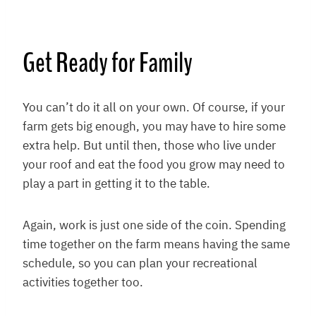
Get Ready for Family
You can’t do it all on your own. Of course, if your
farm gets big enough, you may have to hire some
extra help. But until then, those who live under
your roof and eat the food you grow may need to
play a part in getting it to the table.
Again, work is just one side of the coin. Spending
time together on the farm means having the same
schedule, so you can plan your recreational
activities together too.