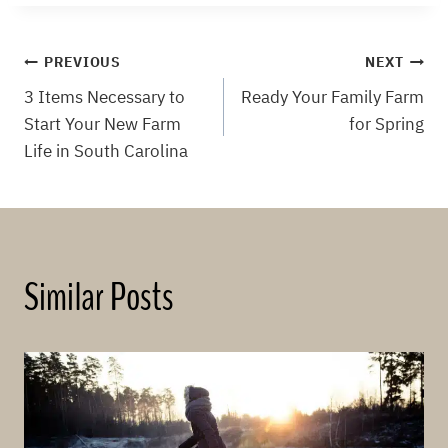
Post
PREVIOUS
NEXT
3 Items Necessary to
Ready Your Family Farm
navigation
Start Your New Farm
for Spring
Life in South Carolina
Similar Posts