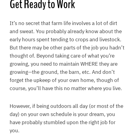
Get Ready to Work
It’s no secret that farm life involves a lot of dirt
and sweat. You probably already know about the
early hours spent tending to crops and livestock.
But there may be other parts of the job you hadn’t
thought of. Beyond taking care of what you’re
growing, you need to maintain WHERE they are
growing—the ground, the barn, etc. And don’t
forget the upkeep of your own home, though of
course, you’ll have this no matter where you live.
However, if being outdoors all day (or most of the
day) on your own schedule is your dream, you
have probably stumbled upon the right job for
you.