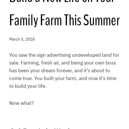
Family Farm This Summer
March 5, 2018
You saw the sign advertising undeveloped land for
sale. Farming, fresh air, and being your own boss
has been your dream forever, and it’s about to
come true. You built your farm, and now it’s time
to build your life.
Now what?