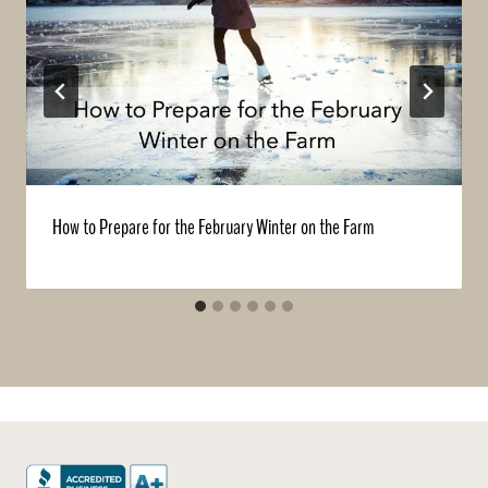
How to Prepare for the February Winter on the Farm