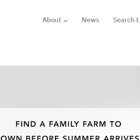
About
News
Search 