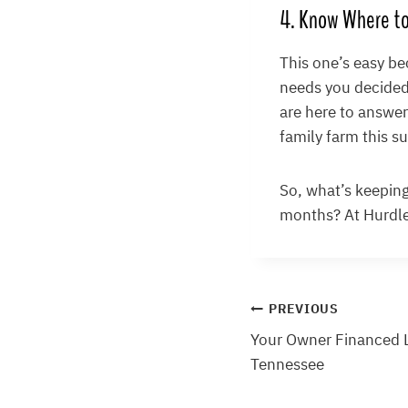
4. Know Where to
This one’s easy be
needs you decided
are here to answer 
family farm this 
So, what’s keeping
months? At Hurdle
Post
PREVIOUS
Your Owner Financed L
navigation
Tennessee