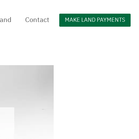
Land
Contact
MAKE LAND PAYMENTS