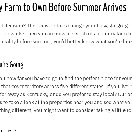
ly Farm to Own Before Summer Arrives
 decision? The decision to exchange your busy, go-go-go lif
s-on work? Then you are now in search of a country farm for
reality before summer, you’d better know what you’re look
u’re Going
you how far you have to go to find the perfect place for you
hat cover territory across five different states. If you live 
 far away as Kentucky, or do you prefer to stay local? Our b
to take a look at the properties near you and see what you 
ing different, you might want to consider taking a little roa