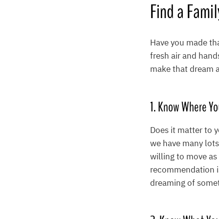
Find a Fami
Have you made that
fresh air and hand
make that dream a 
1. Know Where Yo
Does it matter to 
we have many lots t
willing to move as
recommendation is 
dreaming of someth