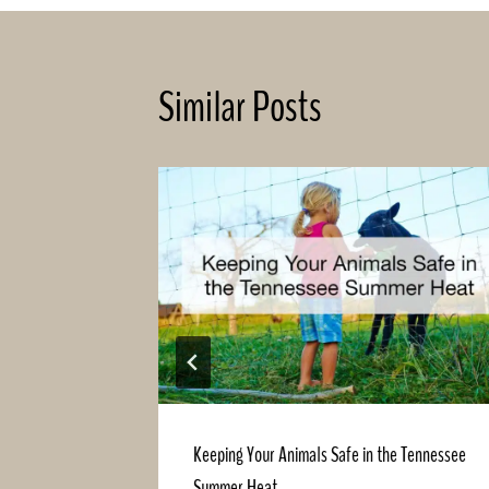
Similar Posts
hat Will
Keeping Your Animals Safe in the Tennessee
Summer Heat