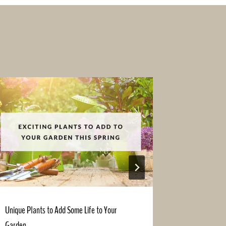
Unique Plants to Add Some Life to Your
Grab the Am
Garden
Financed Lan