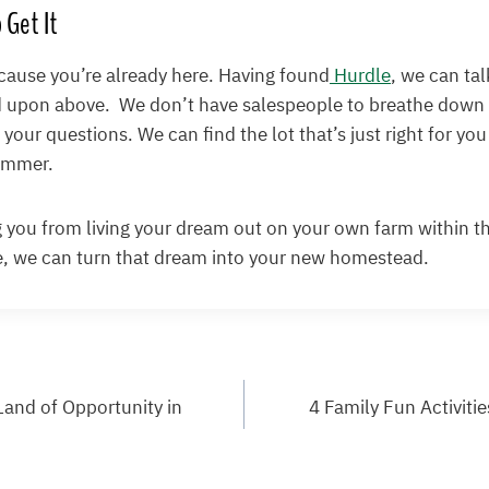
 Get It
cause you’re already here. Having found
Hurdle
, we can ta
 upon above. We don’t have salespeople to breathe down 
your questions. We can find the lot that’s just right for you
summer.
 you from living your dream out on your own farm within t
, we can turn that dream into your new homestead.
and of Opportunity in
4 Family Fun Activiti