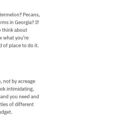
atermelon? Pecans,
rms in Georgia? If
o think about
ow what you’re
 of place to do it.
e, not by acreage
ok intimidating,
land you need and
ties of different
udget.