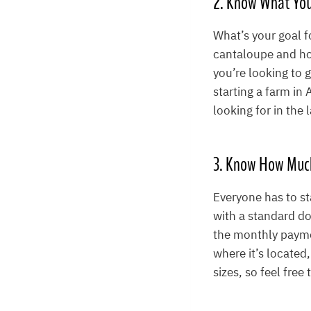
2. Know What You
What’s your goal 
cantaloupe and ho
you’re looking to 
starting a farm in
looking for in the
3. Know How Muc
Everyone has to st
with a standard do
the monthly paym
where it’s located,
sizes, so feel free