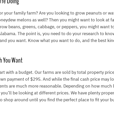
’re Doing
for your family farm? Are you looking to grow peanuts or w
neydew melons as well? Then you might want to look at fa
grow beans, greens, cabbage, or peppers, you might want t
 Alabama. The point is, you need to do your research to kn
 land you want. Know what you want to do, and the best kind
h You Want
art with a budget. Our farms are sold by total property pric
wn payment of $295. And while the final cash price may lo
ents are much more reasonable. Depending on how much 
 you’ll be looking at different prices. We have plenty proper
 to shop around until you find the perfect place to fit your b