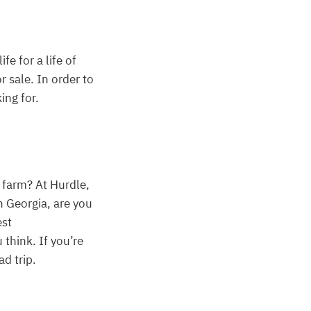
e for a life of
 sale. In order to
ing for.
r farm? At Hurdle,
in Georgia, are you
est
think. If you’re
d trip.