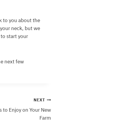
lk to you about the
your neck, but we
 to start your
he next few
NEXT
es to Enjoy on Your New
Farm