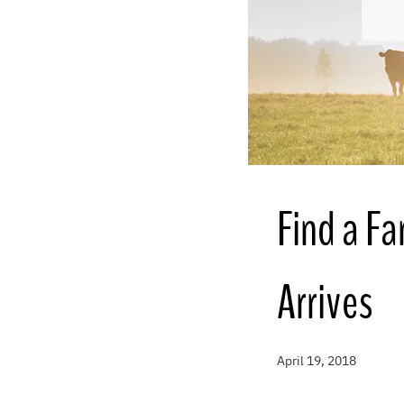
Find a F
Arrives
April 19, 2018