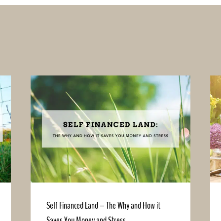
Self Financed Land – The Why and How it
Saves You Money and Stress