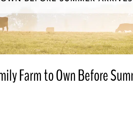
amily Farm to Own Before Su