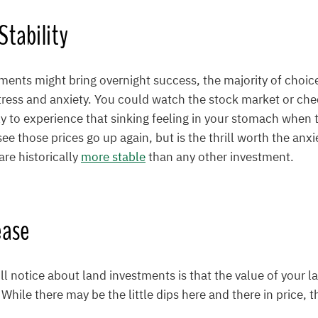
tability
ents might bring overnight success, the majority of choice
stress and anxiety. You could watch the stock market or che
ly to experience that sinking feeling in your stomach when
ee those prices go up again, but is the thrill worth the anxie
re historically
more stable
than any other investment.
ease
ll notice about land investments is that the value of your la
 While there may be the little dips here and there in price, t