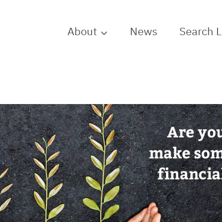
About
News
Search 