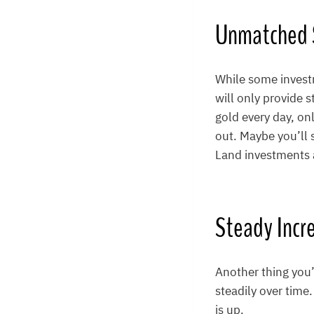
Unmatched S
While some investm
will only provide 
gold every day, on
out. Maybe you’ll s
Land investments a
Steady Incr
Another thing you’
steadily over time.
is up.