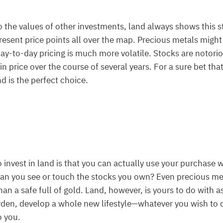
the values of other investments, land always shows this s
present price points all over the map. Precious metals migh
day-to-day pricing is much more volatile. Stocks are notori
n price over the course of several years. For a sure bet that
d is the perfect choice.
o invest in land is that you can actually use your purchase w
 Can you see or touch the stocks you own? Even precious m
than a safe full of gold. Land, however, is yours to do with a
rden, develop a whole new lifestyle—whatever you wish to 
o you.