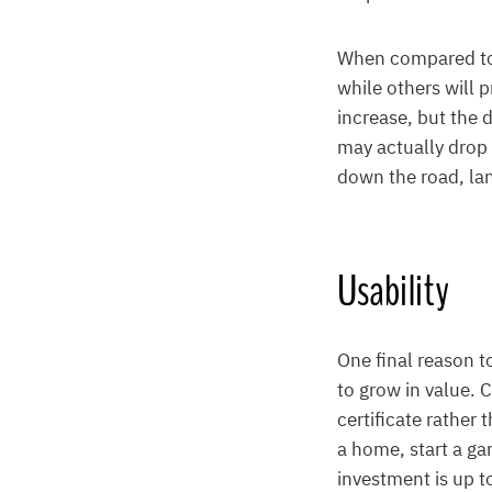
When compared to 
while others will 
increase, but the 
may actually drop i
down the road, lan
Usability
One final reason t
to grow in value.
certificate rather 
a home, start a ga
investment is up t