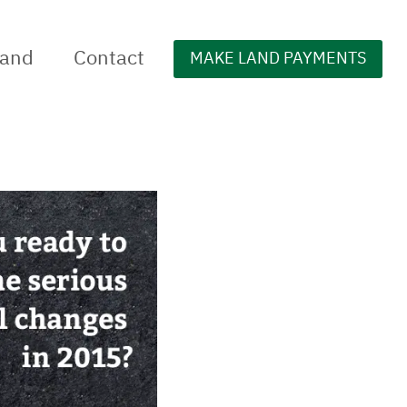
Land
Contact
MAKE LAND PAYMENTS