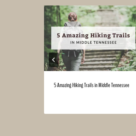
 Holiday
5 Amazing Hiking Trails in Middle Tennessee