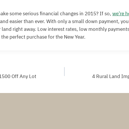
ake some serious financial changes in 2015? If so,
we’re h
land easier than ever. With only a small down payment, you
 land right away. Low interest rates, low monthly payments
o the perfect purchase for the New Year.
1500 Off Any Lot
4 Rural Land Im