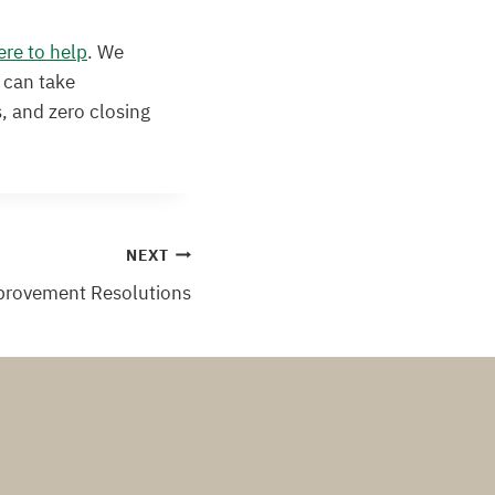
ere to help
. We
 can take
, and zero closing
NEXT
provement Resolutions