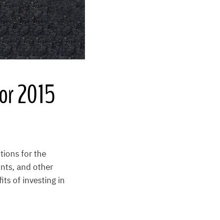
for 2015
tions for the
unts, and other
ts of investing in