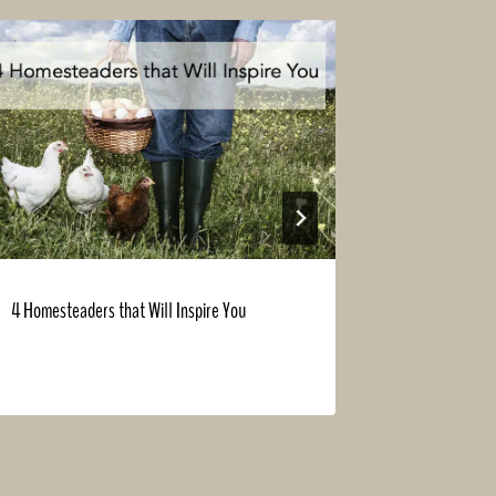
4 Homesteaders that Will Inspire You
Build a New 
Summer