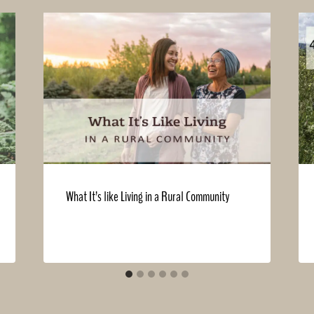
What It’s like Living in a Rural Community