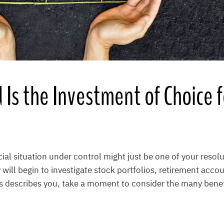
Is the Investment of Choice 
cial situation under control might just be one of your resolu
will begin to investigate stock portfolios, retirement acco
is describes you, take a moment to consider the many benefi