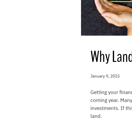
Why Land 
January 9, 2015
Getting your finan
coming year. Many 
investments. If th
land.