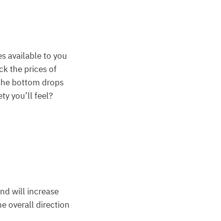
s available to you
ck the prices of
 the bottom drops
ty you’ll feel?
nd will increase
he overall direction