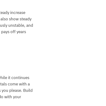
teady increase
t also show steady
ously unstable, and
 pays off years
hile it continues
etals come with a
s you please. Build
do with your