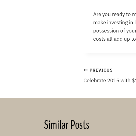
Are you ready to m
make investing in 
possession of your
costs all add up t
Post
PREVIOUS
Celebrate 2015 with $
navigation
Similar Posts