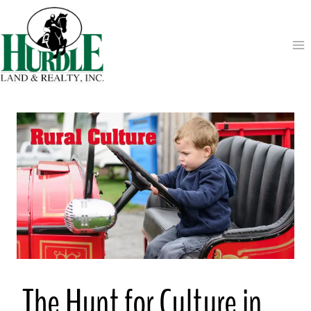
Skip
to
content
The Hunt for Culture in