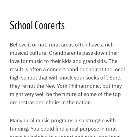
School Concerts
Believe it or not, rural areas often have a rich
musical culture. Grandparents pass down their
love for music to their kids and grandkids. The
result is often a concert band or choir at the local
high school that will knock your socks off. Sure,
they’re not the New York Philharmonic, but they
might very well be the future of some of the top
orchestras and choirs in the nation.
Many rural music programs also struggle with
funding. You could find a real purpose in rural