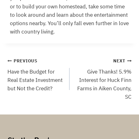
or to build your own homestead, take some time
to look around and learn about the entertainment
options nearby. You’ll only fall even further in love
with country living.
Post
PREVIOUS
NEXT
Have the Budget for
Give Thanks! 5.9%
navigation
Real Estate Investment
Interest for Huck Finn
but Not the Credit?
Farms in Aiken County,
SC