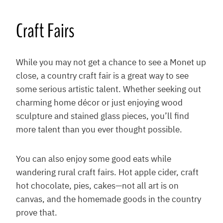
Craft Fairs
While you may not get a chance to see a Monet up
close, a country craft fair is a great way to see
some serious artistic talent. Whether seeking out
charming home décor or just enjoying wood
sculpture and stained glass pieces, you’ll find
more talent than you ever thought possible.
You can also enjoy some good eats while
wandering rural craft fairs. Hot apple cider, craft
hot chocolate, pies, cakes—not all art is on
canvas, and the homemade goods in the country
prove that.