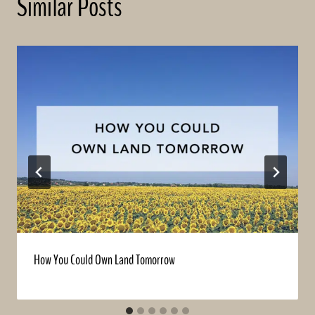
Similar Posts
How You Could Own Land Tomorrow