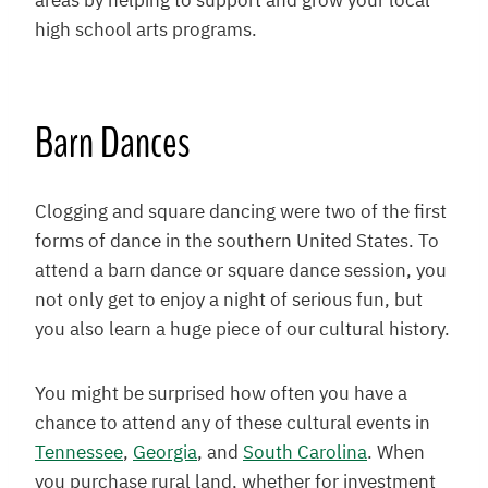
areas by helping to support and grow your local
high school arts programs.
Barn Dances
Clogging and square dancing were two of the first
forms of dance in the southern United States. To
attend a barn dance or square dance session, you
not only get to enjoy a night of serious fun, but
you also learn a huge piece of our cultural history.
You might be surprised how often you have a
chance to attend any of these cultural events in
Tennessee
,
Georgia
, and
South Carolina
. When
you purchase rural land, whether for investment