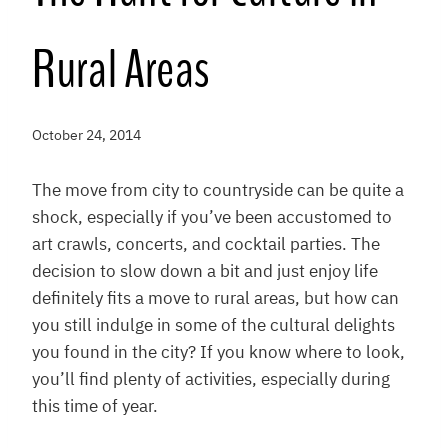
Rural Areas
October 24, 2014
The move from city to countryside can be quite a
shock, especially if you’ve been accustomed to
art crawls, concerts, and cocktail parties. The
decision to slow down a bit and just enjoy life
definitely fits a move to rural areas, but how can
you still indulge in some of the cultural delights
you found in the city? If you know where to look,
you’ll find plenty of activities, especially during
this time of year.