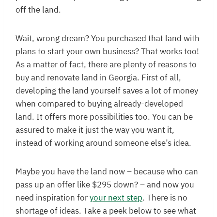
off the land.
Wait, wrong dream? You purchased that land with
plans to start your own business? That works too!
As a matter of fact, there are plenty of reasons to
buy and renovate land in Georgia. First of all,
developing the land yourself saves a lot of money
when compared to buying already-developed
land. It offers more possibilities too. You can be
assured to make it just the way you want it,
instead of working around someone else’s idea.
Maybe you have the land now – because who can
pass up an offer like $295 down? – and now you
need inspiration for
your next step
. There is no
shortage of ideas. Take a peek below to see what