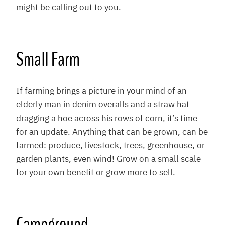
might be calling out to you.
Small Farm
If farming brings a picture in your mind of an
elderly man in denim overalls and a straw hat
dragging a hoe across his rows of corn, it’s time
for an update. Anything that can be grown, can be
farmed: produce, livestock, trees, greenhouse, or
garden plants, even wind! Grow on a small scale
for your own benefit or grow more to sell.
Campground