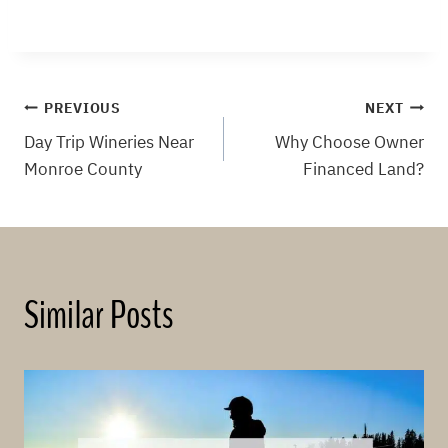
Post
PREVIOUS
NEXT
Day Trip Wineries Near
Why Choose Owner
navigation
Monroe County
Financed Land?
Similar Posts