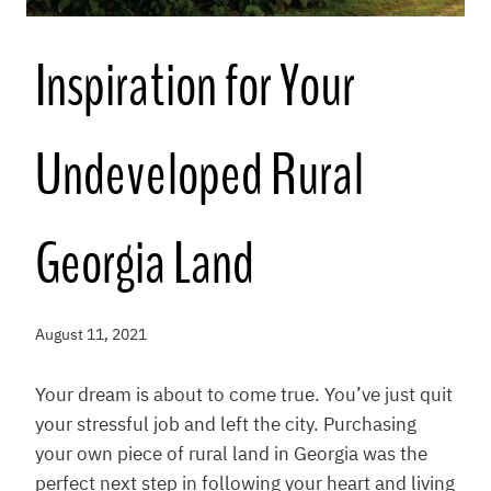
Inspiration for Your
Undeveloped Rural
Georgia Land
August 11, 2021
Your dream is about to come true. You’ve just quit
your stressful job and left the city. Purchasing
your own piece of rural land in Georgia was the
perfect next step in following your heart and living