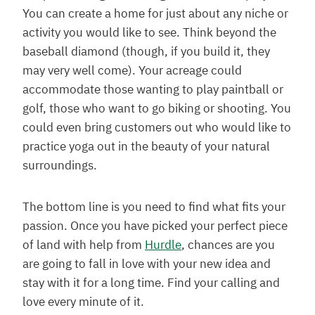
You can create a home for just about any niche or
activity you would like to see. Think beyond the
baseball diamond (though, if you build it, they
may very well come). Your acreage could
accommodate those wanting to play paintball or
golf, those who want to go biking or shooting. You
could even bring customers out who would like to
practice yoga out in the beauty of your natural
surroundings.
The bottom line is you need to find what fits your
passion. Once you have picked your perfect piece
of land with help from
Hurdle
, chances are you
are going to fall in love with your new idea and
stay with it for a long time. Find your calling and
love every minute of it.