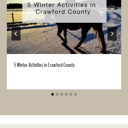
5 Winter Activities in Crawford County