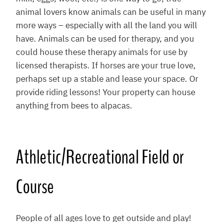
animal lovers know animals can be useful in many
more ways – especially with all the land you will
have. Animals can be used for therapy, and you
could house these therapy animals for use by
licensed therapists. If horses are your true love,
perhaps set up a stable and lease your space. Or
provide riding lessons! Your property can house
anything from bees to alpacas.
Athletic/Recreational Field or
Course
People of all ages love to get outside and play!