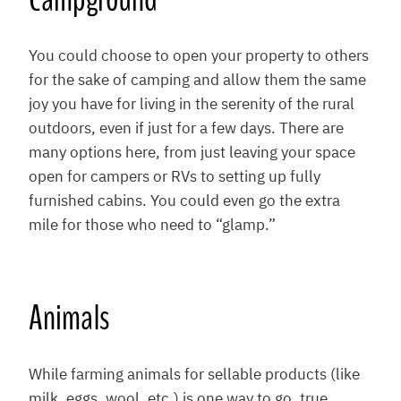
You could choose to open your property to others
for the sake of camping and allow them the same
joy you have for living in the serenity of the rural
outdoors, even if just for a few days. There are
many options here, from just leaving your space
open for campers or RVs to setting up fully
furnished cabins. You could even go the extra
mile for those who need to “glamp.”
Animals
While farming animals for sellable products (like
milk, eggs, wool, etc.) is one way to go, true