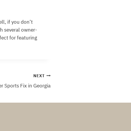
ll, if you don’t
th several owner-
fect for featuring
NEXT
 Sports Fix in Georgia