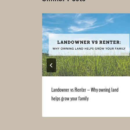
ng with
Landowner vs Renter – Why owning land
helps grow your family