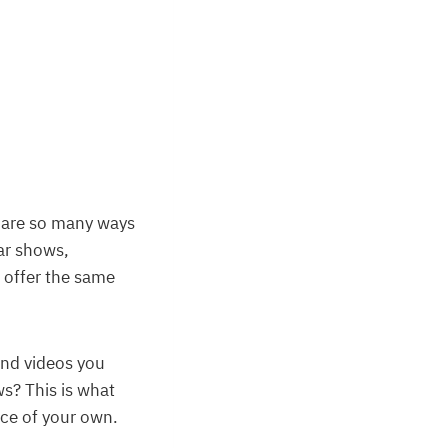
re are so many ways
ar shows,
o offer the same
and videos you
s? This is what
nce of your own.