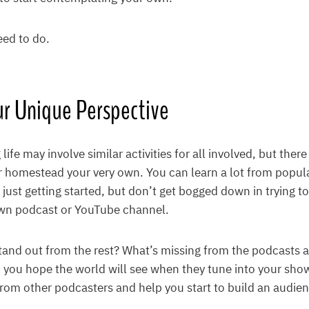
eed to do.
ur Unique Perspective
ife may involve similar activities for all involved, but the
 homestead your very own. You can learn a lot from popul
e just getting started, but don’t get bogged down in trying t
wn podcast or YouTube channel.
and out from the rest? What’s missing from the podcasts 
you hope the world will see when they tune into your show
 from other podcasters and help you start to build an audie