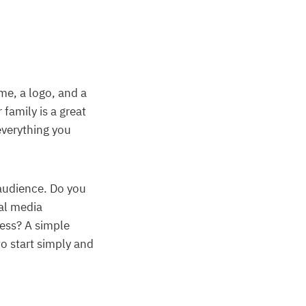
me, a logo, and a
family is a great
everything you
audience. Do you
al media
cess? A simple
o start simply and