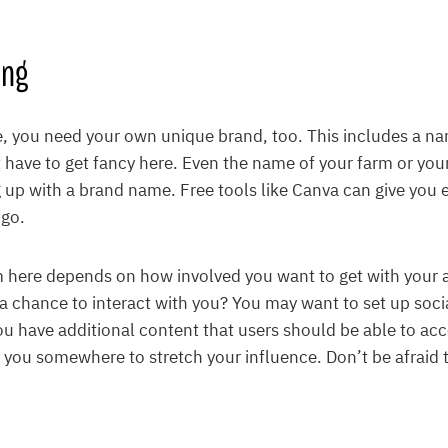
ing
, you need your own unique brand, too. This includes a na
 have to get fancy here. Even the name of your farm or your 
up with a brand name. Free tools like Canva can give you 
ogo.
 here depends on how involved you want to get with your 
a chance to interact with you? You may want to set up soci
u have additional content that users should be able to ac
 you somewhere to stretch your influence. Don’t be afraid t