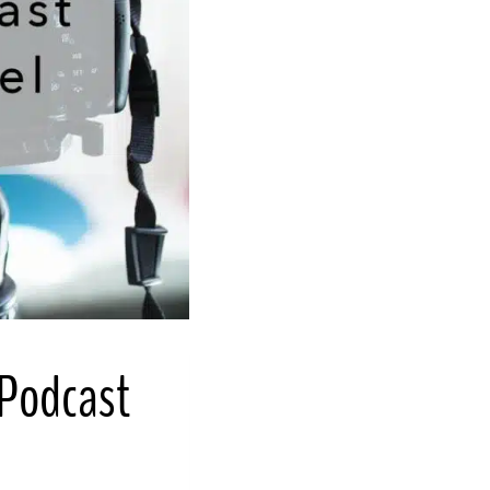
 Podcast