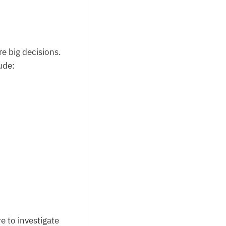
e big decisions.
ude:
e to investigate