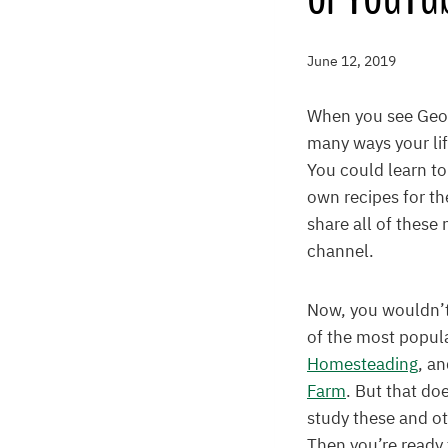
June 12, 2019
When you see Georg
many ways your li
You could learn to
own recipes for th
share all of these
channel.
Now, you wouldn’t
of the most popul
Homesteading
, a
Farm
. But that do
study these and o
Then you’re ready 