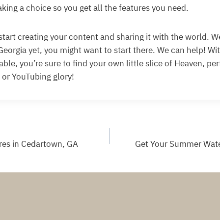
king a choice so you get all the features you need.
to start creating your content and sharing it with the world. We
Georgia yet, you might want to start there. We can help! Wi
able, you’re sure to find your own little slice of Heaven, per
 or YouTubing glory!
res in Cedartown, GA
Get Your Summer Water