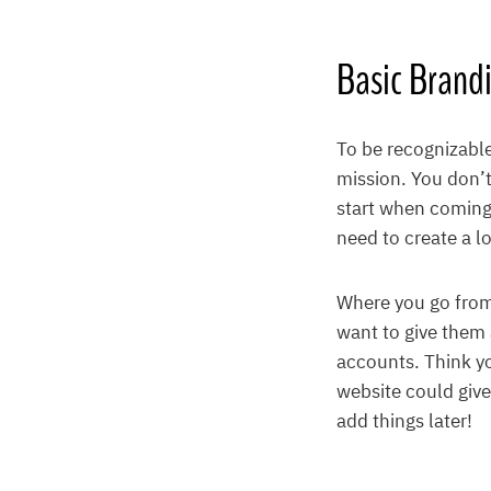
Basic Brand
To be recognizable
mission. You don’t
start when coming 
need to create a l
Where you go from
want to give them 
accounts. Think yo
website could give
add things later!