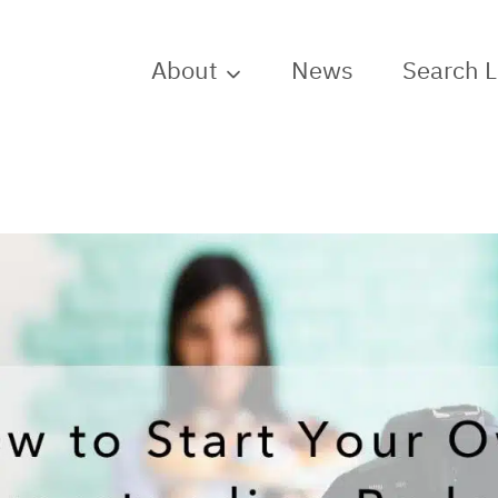
About
News
Search 