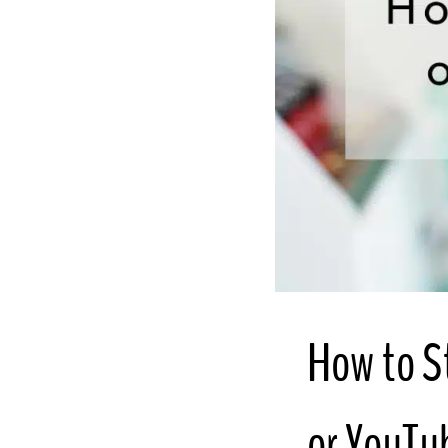
How to S
or YouTu