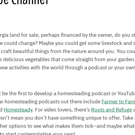
ia land for sale, perhaps financed by the owner, do you st
fe could change? Maybe you could get some livestock and st
 craft beautiful things from the nature around you. You co
e delicious vegetables that come straight from your garde
 new activities with the world through a podcast or your o
 be the first to develop a homesteading podcast or YouTu
ar homesteading podcasts out there include
Farmer to Far
nd
Homesteady
. For video lovers, there’s
Roots and Refuge
esn’t mean you don’t have something unique to offer. Take
ther options to see what makes them tick—and maybe what 
to start contemplating your own!