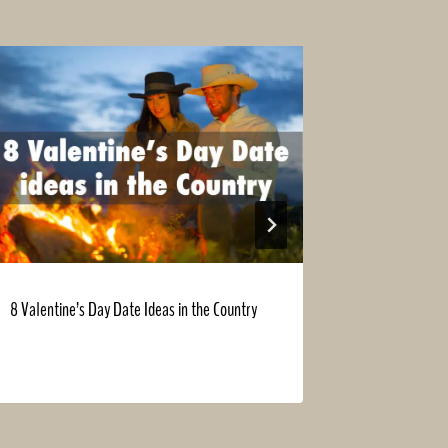
8 Valentine’s Day Date Ideas in the Country
15 Farm Chor
Spring Clean