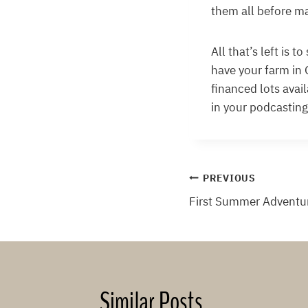
them all before ma
All that’s left is 
have your farm in 
financed lots avail
in your podcasting
Post
PREVIOUS
First Summer Adventu
navigation
Similar Posts