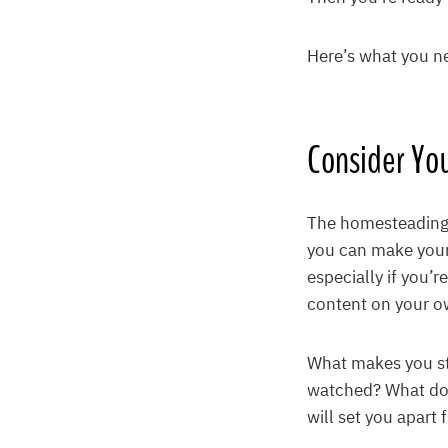
Here’s what you n
Consider Yo
The homesteading l
you can make your
especially if you’r
content on your o
What makes you st
watched? What do 
will set you apart