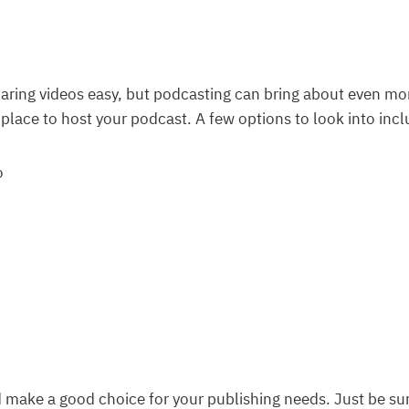
ring videos easy, but podcasting can bring about even mor
 place to host your podcast. A few options to look into incl
o
 make a good choice for your publishing needs. Just be sur