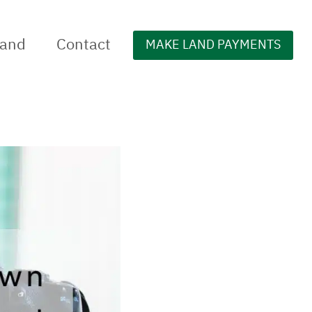
Land
Contact
MAKE LAND PAYMENTS