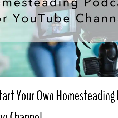
tart Your Own Homesteading
be Channel