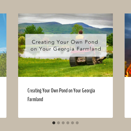
Creating Your Own Pond on Your Georgia
Farmland