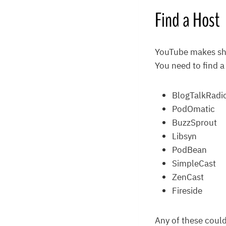
Find a Host
YouTube makes sha
You need to find a
BlogTalkRadi
PodOmatic
BuzzSprout
Libsyn
PodBean
SimpleCast
ZenCast
Fireside
Any of these could