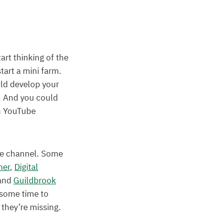
art thinking of the
art a mini farm.
uld develop your
n. And you could
wn YouTube
be channel. Some
mer
,
Digital
and
Guildbrook
 some time to
they’re missing.