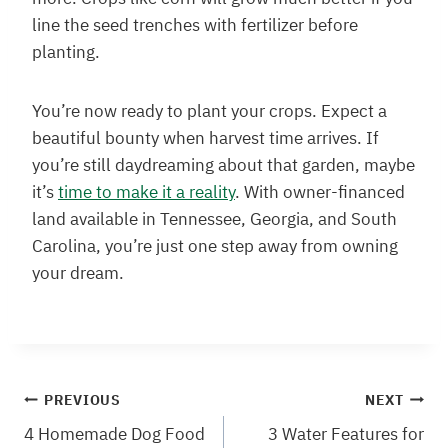
line the seed trenches with fertilizer before
planting.
You’re now ready to plant your crops. Expect a
beautiful bounty when harvest time arrives. If
you’re still daydreaming about that garden, maybe
it’s
time to make it a reality
. With owner-financed
land available in Tennessee, Georgia, and South
Carolina, you’re just one step away from owning
your dream.
Post
PREVIOUS
NEXT
4 Homemade Dog Food
3 Water Features for