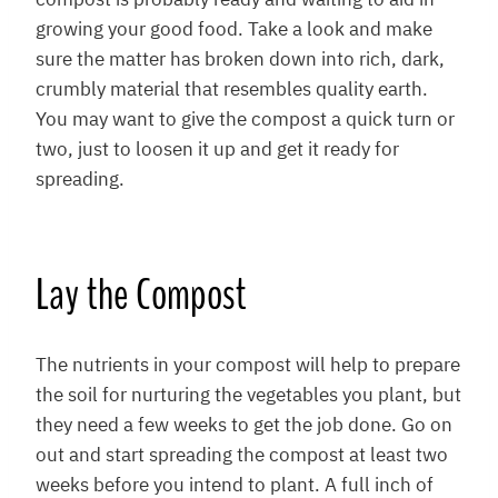
compost is probably ready and waiting to aid in
growing your good food. Take a look and make
sure the matter has broken down into rich, dark,
crumbly material that resembles quality earth.
You may want to give the compost a quick turn or
two, just to loosen it up and get it ready for
spreading.
Lay the Compost
The nutrients in your compost will help to prepare
the soil for nurturing the vegetables you plant, but
they need a few weeks to get the job done. Go on
out and start spreading the compost at least two
weeks before you intend to plant. A full inch of