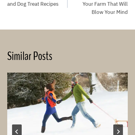
navigation
and Dog Treat Recipes
Your Farm That Will
Blow Your Mind
Similar Posts