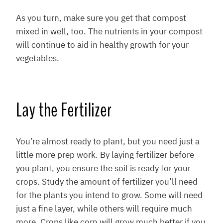
As you turn, make sure you get that compost
mixed in well, too. The nutrients in your compost
will continue to aid in healthy growth for your
vegetables.
Lay the Fertilizer
You’re almost ready to plant, but you need just a
little more prep work. By laying fertilizer before
you plant, you ensure the soil is ready for your
crops. Study the amount of fertilizer you’ll need
for the plants you intend to grow. Some will need
just a fine layer, while others will require much
more. Crops like corn will grow much better if you