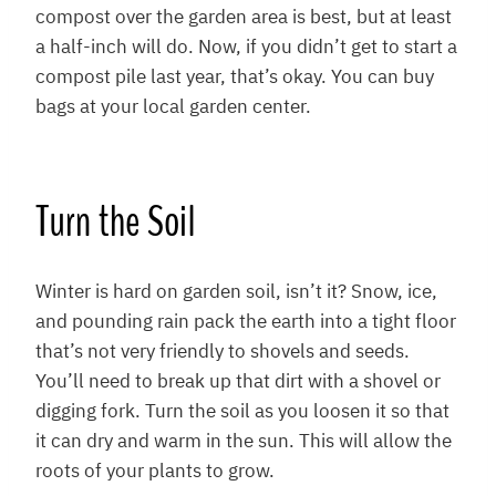
compost over the garden area is best, but at least
a half-inch will do. Now, if you didn’t get to start a
compost pile last year, that’s okay. You can buy
bags at your local garden center.
Turn the Soil
Winter is hard on garden soil, isn’t it? Snow, ice,
and pounding rain pack the earth into a tight floor
that’s not very friendly to shovels and seeds.
You’ll need to break up that dirt with a shovel or
digging fork. Turn the soil as you loosen it so that
it can dry and warm in the sun. This will allow the
roots of your plants to grow.