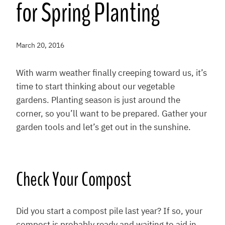
for Spring Planting
March 20, 2016
With warm weather finally creeping toward us, it’s
time to start thinking about our vegetable
gardens. Planting season is just around the
corner, so you’ll want to be prepared. Gather your
garden tools and let’s get out in the sunshine.
Check Your Compost
Did you start a compost pile last year? If so, your