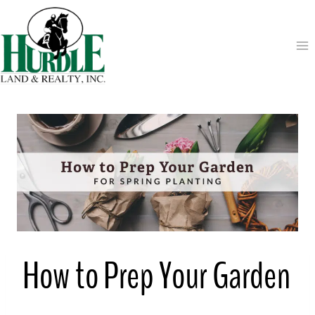
Skip
to
content
How to Prep Your Garden