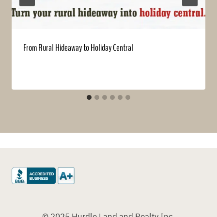
From Rural Hideaway to Holiday Central