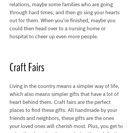
relations, maybe some families who are going
through hard times, and then go sing your hearts
out for them. When you’re finished, maybe you
could then head over to a nursing home or
hospital to cheer up even more people.
Craft Fairs
Living in the country means a simpler way of life,
which also means simpler gifts that have a lot of
heart behind them. Craft fairs are the perfect
places to find these gifts. All handmade by your
friends and neighbors, these gifts are the ones
your loved ones will cherish most. Plus, you get to