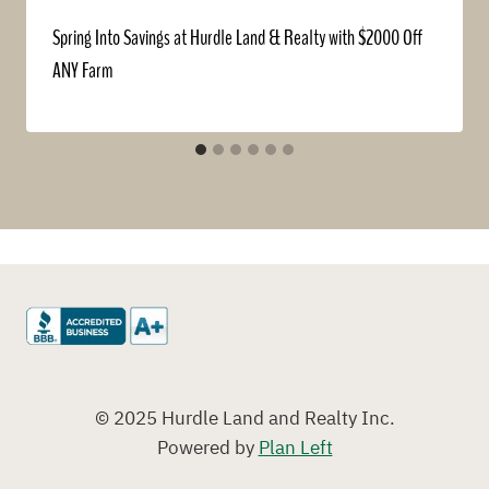
Spring Into Savings at Hurdle Land & Realty with $2000 Off
ANY Farm
© 2025 Hurdle Land and Realty Inc.
Powered by
Plan Left