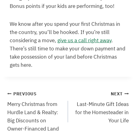
Bonus points if your kids are performing, too!
We know after you spend your first Christmas in
the country, you’ll be hooked. If you’re still
considering a move,
give us a call right away
.
There’s still time to make your down payment and
take possession of your land before Christmas
gets here.
Post
PREVIOUS
NEXT
Merry Christmas from
Last-Minute Gift Ideas
navigation
Hurdle Land & Realty:
for the Homesteader in
Big Discounts on
Your Life
Owner-Financed Land