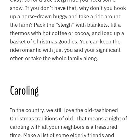
Okay, so for a true sleigh ride you need some
snow. If you don’t have that, why don’t you hook
up a horse-drawn buggy and take a ride around
the farm? Pack the “sleigh” with blankets, fill a
thermos with hot coffee or cocoa, and load up a
basket of Christmas goodies. You can keep the
ride romantic with just you and your significant
other, or take the whole family along.
Caroling
In the country, we still love the old-fashioned
Christmas traditions of old. That means a night of
caroling with all your neighbors is a treasured
time. Make a list of some elderly friends and