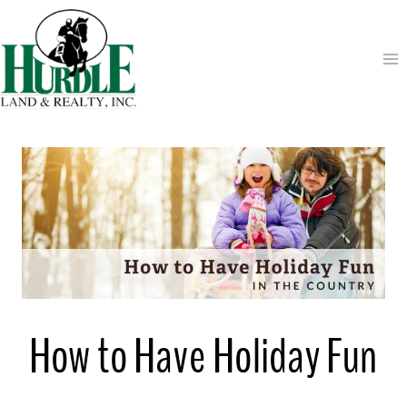
Skip
to
content
How to Have Holiday Fun