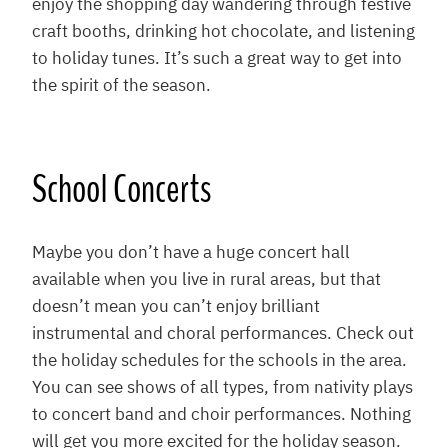
enjoy the shopping day wandering through festive
craft booths, drinking hot chocolate, and listening
to holiday tunes. It’s such a great way to get into
the spirit of the season.
School Concerts
Maybe you don’t have a huge concert hall
available when you live in rural areas, but that
doesn’t mean you can’t enjoy brilliant
instrumental and choral performances. Check out
the holiday schedules for the schools in the area.
You can see shows of all types, from nativity plays
to concert band and choir performances. Nothing
will get you more excited for the holiday season.