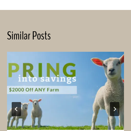
Similar Posts