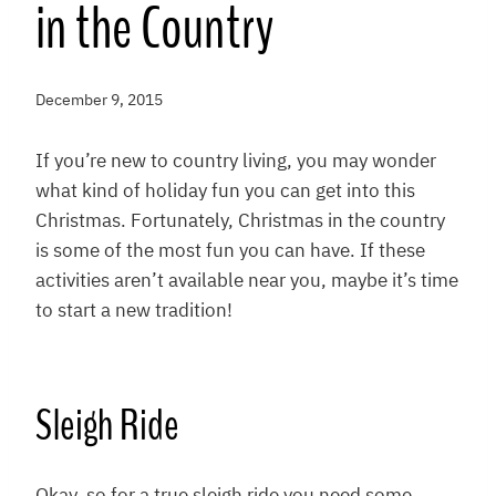
in the Country
December 9, 2015
If you’re new to country living, you may wonder
what kind of holiday fun you can get into this
Christmas. Fortunately, Christmas in the country
is some of the most fun you can have. If these
activities aren’t available near you, maybe it’s time
to start a new tradition!
Sleigh Ride