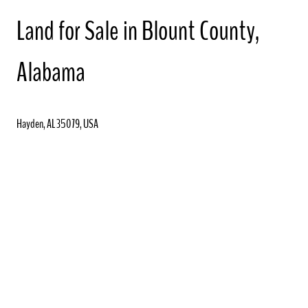
Land for Sale in Blount County,
Alabama
Hayden, AL 35079, USA