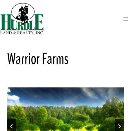
Skip
to
content
Warrior Farms