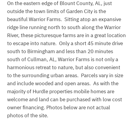
On the eastern edge of Blount County, AL, just
outside the town limits of Garden City is the
beautiful Warrior Farms. Sitting atop an expansive
ridge line running north to south along the Warrior
River, these picturesque farms are in a great location
to escape into nature. Only a short 45 minute drive
south to Birmingham and less than 20 minutes
south of Cullman, AL, Warrior Farms is not only a
harmonious retreat to nature, but also convenient
to the surrounding urban areas. Parcels vary in size
and include wooded and open areas. As with the
majority of Hurdle properties mobile homes are
welcome and land can be purchased with low cost
owner financing. Photos below are not actual
photos of the site.