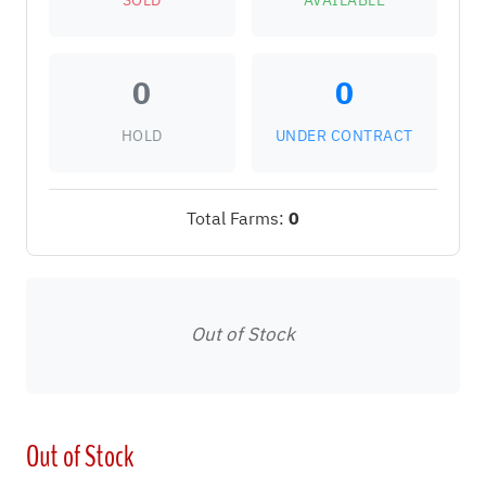
SOLD
AVAILABLE
0
0
HOLD
UNDER CONTRACT
Total Farms:
0
Out of Stock
Out of Stock