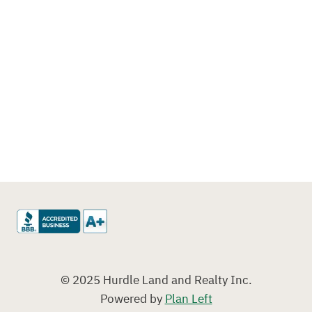
© 2025 Hurdle Land and Realty Inc.
Powered by
Plan Left