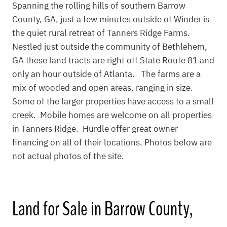
Spanning the rolling hills of southern Barrow
County, GA, just a few minutes outside of Winder is
the quiet rural retreat of Tanners Ridge Farms.
Nestled just outside the community of Bethlehem,
GA these land tracts are right off State Route 81 and
only an hour outside of Atlanta. The farms are a
mix of wooded and open areas, ranging in size.
Some of the larger properties have access to a small
creek. Mobile homes are welcome on all properties
in Tanners Ridge. Hurdle offer great owner
financing on all of their locations. Photos below are
not actual photos of the site.
Land for Sale in Barrow County,