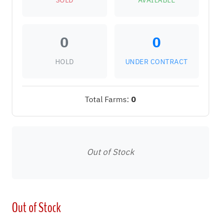
SOLD
AVAILABLE
0
0
HOLD
UNDER CONTRACT
Total Farms:
0
Out of Stock
Out of Stock