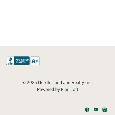
© 2025 Hurdle Land and Realty Inc.
Powered by
Plan Left