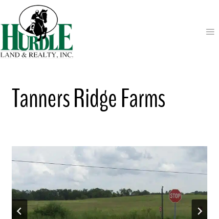
Skip
to
content
Tanners Ridge Farms