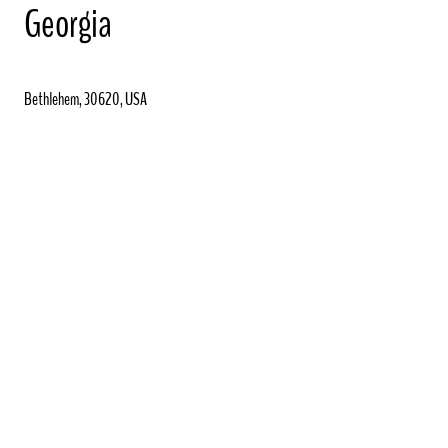
Georgia
Bethlehem, 30620, USA