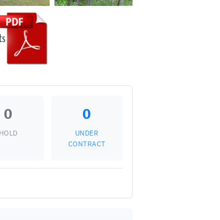
0
0
HOLD
UNDER
CONTRACT