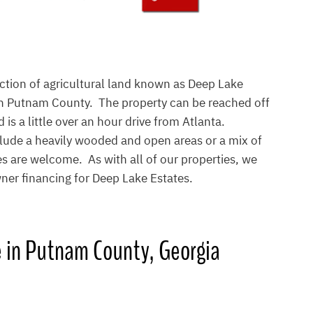
ection of agricultural land known as Deep Lake
 in Putnam County. The property can be reached off
 is a little over an hour drive from Atlanta.
lude a heavily wooded and open areas or a mix of
 are welcome. As with all of our properties, we
ner financing for Deep Lake Estates.
e in Putnam County, Georgia