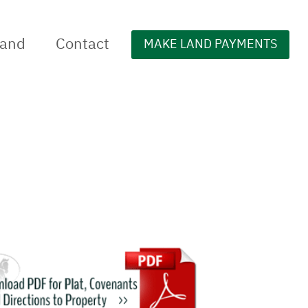
Land
Contact
MAKE LAND PAYMENTS