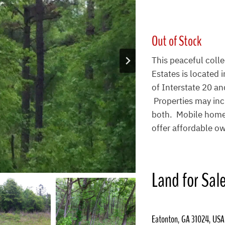
Out of Stock
This peaceful coll
Estates is located
of Interstate 20 and
Properties may inc
both. Mobile homes
offer affordable ow
Land for Sal
Eatonton, GA 31024, USA