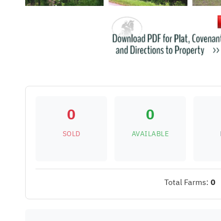
0
0
SOLD
AVAILABLE
Total Farms:
0