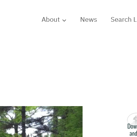
About
News
Search 