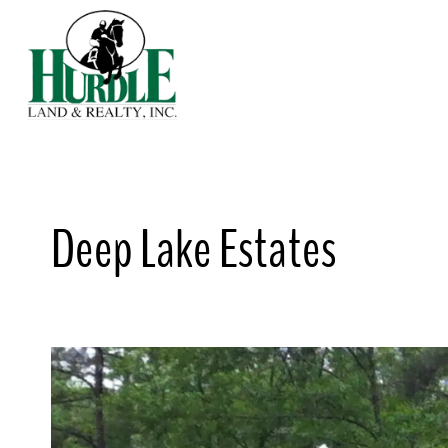
Skip
to
content
Deep Lake Estates