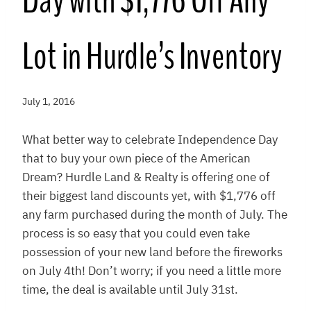
Day with $1,776 Off Any
Lot in Hurdle’s Inventory
July 1, 2016
What better way to celebrate Independence Day
that to buy your own piece of the American
Dream? Hurdle Land & Realty is offering one of
their biggest land discounts yet, with $1,776 off
any farm purchased during the month of July. The
process is so easy that you could even take
possession of your new land before the fireworks
on July 4th! Don’t worry; if you need a little more
time, the deal is available until July 31st.