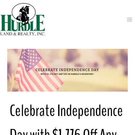
Skip
to
content
Celebrate Independence