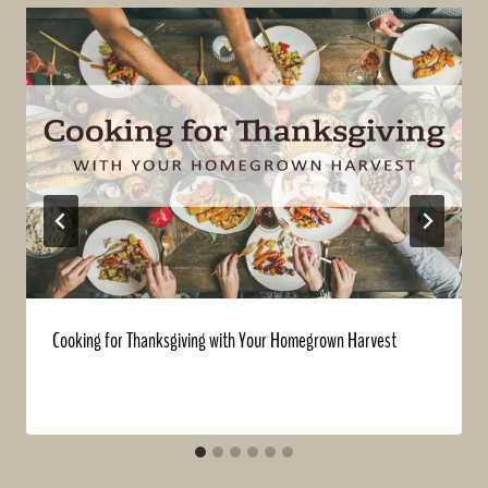
Cooking for Thanksgiving with Your Homegrown Harvest