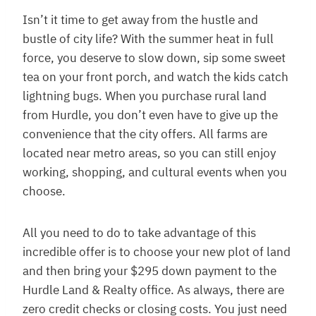
Isn’t it time to get away from the hustle and
bustle of city life? With the summer heat in full
force, you deserve to slow down, sip some sweet
tea on your front porch, and watch the kids catch
lightning bugs. When you purchase rural land
from Hurdle, you don’t even have to give up the
convenience that the city offers. All farms are
located near metro areas, so you can still enjoy
working, shopping, and cultural events when you
choose.
All you need to do to take advantage of this
incredible offer is to choose your new plot of land
and then bring your $295 down payment to the
Hurdle Land & Realty office. As always, there are
zero credit checks or closing costs. You just need