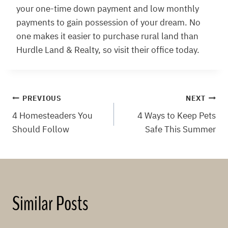
your one-time down payment and low monthly
payments to gain possession of your dream. No
one makes it easier to purchase rural land than
Hurdle Land & Realty, so visit their office today.
Post
PREVIOUS
NEXT
4 Homesteaders You
4 Ways to Keep Pets
navigation
Should Follow
Safe This Summer
Similar Posts