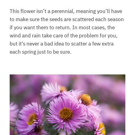
This flower isn’t a perennial, meaning you’ll have
to make sure the seeds are scattered each season
if you want them to return. In most cases, the
wind and rain take care of the problem for you,
but it’s never a bad idea to scatter a few extra
each spring just to be sure.