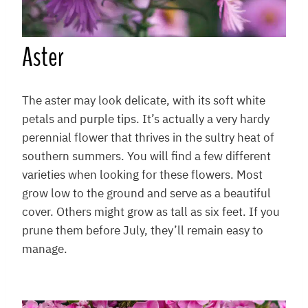
Aster
The aster may look delicate, with its soft white
petals and purple tips. It’s actually a very hardy
perennial flower that thrives in the sultry heat of
southern summers. You will find a few different
varieties when looking for these flowers. Most
grow low to the ground and serve as a beautiful
cover. Others might grow as tall as six feet. If you
prune them before July, they’ll remain easy to
manage.