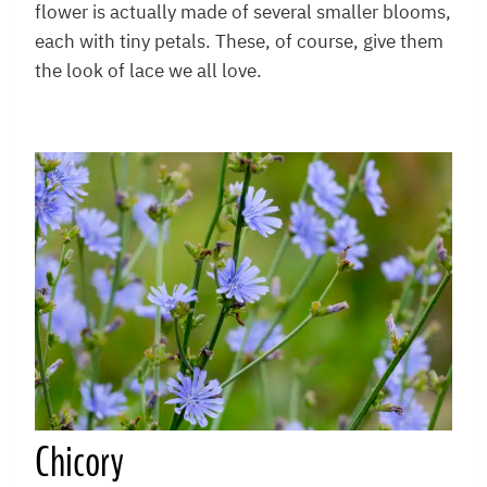
flower is actually made of several smaller blooms,
each with tiny petals. These, of course, give them
the look of lace we all love.
Chicory