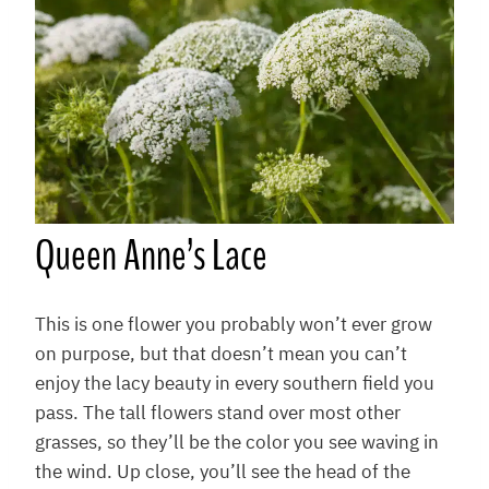
Q
ueen Anne’s Lace
This is one flower you probably won’t ever grow
on purpose, but that doesn’t mean you can’t
enjoy the lacy beauty in every southern field you
pass. The tall flowers stand over most other
grasses, so they’ll be the color you see waving in
the wind. Up close, you’ll see the head of the