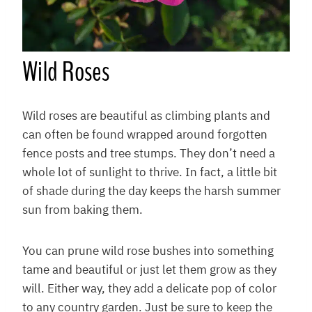
Wild Roses
Wild roses are beautiful as climbing plants and
can often be found wrapped around forgotten
fence posts and tree stumps. They don’t need a
whole lot of sunlight to thrive. In fact, a little bit
of shade during the day keeps the harsh summer
sun from baking them.
You can prune wild rose bushes into something
tame and beautiful or just let them grow as they
will. Either way, they add a delicate pop of color
to any country garden. Just be sure to keep the