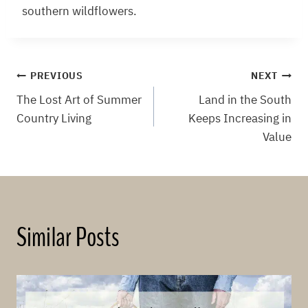
southern wildflowers.
Post
PREVIOUS
NEXT
The Lost Art of Summer
Land in the South
navigation
Country Living
Keeps Increasing in
Value
Similar Posts