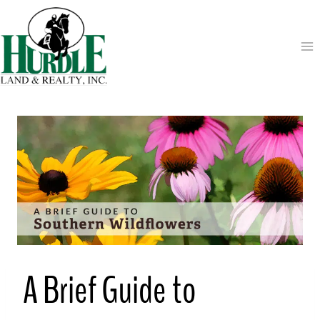
Skip
to
content
A Brief Guide to