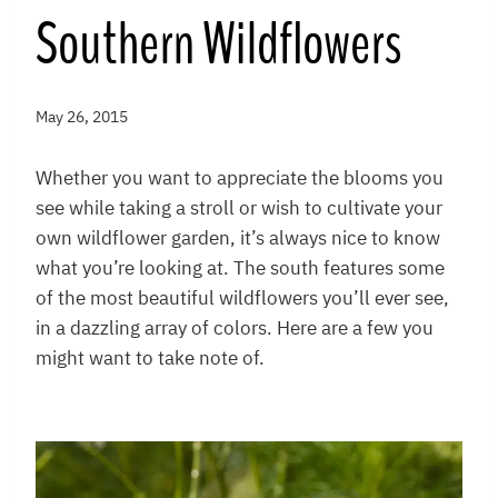
Southern Wildflowers
May 26, 2015
Whether you want to appreciate the blooms you
see while taking a stroll or wish to cultivate your
own wildflower garden, it’s always nice to know
what you’re looking at. The south features some
of the most beautiful wildflowers you’ll ever see,
in a dazzling array of colors. Here are a few you
might want to take note of.