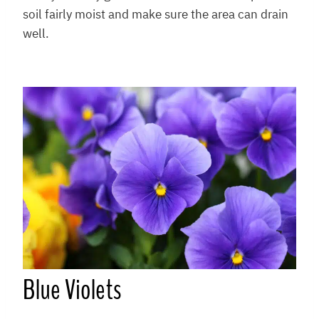
soil fairly moist and make sure the area can drain
well.
Blue Violets