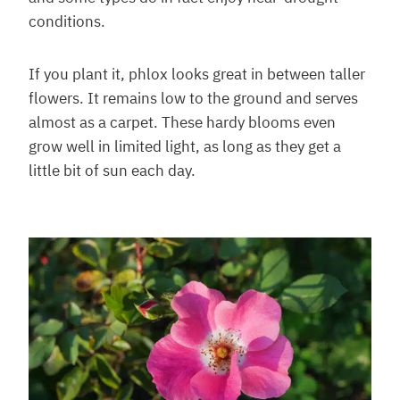
conditions.
If you plant it, phlox looks great in between taller
flowers. It remains low to the ground and serves
almost as a carpet. These hardy blooms even
grow well in limited light, as long as they get a
little bit of sun each day.