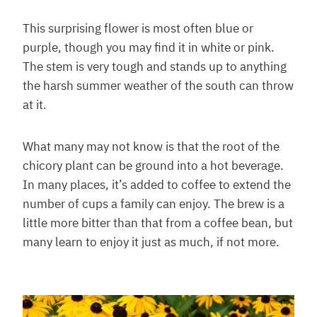
This surprising flower is most often blue or
purple, though you may find it in white or pink.
The stem is very tough and stands up to anything
the harsh summer weather of the south can throw
at it.
What many may not know is that the root of the
chicory plant can be ground into a hot beverage.
In many places, it’s added to coffee to extend the
number of cups a family can enjoy. The brew is a
little more bitter than that from a coffee bean, but
many learn to enjoy it just as much, if not more.