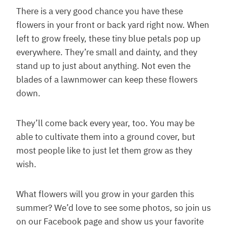
There is a very good chance you have these
flowers in your front or back yard right now. When
left to grow freely, these tiny blue petals pop up
everywhere. They’re small and dainty, and they
stand up to just about anything. Not even the
blades of a lawnmower can keep these flowers
down.
They’ll come back every year, too. You may be
able to cultivate them into a ground cover, but
most people like to just let them grow as they
wish.
What flowers will you grow in your garden this
summer? We’d love to see some photos, so join us
on our Facebook page and show us your favorite