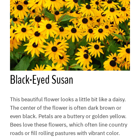
Black-Eyed Susan
This beautiful flower looks a little bit like a daisy.
The center of the flower is often dark brown or
even black. Petals are a buttery or golden yellow.
Bees love these flowers, which often line country
roads or fill rolling pastures with vibrant color.