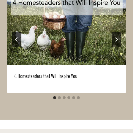
4 Homesteaders that Will Inspire You