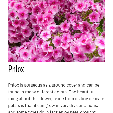
Phlox
Phlox is gorgeous as a ground cover and can be
found in many different colors. The beautiful
thing about this flower, aside from its tiny delicate
petals is that it can grow in very dry conditions,
and some types do in fact enjoy near-drought