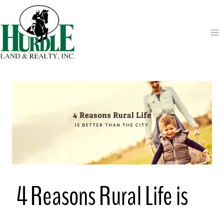
Skip
to
content
4 Reasons Rural Life is