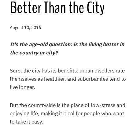
Better Than the City
August 10, 2016
It’s the age-old question: is the living better in
the country or city?
Sure, the city has its benefits: urban dwellers rate
themselves as healthier, and suburbanites tend to
live longer.
But the countryside is the place of low-stress and
enjoying life, making it ideal for people who want
to take it easy.