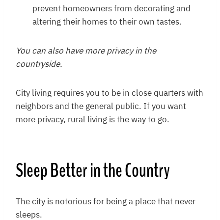
prevent homeowners from decorating and
altering their homes to their own tastes.
You can also have more privacy in the
countryside.
City living requires you to be in close quarters with
neighbors and the general public. If you want
more privacy, rural living is the way to go.
Sleep Better in the Country
The city is notorious for being a place that never
sleeps.