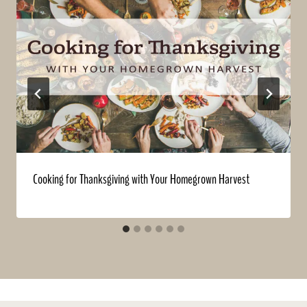
Cooking for Thanksgiving with Your Homegrown Harvest