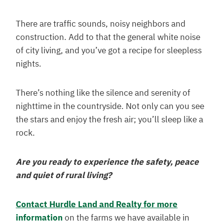
There are traffic sounds, noisy neighbors and
construction. Add to that the general white noise
of city living, and you’ve got a recipe for sleepless
nights.
There’s nothing like the silence and serenity of
nighttime in the countryside. Not only can you see
the stars and enjoy the fresh air; you’ll sleep like a
rock.
Are you ready to experience the safety, peace
and quiet of rural living?
Contact Hurdle Land and Realty for more
information
on the farms we have available in