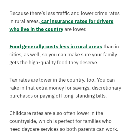
Because there’s less traffic and lower crime rates
in rural areas,
car insurance rates for drivers
who live in the country
are lower.
Food generally costs less in rural areas
than in
cities, as well, so you can make sure your family
gets the high-quality food they deserve.
Tax rates are lower in the country, too. You can
rake in that extra money for savings, discretionary
purchases or paying off long-standing bills.
Childcare rates are also often lower in the
countryside, which is perfect for families who
need daycare services so both parents can work.