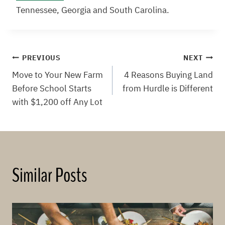
Tennessee, Georgia and South Carolina.
Post
PREVIOUS
NEXT
Move to Your New Farm
4 Reasons Buying Land
navigation
Before School Starts
from Hurdle is Different
with $1,200 off Any Lot
Similar Posts