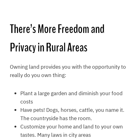
There’s More Freedom and
Privacy in Rural Areas
Owning land provides you with the opportunity to
really do you own thing:
Plant a large garden and diminish your food
costs
Have pets! Dogs, horses, cattle, you name it.
The countryside has the room.
Customize your home and land to your own
tastes. Many laws in city areas