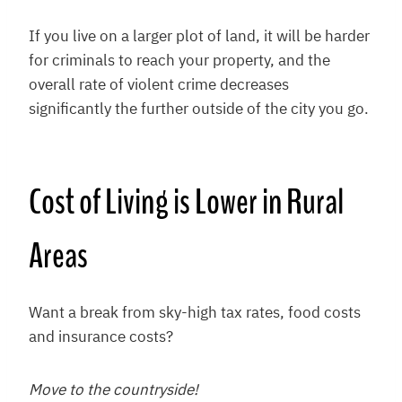
If you live on a larger plot of land, it will be harder
for criminals to reach your property, and the
overall rate of violent crime decreases
significantly the further outside of the city you go.
Cost of Living is Lower in Rural
Areas
Want a break from sky-high tax rates, food costs
and insurance costs?
Move to the countryside!