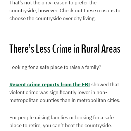
That’s not the only reason to prefer the
countryside, however. Check out these reasons to
choose the countryside over city living.
There’s Less Crime in Rural Areas
Looking for a safe place to raise a family?
Recent crime reports from the FBI
showed that
violent crime was significantly lower in non-
metropolitan counties than in metropolitan cities.
For people raising families or looking for a safe
place to retire, you can’t beat the countryside.